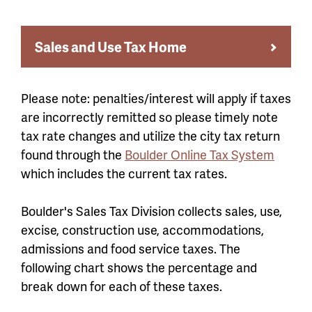
Sales and Use Tax Home
Please note: penalties/interest will apply if taxes
are incorrectly remitted so please timely note
tax rate changes and utilize the city tax return
found through the
Boulder Online Tax System
which includes the current tax rates.
Boulder's Sales Tax Division collects sales, use,
excise, construction use, accommodations,
admissions and food service taxes. The
following chart shows the percentage and
break down for each of these taxes.