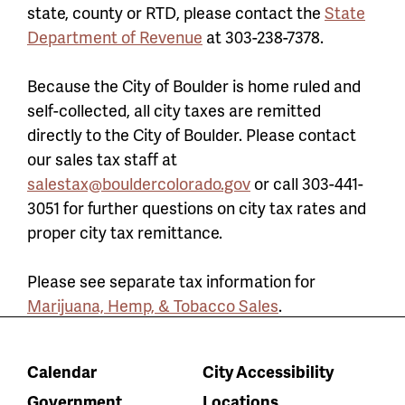
state, county or RTD, please contact the
State
Department of Revenue
at 303-238-7378.
Because the City of Boulder is home ruled and
self-collected, all city taxes are remitted
directly to the City of Boulder. Please contact
our sales tax staff at
salestax@bouldercolorado.gov
or call 303-441-
3051 for further questions on city tax rates and
proper city tax remittance.
Please see separate tax information for
Marijuana, Hemp, & Tobacco Sales
.
Calendar
City Accessibility
Government
Locations