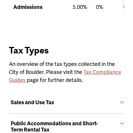
Admissions
5.00%
0%
0%
Tax Types
An overview of the tax types collected in the
City of Boulder. Please visit the
Tax Compliance
Guides
page for further details.
Sales and Use Tax
Public Accommodations and Short-
Term Rental Tax