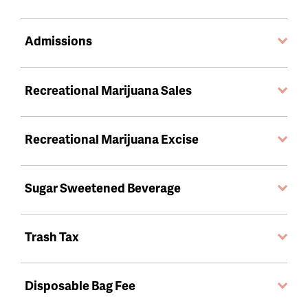
Admissions
Recreational Marijuana Sales
Recreational Marijuana Excise
Sugar Sweetened Beverage
Trash Tax
Disposable Bag Fee