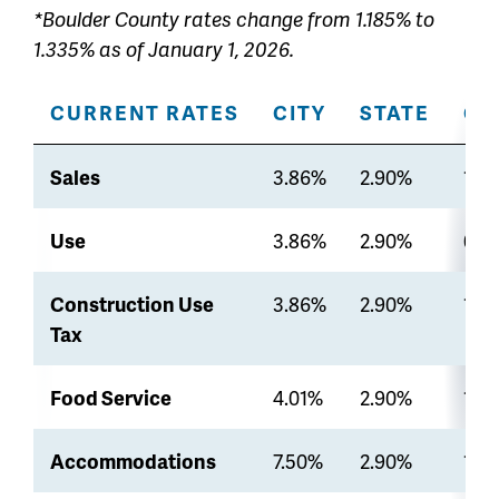
*Boulder County rates change from 1.185% to
1.335% as of January 1, 2026.
CURRENT RATES
CITY
STATE
CO
Sales
3.86%
2.90%
1.3
Use
3.86%
2.90%
0%
Construction Use
3.86%
2.90%
1.3
Tax
Food Service
4.01%
2.90%
1.3
Accommodations
7.50%
2.90%
1.3