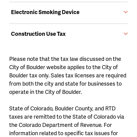
Electronic Smoking Device
Construction Use Tax
Please note that the tax law discussed on the
City of Boulder website applies to the City of
Boulder tax only. Sales tax licenses are required
from both the city and state for businesses to
operate in the City of Boulder.
State of Colorado, Boulder County, and RTD
taxes are remitted to the State of Colorado via
the Colorado Department of Revenue. For
information related to specific tax issues for