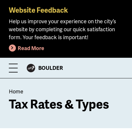
Website Feedback
Skip
to
Help us improve your experience on the city’s
main
website by completing our quick satisfaction
content
form. Your feedback is important!
Read More
CITY
BOULDER
Toggle
OF
Menu
Breadcrumb
Home
Tax Rates & Types