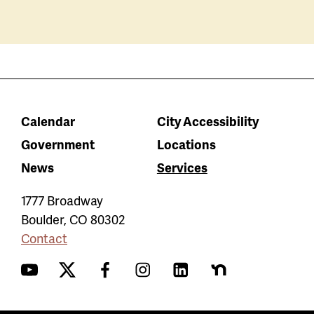
Calendar
City Accessibility
Government
Locations
News
Services
1777 Broadway
Boulder
,
CO
80302
Contact
YouTube
Twitter
Facebook
Instagram
LinkedIn
Nextdoor