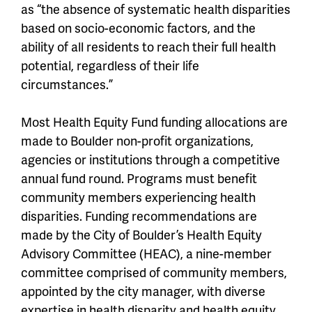
as “the absence of systematic health disparities
based on socio-economic factors, and the
ability of all residents to reach their full health
potential, regardless of their life
circumstances.”
Most Health Equity Fund funding allocations are
made to Boulder non-profit organizations,
agencies or institutions through a competitive
annual fund round. Programs must benefit
community members experiencing health
disparities. Funding recommendations are
made by the City of Boulder’s Health Equity
Advisory Committee (HEAC), a nine-member
committee comprised of community members,
appointed by the city manager, with diverse
expertise in health disparity and health equity