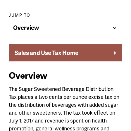
Paragraph
JUMP TO
jump
Overview
Toggle
menu
Menu
Sales and Use Tax Home
Overview
The Sugar Sweetened Beverage Distribution
Tax places a two cents per ounce excise tax on
the distribution of beverages with added sugar
and other sweeteners. The tax took effect on
July 1, 2017 and revenue is spent on health
promotion, general wellness programs and