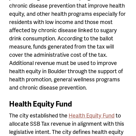
chronic disease prevention that improve health
equity, and other health programs especially for
residents with low income and those most
affected by chronic disease linked to sugary
drink consumption.
According to the ballot
measure, funds generated from the tax will
cover the administrative cost of the tax.
Additional revenue must be used to improve
health equity in Boulder through the support of
health promotion, general wellness programs
and chronic disease prevention.
Health Equity Fund
The city established the
Health Equity Fund
to
allocate SSB Tax revenue in alignment with this
legislative intent. The city defines health equity