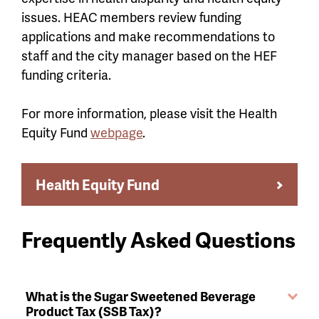
issues. HEAC members review funding
applications and make recommendations to
staff and the city manager based on the HEF
funding criteria.
For more information, please visit the Health
Equity Fund
webpage
.
Health Equity Fund
Frequently Asked Questions
What is the Sugar Sweetened Beverage
Product Tax (SSB Tax)?