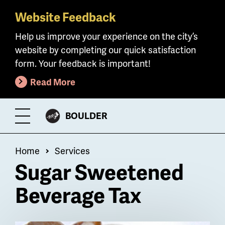
Website Feedback
Skip
to
Help us improve your experience on the city’s
main
website by completing our quick satisfaction
content
form. Your feedback is important!
Read More
CITY
BOULDER
Toggle
OF
Menu
Breadcrumb
Home
Services
Sugar Sweetened
Beverage Tax