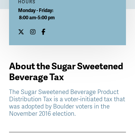
HOURS
Monday - Friday:
8:00 am-5:00 pm
About the Sugar Sweetened
Beverage Tax
The Sugar Sweetened Beverage Product
Distribution Tax is a voter-initiated tax that
was adopted by Boulder voters in the
November 2016 election.