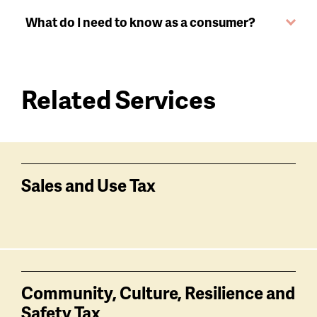
What do I need to know as a consumer?
Related Services
Services
related
Sales and Use Tax
Community, Culture, Resilience and
Safety Tax