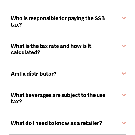
Who is responsible for paying the SSB
tax?
What is the tax rate and how is it
calculated?
Am I a distributor?
What beverages are subject to the use
tax?
What do I need to know as a retailer?