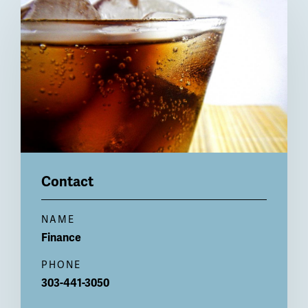
Billboard
Contact
NAME
Finance
PHONE
303-441-3050