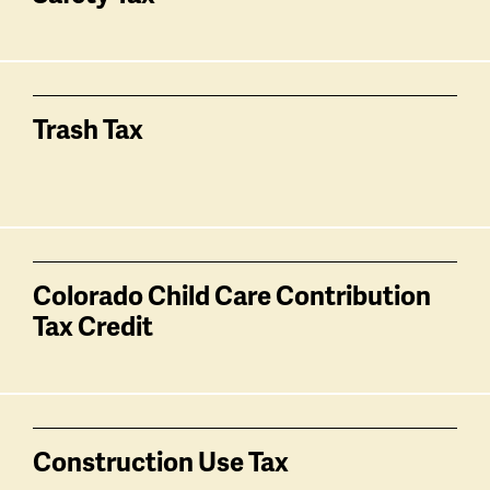
Trash Tax
Colorado Child Care Contribution
Tax Credit
Construction Use Tax