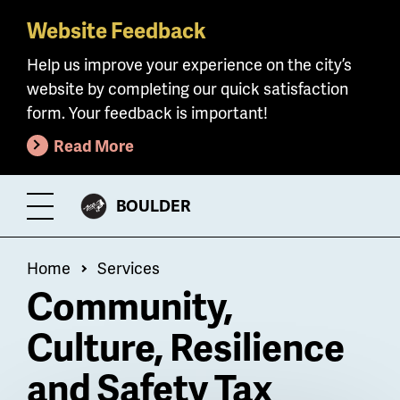
Website Feedback
Skip
to
Help us improve your experience on the city’s
main
website by completing our quick satisfaction
content
form. Your feedback is important!
Read More
CITY
BOULDER
Toggle
OF
Menu
Breadcrumb
Home
Services
Community,
Culture, Resilience
and Safety Tax