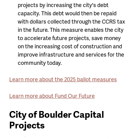
projects by increasing the city's debt
capacity. This debt would then be repaid
with dollars collected through the CCRS tax
in the future. This measure enables the city
to accelerate future projects, save money
on the increasing cost of construction and
improve infrastructure and services for the
community today.
Learn more about the 2025 ballot measures
Learn more about Fund Our Future
City of Boulder Capital
Projects