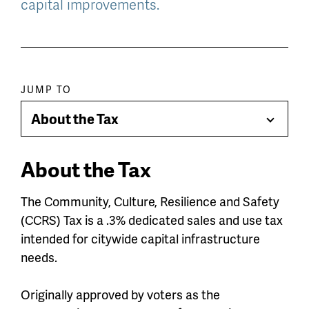
capital improvements.
Paragraph
JUMP TO
jump
About the Tax
Toggle
menu
Menu
About the Tax
The Community, Culture, Resilience and Safety
(CCRS) Tax is a .3% dedicated sales and use tax
intended for citywide capital infrastructure
needs.
Originally approved by voters as the