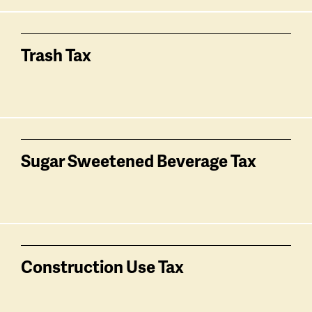
Trash Tax
Sugar Sweetened Beverage Tax
Construction Use Tax