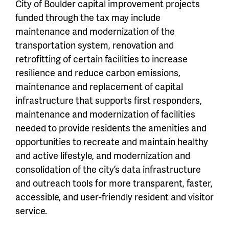
City of Boulder capital improvement projects
funded through the tax may include
maintenance and modernization of the
transportation system, renovation and
retrofitting of certain facilities to increase
resilience and reduce carbon emissions,
maintenance and replacement of capital
infrastructure that supports first responders,
maintenance and modernization of facilities
needed to provide residents the amenities and
opportunities to recreate and maintain healthy
and active lifestyle, and modernization and
consolidation of the city’s data infrastructure
and outreach tools for more transparent, faster,
accessible, and user-friendly resident and visitor
service.