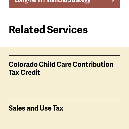
Related Services
Services
related
Colorado Child Care Contribution
Tax Credit
Sales and Use Tax