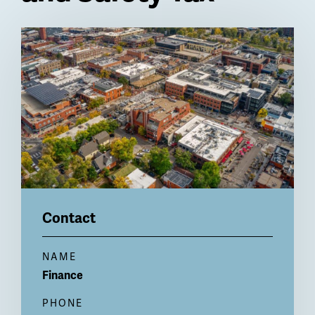
Billboard
Contact
NAME
Finance
PHONE