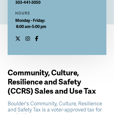
303-441-3050
HOURS
Monday - Friday:
8:00 am-5:00 pm
Community, Culture,
Resilience and Safety
(CCRS) Sales and Use Tax
Boulder's Community, Culture, Resilience
and Safety Tax is a voter-approved tax for