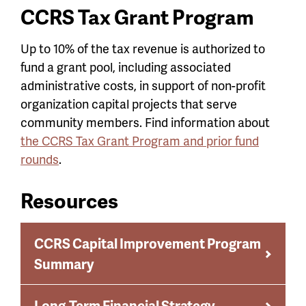
CCRS Tax Grant Program
Up to 10% of the tax revenue is authorized to
fund a grant pool, including associated
administrative costs, in support of non-profit
organization capital projects that serve
community members. Find information about
the CCRS Tax Grant Program and prior fund
rounds
.
Resources
CCRS Capital Improvement Program
Summary
Long-Term Financial Strategy