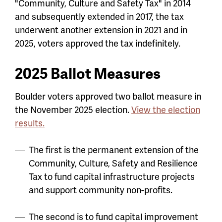
"Community, Culture and Safety Tax" in 2014
and subsequently extended in 2017, the tax
underwent another extension in 2021 and in
2025, voters approved the tax indefinitely.
2025 Ballot Measures
Boulder voters approved two ballot measure in
the November 2025 election.
View the election
results.
The first is the permanent extension of the
Community, Culture, Safety and Resilience
Tax to fund capital infrastructure projects
and support community non-profits.
The second is to fund capital improvement