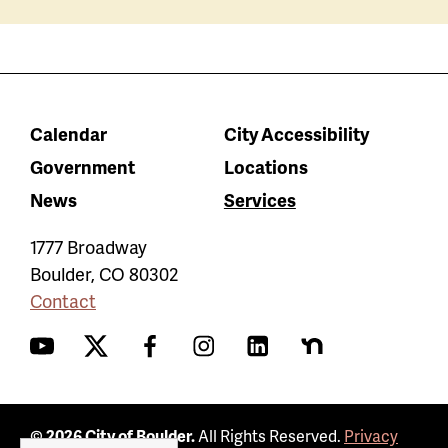
Calendar
City Accessibility
Government
Locations
News
Services
1777 Broadway
Boulder
,
CO
80302
Contact
YouTube
Twitter
Facebook
Instagram
LinkedIn
Nextdoor
© 2026 City of Boulder.
All Rights Reserved.
Privacy