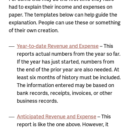
had to explain their income and expenses on
paper. The templates below can help guide the
explanation. People can use these or something
of their own creation.
Year-to-date Revenue and Expense
– This
reports actual numbers from the year so far.
If the year has just started, numbers from
the end of the prior year are also needed. At
least six months of history must be included.
The information entered may be based on
bank records, receipts, invoices, or other
business records.
Anticipated Revenue and Expense
– This
report is like the one above. However, it