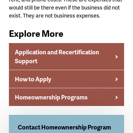
would still be there even if the business did not
exist. They are not business expenses.
Explore More
Application and Recertification
Support
How to Apply
Homeownership Programs
Contact
Homeownership Program