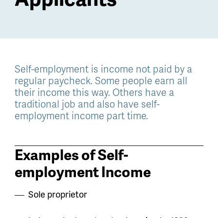
Self-employment is income not paid by a
regular paycheck. Some people earn all
their income this way. Others have a
traditional job and also have self-
employment income part time.
Examples of Self-
employment Income
Sole proprietor