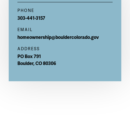
PHONE
303-441-3157
EMAIL
homeownership@bouldercolorado.gov
ADDRESS
PO Box 791
Boulder
,
CO
80306
Notice of Nondiscrimination