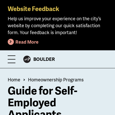
Website Feedback
Skip
to
Help us improve your experience on the city’s
main
website by completing our quick satisfaction
content
form. Your feedback is important!
Read More
CITY
BOULDER
Toggle
OF
Menu
Breadcrumb
Home
Homeownership Programs
Guide for Self-
Employed
Applicants