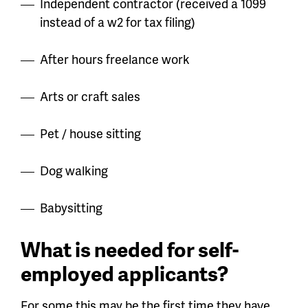
Independent contractor (received a 1099
instead of a w2 for tax filing)
After hours freelance work
Arts or craft sales
Pet / house sitting
Dog walking
Babysitting
What is needed for self-
employed applicants?
For some this may be the first time they have