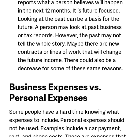
reports what a person believes will happen
in the next 12 months. It is future focused.
Looking at the past can be a basis for the
future. A person may look at past business
or tax records. However, the past may not
tell the whole story. Maybe there are new
contracts or lines of work that will change
the future income. There could also be a
decrease for some of these same reasons.
Business Expenses vs.
Personal Expenses
Some people have a hard time knowing what
expenses to include. Personal expenses should
not be used. Examples include a car payment,
rent, and phone costs. These are expenses that