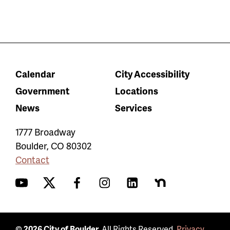
Calendar
City Accessibility
Government
Locations
News
Services
1777 Broadway
Boulder
,
CO
80302
Contact
YouTube
Twitter
Facebook
Instagram
LinkedIn
Nextdoor
© 2026 City of Boulder.
All Rights Reserved.
Privacy