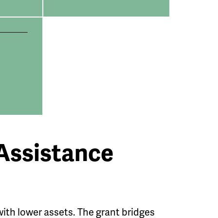
Assistance
ith lower assets. The grant bridges