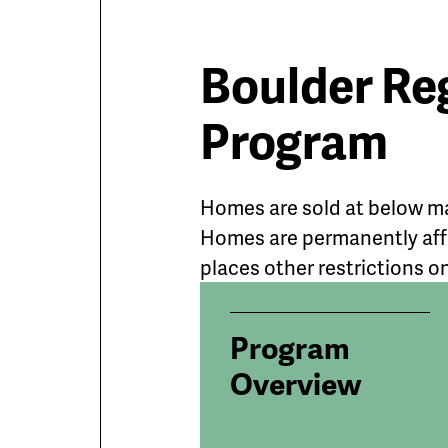
Boulder Re
Program
Homes are sold at below ma
Homes are permanently affo
places other restrictions o
Program
Overview