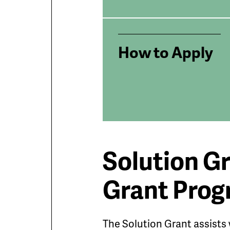
How to Apply
Solution G
Grant Pro
The Solution Grant assists