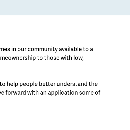
mes in our community available to a
homeownership to those with low,
 to help people better understand the
e forward with an application some of