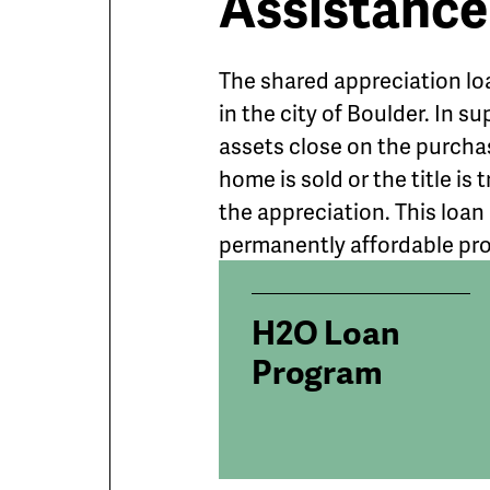
Assistance
The shared appreciation lo
in the city of Boulder. In s
assets close on the purcha
home is sold or the title i
the appreciation. This loan
permanently affordable pr
H2O Loan
Program