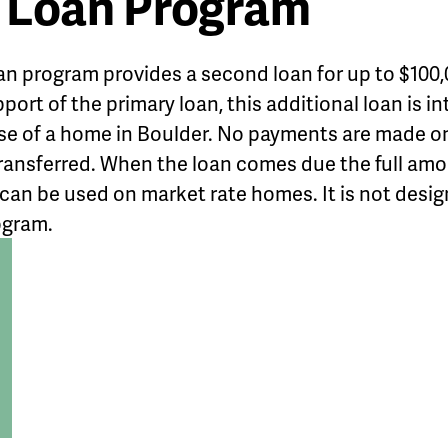
 Loan Program
an program provides a second loan for up to $10
upport of the primary loan, this additional loan is 
se of a home in Boulder. No payments are made on 
s transferred. When the loan comes due the full amo
 can be used on market rate homes. It is not desig
ogram.