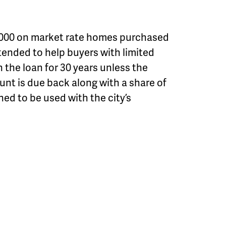
0,000 on market rate homes purchased
intended to help buyers with limited
the loan for 30 years unless the
unt is due back along with a share of
ned to be used with the city’s