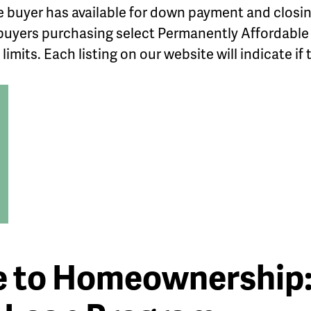
 buyer has available for down payment and closi
r buyers purchasing select Permanently Affordabl
imits. Each listing on our website will indicate if 
e to Homeownership