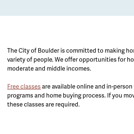
The City of Boulder is committed to making ho
variety of people. We offer opportunities for 
moderate and middle incomes.
le
u
Free classes
are available online and in-person
programs and home buying process. If you mov
these classes are required.