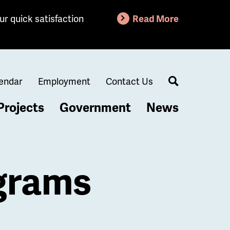
ur quick satisfaction
Read More
endar
Employment
Contact Us
Search
Projects
Government
News
grams