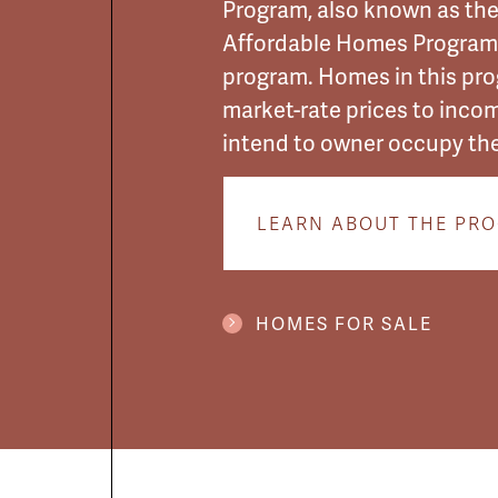
Program, also known as th
Affordable Homes Program,
program. Homes in this pr
market-rate prices to inco
intend to owner occupy th
LEARN ABOUT THE PR
HOMES FOR SALE