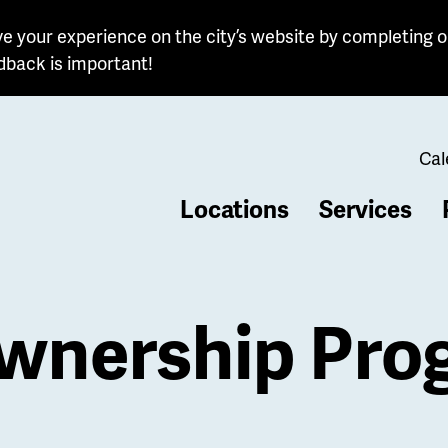
e your experience on the city’s website by completing o
dback is important!
Cal
Locations
Services
b
nership Pro