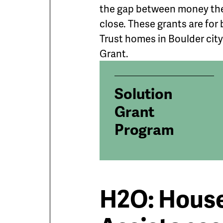
the gap between money the
close. These grants are fo
Trust homes in Boulder city l
Grant.
Solution
Grant
Program
H2O: Hous