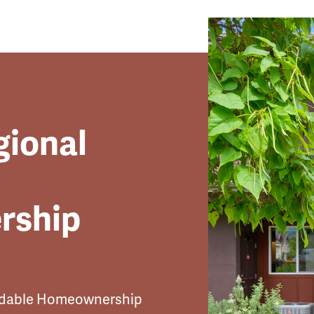
gional
rship
ordable Homeownership