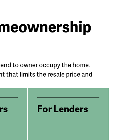
Homeownership
ntend to owner occupy the home.
that limits the resale price and
rs
For Lenders