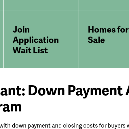
Join
Homes for
Application
Sale
Wait List
rant: Down Payment 
gram
 with down payment and closing costs for buyers w