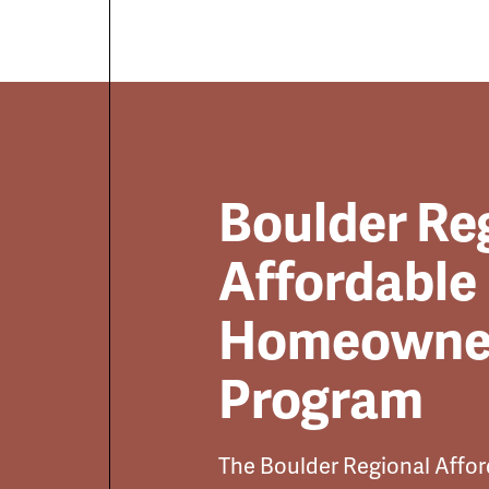
Boulder Re
Affordable
Homeowne
Program
The Boulder Regional Aff