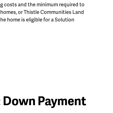
ng costs and the minimum required to
e homes, or Thistle Communities Land
the home is eligible for a Solution
: Down Payment