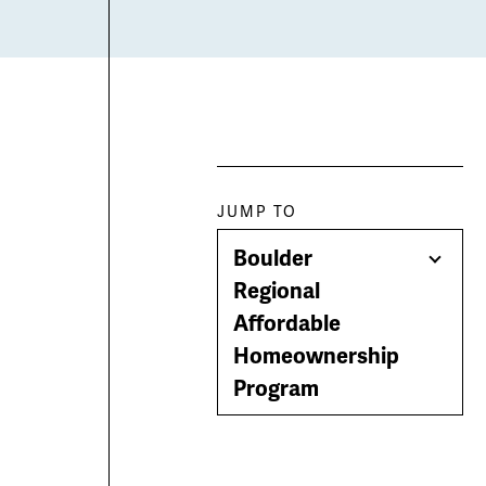
Paragraph
JUMP TO
Boulder
jump
Togg
Regional
Men
Affordable
menu
Homeownership
Program