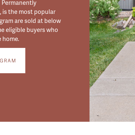
e Permanently
 is the most popular
ogram
are sold at below
me eligible buyers who
e home.
OGRAM