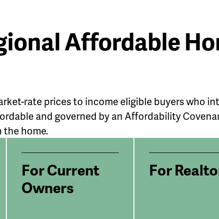
gional Affordable 
rket-rate prices to income eligible buyers who i
rdable and governed by an Affordability Covenant 
n the home.
For Current
For Realto
Owners