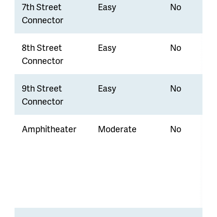
7th Street
Easy
No
Connector
8th Street
Easy
No
Connector
9th Street
Easy
No
Connector
Amphitheater
Moderate
No