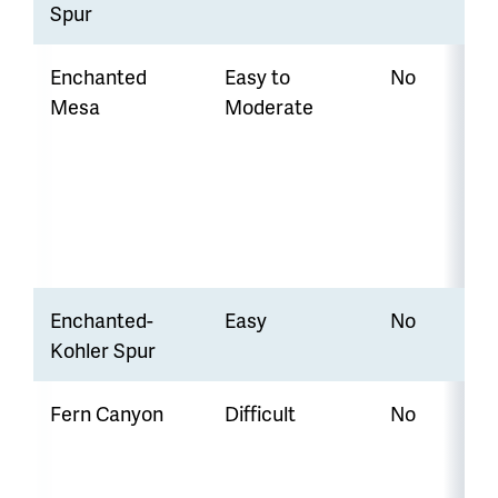
Spur
Enchanted
Easy to
No
Mesa
Moderate
Enchanted-
Easy
No
Kohler Spur
Fern Canyon
Difficult
No