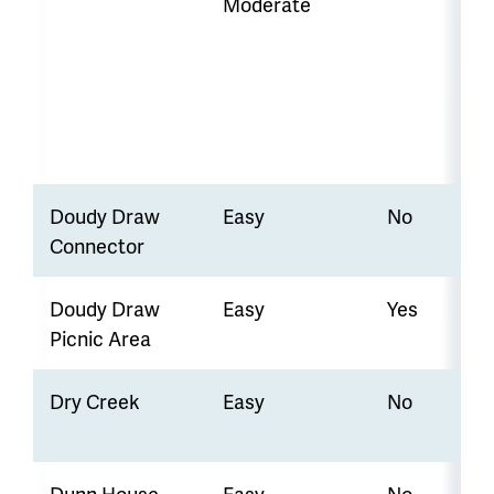
Moderate
Doudy Draw
Easy
No
Connector
Doudy Draw
Easy
Yes
Picnic Area
Dry Creek
Easy
No
Dunn House
Easy
No