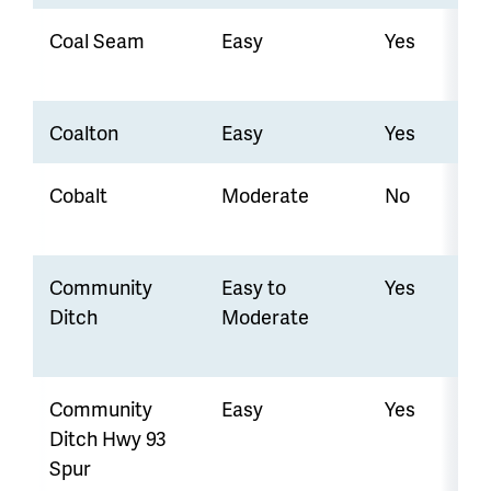
Coal Seam
Easy
Yes
Coalton
Easy
Yes
Cobalt
Moderate
No
Community
Easy to
Yes
Ditch
Moderate
Community
Easy
Yes
Ditch Hwy 93
Spur