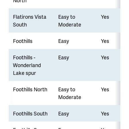
North
Flatirons Vista
Easy to
Yes
South
Moderate
Foothills
Easy
Yes
Foothills -
Easy
Yes
Wonderland
Lake spur
Foothills North
Easy to
Yes
Moderate
Foothills South
Easy
Yes