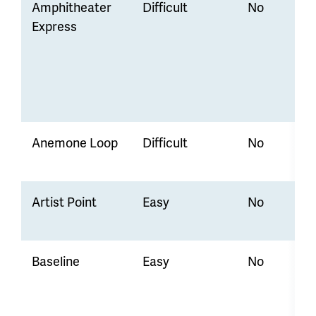
Amphitheater
Difficult
No
Express
Anemone Loop
Difficult
No
Artist Point
Easy
No
Baseline
Easy
No