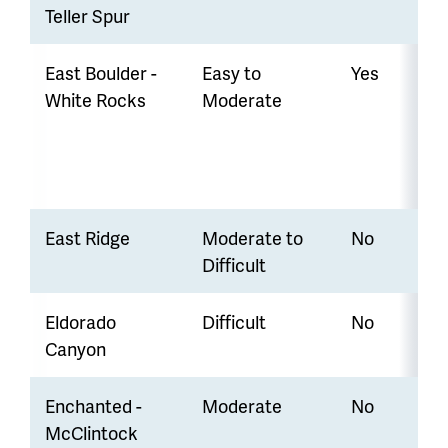
Teller Spur
East Boulder -
Easy to
Yes
White Rocks
Moderate
East Ridge
Moderate to
No
Difficult
Eldorado
Difficult
No
Canyon
Enchanted -
Moderate
No
McClintock