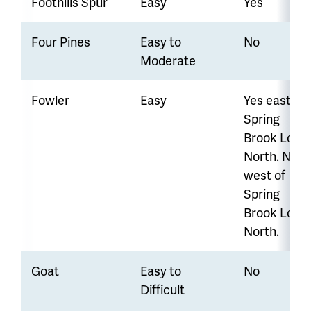
Foothills Spur
Easy
Yes
Four Pines
Easy to
No
Moderate
Fowler
Easy
Yes east of
Spring
Brook Loop
North.
No
west of
Spring
Brook Loop
North.
Goat
Easy to
No
Difficult