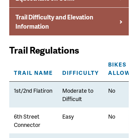
Trail Difficulty and Elevation
Information
Trail Regulations
BIKES
TRAIL NAME
DIFFICULTY
ALLOWE
1st/2nd Flatiron
Moderate to
No
Difficult
6th Street
Easy
No
Connector