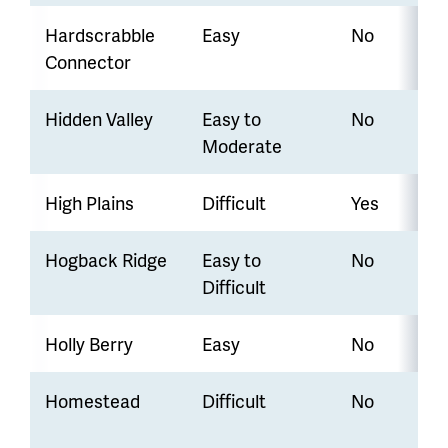
Hardscrabble
Easy
No
Connector
Hidden Valley
Easy to
No
Moderate
High Plains
Difficult
Yes
Hogback Ridge
Easy to
No
Difficult
Holly Berry
Easy
No
Homestead
Difficult
No