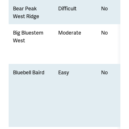
Bear Peak
Difficult
No
West Ridge
Big Bluestem
Moderate
No
West
Bluebell Baird
Easy
No