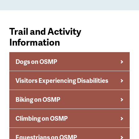
Trail and Activity
Information
Dogs on OSMP
Visitors Experiencing Disabilities
Biking on OSMP
Climbing on OSMP
Equestrians on OSMP