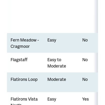
Fern Meadow -
Easy
No
Cragmoor
Flagstaff
Easy to
No
Moderate
Flatirons Loop
Moderate
No
Flatirons Vista
Easy
Yes