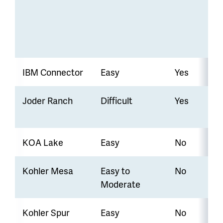
IBM Connector
Easy
Yes
Joder Ranch
Difficult
Yes
KOA Lake
Easy
No
Kohler Mesa
Easy to
No
Moderate
Kohler Spur
Easy
No