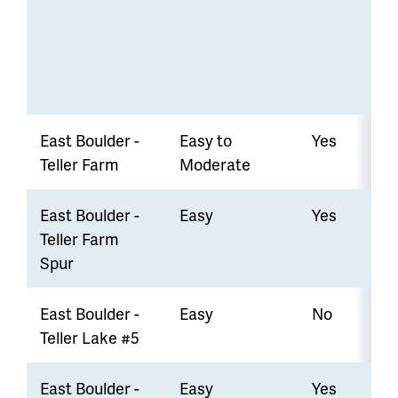
East Boulder -
Easy to
Yes
Teller Farm
Moderate
East Boulder -
Easy
Yes
Teller Farm
Spur
East Boulder -
Easy
No
Teller Lake #5
East Boulder -
Easy
Yes