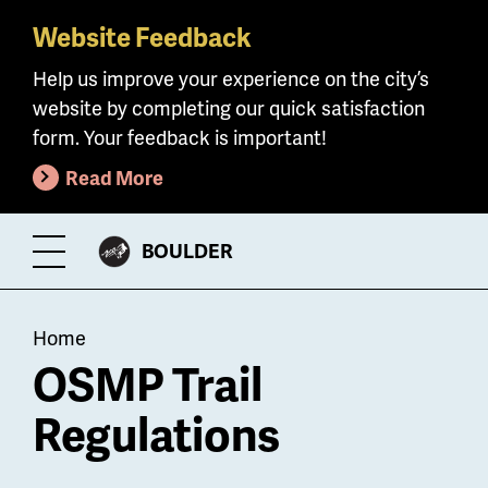
Website Feedback
Skip
to
Help us improve your experience on the city’s
main
website by completing our quick satisfaction
content
form. Your feedback is important!
Read More
CITY
BOULDER
Toggle
OF
Menu
Breadcrumb
Home
OSMP Trail
Regulations