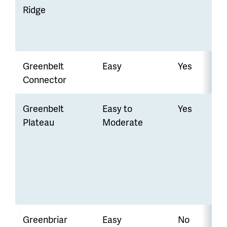
Ridge
Greenbelt
Easy
Yes
Connector
Greenbelt
Easy to
Yes
Plateau
Moderate
Greenbriar
Easy
No