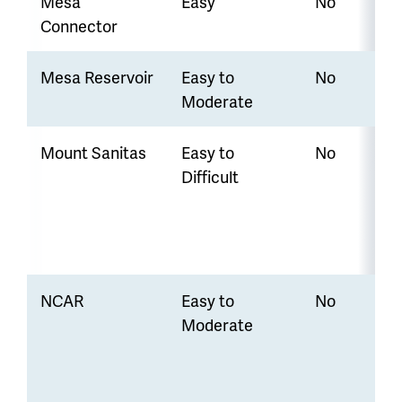
Mesa
Easy
No
Connector
Mesa Reservoir
Easy to
No
Moderate
Mount Sanitas
Easy to
No
Difficult
NCAR
Easy to
No
Moderate