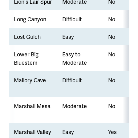
Lion's Lair Spur
Moderate
No
Long Canyon
Difficult
No
Lost Gulch
Easy
No
Lower Big
Easy to
No
Bluestem
Moderate
Mallory Cave
Difficult
No
Marshall Mesa
Moderate
No
Marshall Valley
Easy
Yes