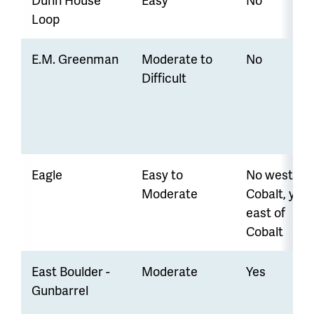
Loop
E.M. Greenman
Moderate to
No
Difficult
Eagle
Easy to
No west of
Moderate
Cobalt, yes
east of
Cobalt
East Boulder -
Moderate
Yes
Gunbarrel