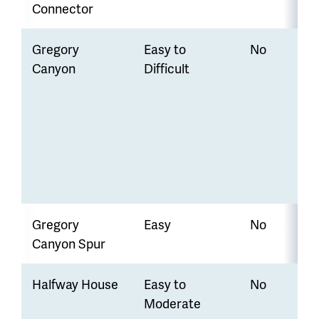
Connector
Gregory
Easy to
No
Canyon
Difficult
Gregory
Easy
No
Canyon Spur
Halfway House
Easy to
No
Moderate