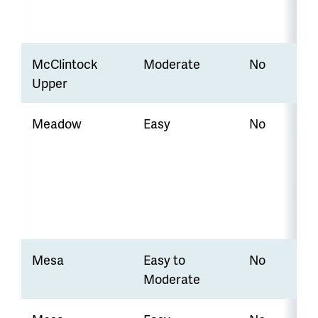
McClintock
Moderate
No
Upper
Meadow
Easy
No
Mesa
Easy to
No
Moderate