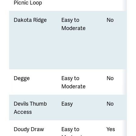
Picnic Loop
Dakota Ridge
Easy to
No
Moderate
Degge
Easy to
No
Moderate
Devils Thumb
Easy
No
Access
Doudy Draw
Easy to
Yes