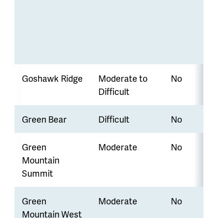
Goshawk Ridge
Moderate to
No
Difficult
Green Bear
Difficult
No
Green
Moderate
No
Mountain
Summit
Green
Moderate
No
Mountain West