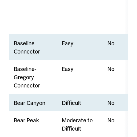
Baseline
Easy
No
Connector
Baseline-
Easy
No
Gregory
Connector
Bear Canyon
Difficult
No
Bear Peak
Moderate to
No
Difficult