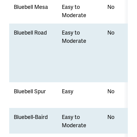
Bluebell Mesa
Easy to
No
Moderate
Bluebell Road
Easy to
No
Moderate
Bluebell Spur
Easy
No
Bluebell-Baird
Easy to
No
Moderate