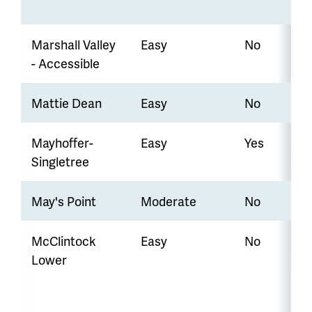
Marshall Valley
Easy
No
- Accessible
Mattie Dean
Easy
No
Mayhoffer-
Easy
Yes
Singletree
May's Point
Moderate
No
McClintock
Easy
No
Lower