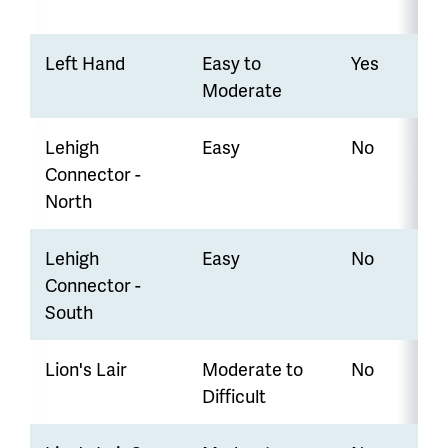
Left Hand
Easy to
Yes
Moderate
Lehigh
Easy
No
Connector -
North
Lehigh
Easy
No
Connector -
South
Lion's Lair
Moderate to
No
Difficult