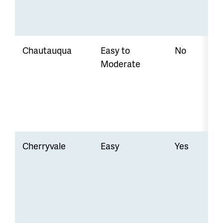
Chautauqua
Easy to
No
Moderate
Cherryvale
Easy
Yes