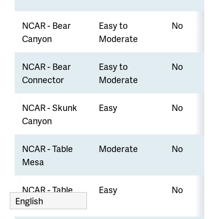
NCAR - Bear
Easy to
No
Canyon
Moderate
NCAR - Bear
Easy to
No
Connector
Moderate
NCAR - Skunk
Easy
No
Canyon
NCAR - Table
Moderate
No
Mesa
NCAR - Table
Easy
No
Mesa Bear