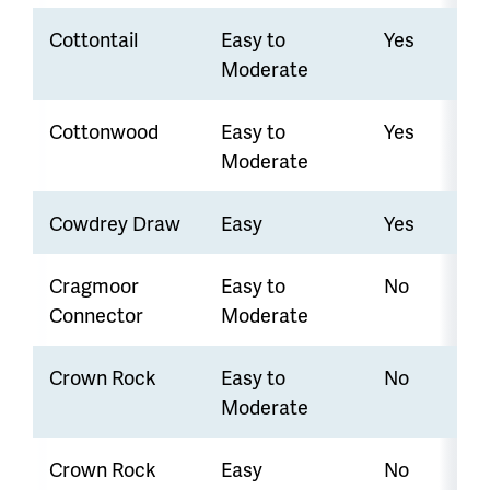
Cottontail
Easy to
Yes
Moderate
Cottonwood
Easy to
Yes
Moderate
Cowdrey Draw
Easy
Yes
Cragmoor
Easy to
No
Connector
Moderate
Crown Rock
Easy to
No
Moderate
Crown Rock
Easy
No