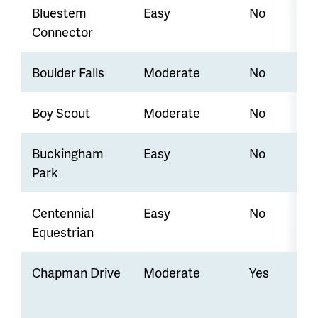
Bluestem
Easy
No
Connector
Boulder Falls
Moderate
No
Boy Scout
Moderate
No
Buckingham
Easy
No
Park
Centennial
Easy
No
Equestrian
Chapman Drive
Moderate
Yes