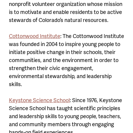
nonprofit volunteer organization whose mission
is to motivate and enable residents to be active
stewards of Colorado’s natural resources.
Cottonwood Institute
: The Cottonwood Institute
was founded in 2004 to inspire young people to
initiate positive change in their schools, their
communities, and the environment in order to
strengthen their civic engagement,
environmental stewardship, and leadership
skills.
Keystone Science School
: Since 1976, Keystone
Science School has taught scientific principles
and leadership skills to young people, teachers,
and community members through engaging
hands-on field experiences.