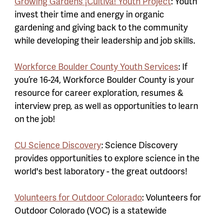
Growing Gardens ¡Cultiva! Youth Project
: Youth
invest their time and energy in organic
gardening and giving back to the community
while developing their leadership and job skills.
Workforce Boulder County Youth Services
: If
you’re 16-24, Workforce Boulder County is your
resource for career exploration, resumes &
interview prep, as well as opportunities to learn
on the job!
CU Science Discovery
: Science Discovery
provides opportunities to explore science in the
world's best laboratory - the great outdoors!
Volunteers for Outdoor Colorado
: Volunteers for
Outdoor Colorado (VOC) is a statewide