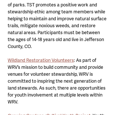
of parks. TST promotes a positive work and
stewardship ethic among team members while
helping to maintain and improve natural surface
trails, mitigate noxious weeds, and restore
natural areas. Participants must be between
the ages of 14-18 years old and live in Jefferson
County, CO.
Wildland Restoration Volunteers
: As part of
WRV’s mission to build community and provide
venues for volunteer stewardship, WRV is
committed to inspiring the next generation of
land stewards. As such, there are opportunities
for youth involvement at multiple levels within
WRV.