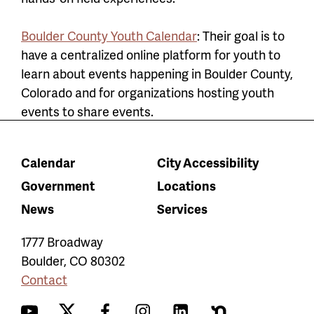
Boulder County Youth Calendar
: Their
goal is to
have a centralized online platform for youth to
learn about events happening in Boulder County,
Colorado and for organizations hosting youth
events to share events.
Calendar
City Accessibility
Government
Locations
News
Services
1777 Broadway
Boulder
,
CO
80302
Contact
YouTube
Twitter
Facebook
Instagram
LinkedIn
Nextdoor