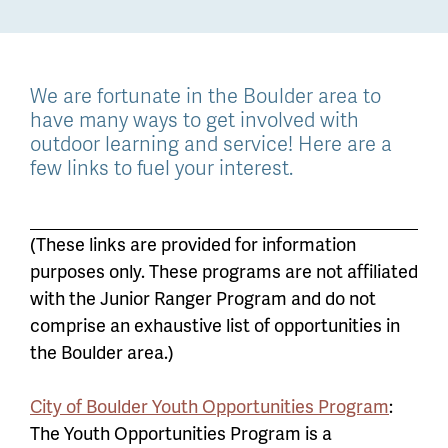
We are fortunate in the Boulder area to
have many ways to get involved with
outdoor learning and service! Here are a
few links to fuel your interest.
(These links are provided for information
purposes only. These programs are not affiliated
with the Junior Ranger Program and do not
comprise an exhaustive list of opportunities in
the Boulder area.)
City of Boulder Youth Opportunities Program
:
The Youth Opportunities Program is a