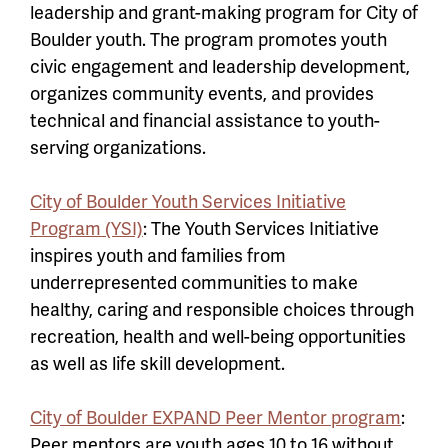
leadership and grant-making program for City of
Boulder youth. The program promotes youth
civic engagement and leadership development,
organizes community events, and provides
technical and financial assistance to youth-
serving organizations.
City of Boulder Youth Services Initiative
Program (YSI)
: The Youth Services Initiative
inspires youth and families from
underrepresented communities to make
healthy, caring and responsible choices through
recreation, health and well-being opportunities
as well as life skill development.
City of Boulder EXPAND Peer Mentor program
:
Peer mentors are youth ages 10 to 16 without