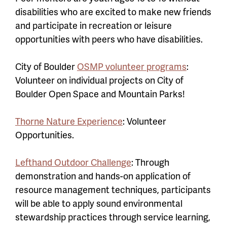
disabilities who are excited to make new friends
and participate in recreation or leisure
opportunities with peers who have disabilities.
City of Boulder
OSMP volunteer programs
:
Volunteer on individual projects on City of
Boulder Open Space and Mountain Parks!
Thorne Nature Experience
: Volunteer
Opportunities.
Lefthand Outdoor Challenge
: Through
demonstration and hands-on application of
resource management techniques, participants
will be able to apply sound environmental
stewardship practices through service learning,