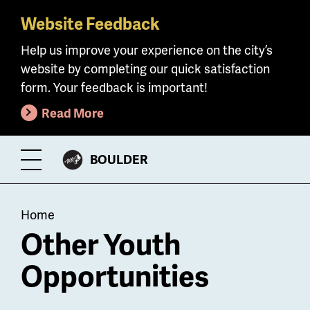
Website Feedback
Skip
to
Help us improve your experience on the city’s
main
website by completing our quick satisfaction
content
form. Your feedback is important!
Read More
CITY
BOULDER
Toggle
OF
Menu
Breadcrumb
Home
Other Youth
Opportunities