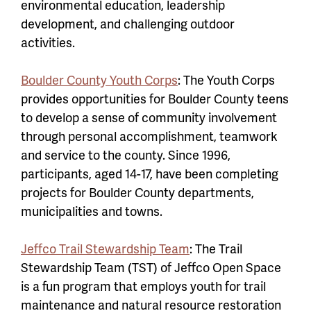
environmental education, leadership
development, and challenging outdoor
activities.
Boulder County Youth Corps
: The Youth Corps
provides opportunities for Boulder County teens
to develop a sense of community involvement
through personal accomplishment, teamwork
and service to the county. Since 1996,
participants, aged 14-17, have been completing
projects for Boulder County departments,
municipalities and towns.
Jeffco Trail Stewardship Team
: The Trail
Stewardship Team (TST) of Jeffco Open Space
is a fun program that employs youth for trail
maintenance and natural resource restoration