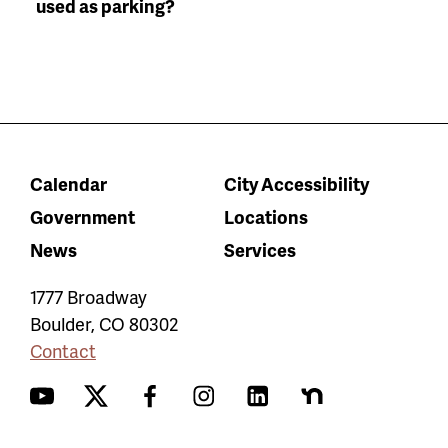
used as parking?
Calendar
City Accessibility
Government
Locations
News
Services
1777 Broadway
Boulder
,
CO
80302
Contact
YouTube
Twitter
Facebook
Instagram
LinkedIn
Nextdoor