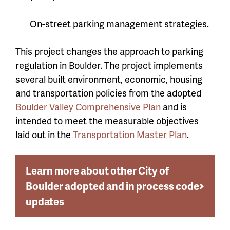
On-street parking management strategies.
This project changes the approach to parking
regulation in Boulder. The project implements
several built environment, economic, housing
and transportation policies from the adopted
Boulder Valley Comprehensive Plan
and is
intended to meet the measurable objectives
laid out in the
Transportation Master Plan
.
Learn more about other City of
Boulder adopted and in process code
updates