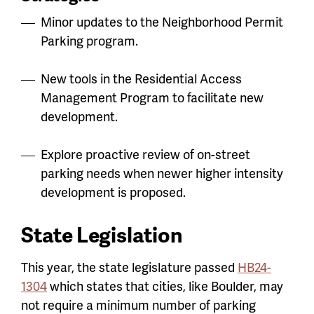
Minor updates to the Neighborhood Permit
Parking program.
New tools in the Residential Access
Management Program to facilitate new
development.
Explore proactive review of on-street
parking needs when newer higher intensity
development is proposed.
State Legislation
This year, the state legislature passed
HB24-
1304
which states that cities, like Boulder, may
not require a minimum number of parking