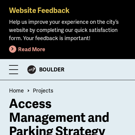
Website Feedback
Skip
to
Help us improve your experience on the city’s
main
website by completing our quick satisfaction
content
form. Your feedback is important!
Read More
CITY
BOULDER
Toggle
OF
Menu
Breadcrumb
Home
Projects
Access
Management and
Parking Strategy