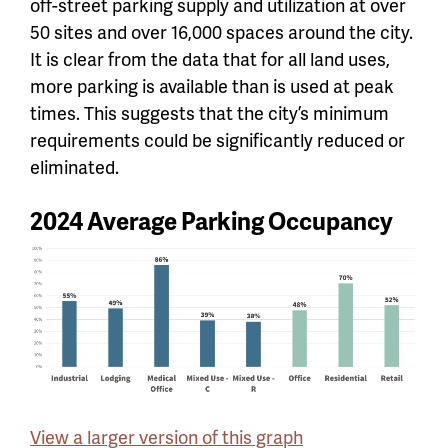
off-street parking supply and utilization at over
50 sites and over 16,000 spaces around the city.
It is clear from the data that for all land uses,
more parking is available than is used at peak
times. This suggests that the city’s minimum
requirements could be significantly reduced or
eliminated.
2024 Average Parking Occupancy
View a larger version of this graph