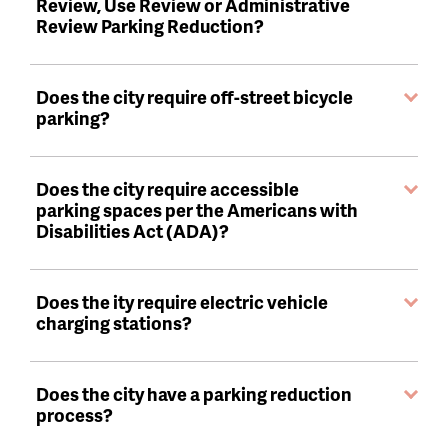
Review, Use Review or Administrative
Review Parking Reduction?
Does the city require off-street bicycle
parking?
Does the city require accessible
parking spaces per the Americans with
Disabilities Act (ADA)?
Does the ity require electric vehicle
charging stations?
Does the city have a parking reduction
process?