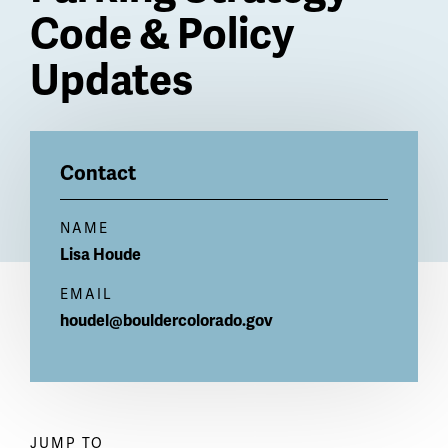
Code & Policy
Updates
Billboard
Contact
NAME
Lisa
Houde
EMAIL
houdel@bouldercolorado.gov
JUMP TO