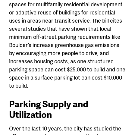
spaces for multifamily residential development
or adaptive reuse of buildings for residential
uses in areas near transit service. The bill cites
several studies that have shown that local
minimum off-street parking requirements like
Boulder’s increase greenhouse gas emissions
by encouraging more people to drive, and
increases housing costs, as one structured
parking space can cost $25,000 to build and one
space in a surface parking lot can cost $10,000
to build.
Parking Supply and
Utilization
Over the last 10 years, the city has studied the