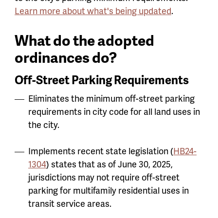
Learn more about what's being updated
.
What do the adopted
ordinances do?
Off-Street Parking Requirements
Eliminates the minimum off-street parking
requirements in city code for all land uses in
the city.
Implements recent state legislation (
HB24-
1304
) states that as of June 30, 2025,
jurisdictions may not require off-street
parking for multifamily residential uses in
transit service areas.