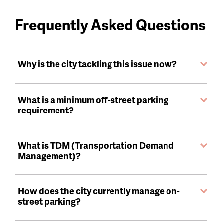
Frequently Asked Questions
Why is the city tackling this issue now?
What is a minimum off-street parking
requirement?
What is TDM (Transportation Demand
Management)?
How does the city currently manage on-
street parking?