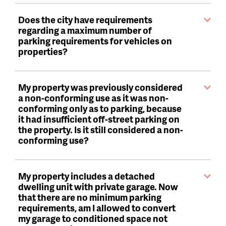
Does the city have requirements
regarding a maximum number of
parking requirements for vehicles on
properties?
My property was previously considered
a non-conforming use as it was non-
conforming only as to parking, because
it had insufficient off-street parking on
the property. Is it still considered a non-
conforming use?
My property includes a detached
dwelling unit with private garage. Now
that there are no minimum parking
requirements, am I allowed to convert
my garage to conditioned space not