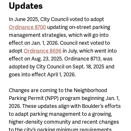
Updates
In June 2025, City Council voted to adopt
Ordinance 8700
updating
on-street parking
management strategies, which will go into
effect on Jan. 1, 2026. Council next voted to
adopt
Ordinance 8696
in July, which went into
effect on Aug. 23, 2025. Ordinance 8713, was
adopted by City Council on Sept. 18, 2025 and
goes into effect April 1, 2026.
Changes are coming to the Neighborhood
Parking Permit (NPP) program beginning Jan. 1,
2026. These updates align with Boulder’s efforts
to adapt parking management to a growing,
higher-density community and recent changes
to the city’s parking minimum requirements.