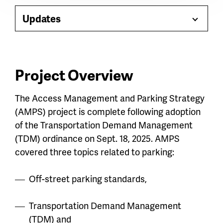
Paragraph
jump
Updates
Toggle
menu
Menu
Project Overview
The Access Management and Parking Strategy
(AMPS) project is complete following adoption
of the Transportation Demand Management
(TDM) ordinance on Sept. 18, 2025. AMPS
covered three topics related to parking:
Off-street parking standards,
Transportation Demand Management
(TDM) and