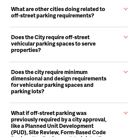
What are other cities doing related to
off-street parking requirements?
Does the City require off-street
vehicular parking spaces to serve
properties?
Does the city require minimum
dimensional and design requirements
for vehicular parking spaces and
parking lots?
What if off-street parking was
previously required by a city approval,
like a Planned Unit Development
(PUD), Site Review, Form-Based Code