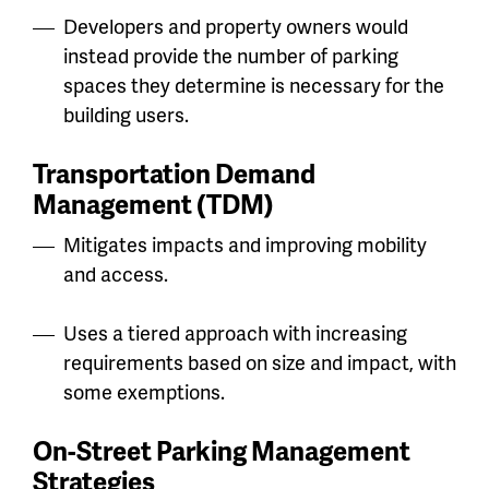
Developers and property owners would
instead provide the number of parking
spaces they determine is necessary for the
building users.
Transportation Demand
Management
(TDM)
Mitigates impacts and improving mobility
and access.
Uses a tiered approach with increasing
requirements based on size and impact, with
some exemptions.
On-Street Parking Management
Strategies