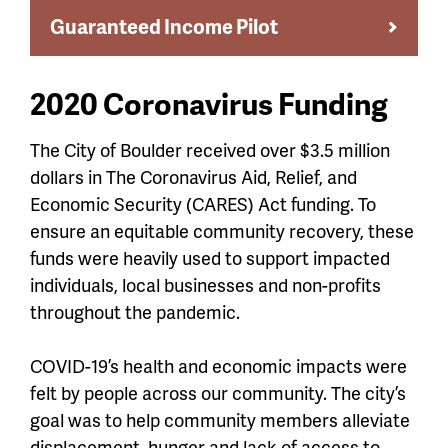
Guaranteed Income Pilot
2020 Coronavirus Funding
The City of Boulder received over $3.5 million
dollars in The Coronavirus Aid, Relief, and
Economic Security (CARES) Act funding. To
ensure an equitable community recovery, these
funds were heavily used to support impacted
individuals, local businesses and non-profits
throughout the pandemic.
COVID-19’s health and economic impacts were
felt by people across our community. The city’s
goal was to
help community members alleviate
displacement, hunger and lack of
access to