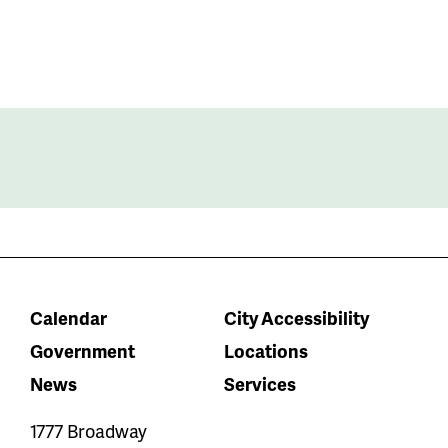
Calendar
City Accessibility
Government
Locations
News
Services
1777 Broadway