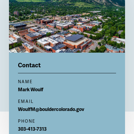
Contact
NAME
Mark
Woulf
EMAIL
WoulfM@bouldercolorado.gov
PHONE
303-413-7313