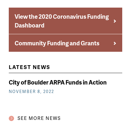
View the 2020 Coronavirus Funding
Dashboard
Community Funding and Grants
LATEST NEWS
City of Boulder ARPA Funds in Action
NOVEMBER 8, 2022
SEE MORE NEWS