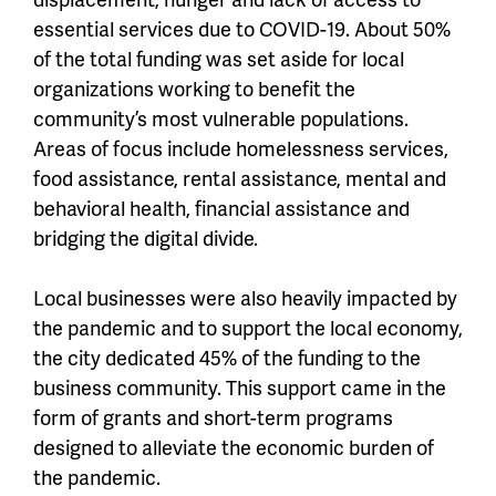
essential services due to COVID-19. About 50%
of the total funding was set aside for local
organizations working to benefit the
community’s most vulnerable populations.
Areas of focus include homelessness services,
food assistance, rental assistance, mental and
behavioral health, financial assistance and
bridging the digital divide
.
Local businesses were also heavily impacted by
the pandemic and to support the local economy,
the city dedicated
45% of the funding
to the
business community. This support came in the
form of grants and short-term programs
designed to alleviate the economic burden of
the pandemic.