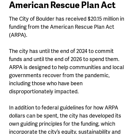
American Rescue Plan Act
The City of Boulder has received $20.15 million in
funding from the American Rescue Plan Act
(ARPA).
The city has until the end of 2024 to commit
funds and until the end of 2026 to spend them.
ARPA is designed to help communities and local
governments recover from the pandemic,
including those who have been
disproportionately impacted.
In addition to federal guidelines for how ARPA
dollars can be spent, the city has developed its
own guiding principles for the funding, which
incorporate the city’s equity, sustainability and