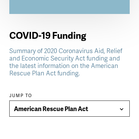
COVID-19 Funding
Summary of 2020 Coronavirus Aid, Relief
and Economic Security Act funding and
the latest information on the American
Rescue Plan Act funding.
Paragraph
JUMP TO
jump
American Rescue Plan Act
Toggle
menu
Menu