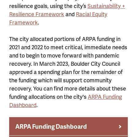
resilience goals, using the city’s
Sustainability +
Resilience Framework
and
Racial Equity
Framework
.
The city allocated portions of ARPA funding in
2021 and 2022 to meet critical, immediate needs
and to begin to move forward with pandemic
recovery. In March 2023, Boulder City Council
approved a spending plan for the remainder of
the funding which will support community
recovery. You can find more details about these
funding allocations on the city's
ARPA Funding
Dashboard
.
ARPA Funding Dashboard