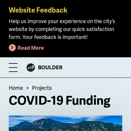
Website Feedback
Skip
to
Help us improve your experience on the city’s
main
website by completing our quick satisfaction
content
form. Your feedback is important!
Read More
CITY
BOULDER
Toggle
OF
Menu
Breadcrumb
Home
Projects
COVID-19 Funding
Billboard