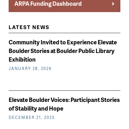
ARPA Funding Dashboard
LATEST NEWS
Community Invited to Experience Elevate
Boulder Stories at Boulder Public Library
Exhibition
JANUARY 28, 2026
Elevate Boulder Voices: Participant Stories
of Stability and Hope
DECEMBER 21, 2025