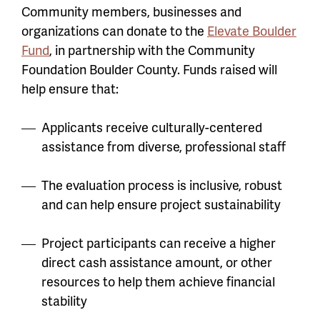
Community members, businesses and
organizations can donate to the
Elevate Boulder
Fund
, in partnership with the Community
Foundation Boulder County. Funds raised will
help ensure that:
Applicants receive culturally-centered
assistance from diverse, professional staff
The evaluation process is inclusive, robust
and can help ensure project sustainability
Project participants can receive a higher
direct cash assistance amount, or other
resources to help them achieve financial
stability