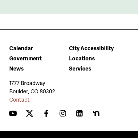
Calendar
City Accessibility
Government
Locations
News
Services
1777 Broadway
Boulder
,
CO
80302
Contact
YouTube
Twitter
Facebook
Instagram
LinkedIn
Nextdoor