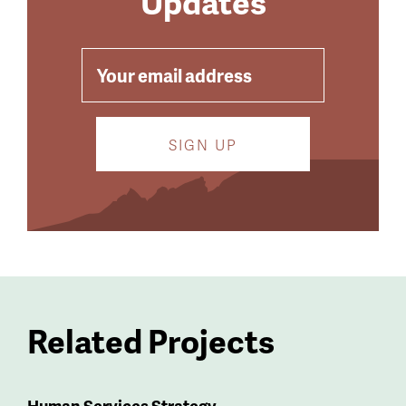
Updates
EMAIL
Related Projects
Human Services Strategy