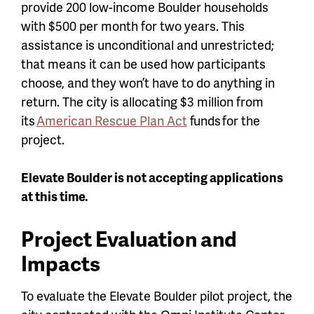
provide 200 low-income Boulder households
with $500 per month for two years. This
assistance is unconditional and unrestricted;
that means it can be used how participants
choose, and they won’t have to do anything in
return. The city is allocating $3 million from
its
American Rescue Plan Act
funds for the
project.
Elevate Boulder is not accepting applications
at this time.
Project Evaluation and
Impacts
To evaluate the Elevate Boulder pilot project, the