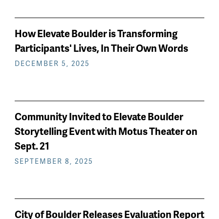
How Elevate Boulder is Transforming
Participants' Lives, In Their Own Words
DECEMBER 5, 2025
Community Invited to Elevate Boulder
Storytelling Event with Motus Theater on
Sept. 21
SEPTEMBER 8, 2025
City of Boulder Releases Evaluation Report