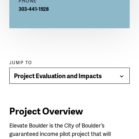
PHONE
303-441-1928
Paragraph
JUMP TO
jump
Project Evaluation and Impacts
Toggle
menu
Menu
Project Overview
Elevate Boulder is the City of Boulder’s
guaranteed income pilot project that will