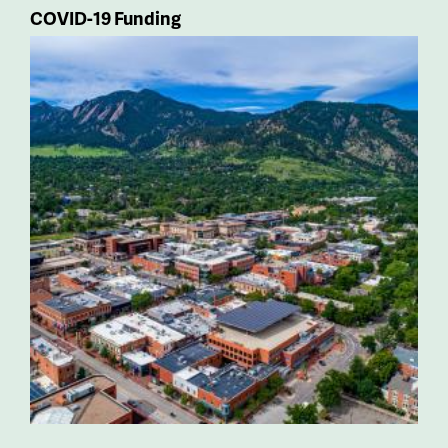
COVID-19 Funding