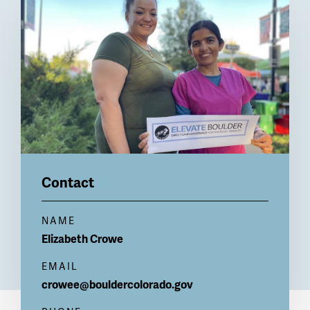
Billboard
Contact
NAME
Elizabeth
Crowe
EMAIL
crowee@bouldercolorado.gov