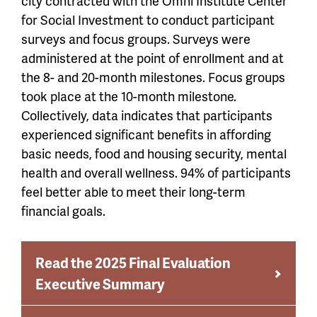
city contracted with the Omni Institute Center
for Social Investment to conduct participant
surveys and focus groups. Surveys were
administered at the point of enrollment and at
the 8- and 20-month milestones. Focus groups
took place at the 10-month milestone.
Collectively, data indicates that participants
experienced significant benefits in affording
basic needs, food and housing security, mental
health and overall wellness. 94% of participants
feel better able to meet their long-term
financial goals.
Read the 2025 Final Evaluation
Executive Summary