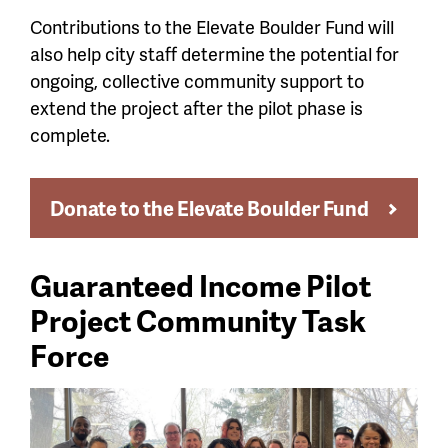
Contributions to the Elevate Boulder Fund will
also help city staff determine the potential for
ongoing, collective community support to
extend the project after the pilot phase is
complete.
Donate to the Elevate Boulder Fund
Guaranteed Income Pilot
Project Community Task
Force