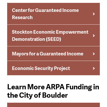
Center for Guaranteed Income
Research
Stockton Economic Empowerment
Demonstration (SEED)
Mayors for a Guaranteed Income
Economic Security Project
Learn More ARPA Funding in
the City of Boulder