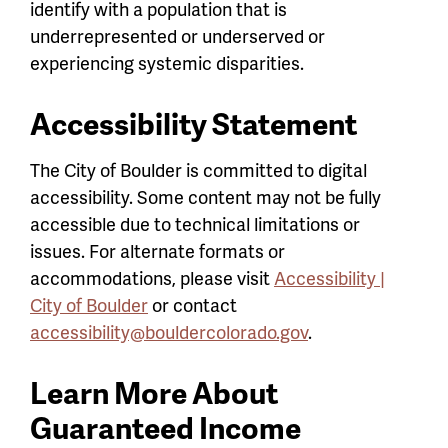
identify with a population that is
underrepresented or underserved or
experiencing systemic disparities.
Accessibility Statement
The City of Boulder is committed to digital
accessibility. Some content may not be fully
accessible due to technical limitations or
issues. For alternate formats or
accommodations, please visit
Accessibility |
City of Boulder
or contact
accessibility@bouldercolorado.gov
.
Learn More About
Guaranteed Income