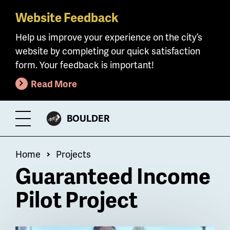
Website Feedback
Skip
to
Help us improve your experience on the city’s
main
website by completing our quick satisfaction
content
form. Your feedback is important!
Read More
CITY
BOULDER
Toggle
OF
Menu
Breadcrumb
Home
Projects
Guaranteed Income
Pilot Project