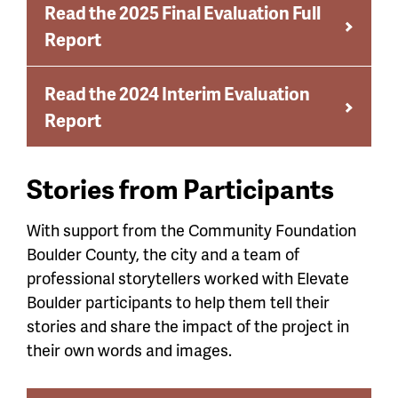
Read the 2025 Final Evaluation Full
Report
Read the 2024 Interim Evaluation
Report
Stories from Participants
With support from the Community Foundation
Boulder County, the city and a team of
professional storytellers worked with Elevate
Boulder participants to help them tell their
stories and share the impact of the project in
their own words and images.