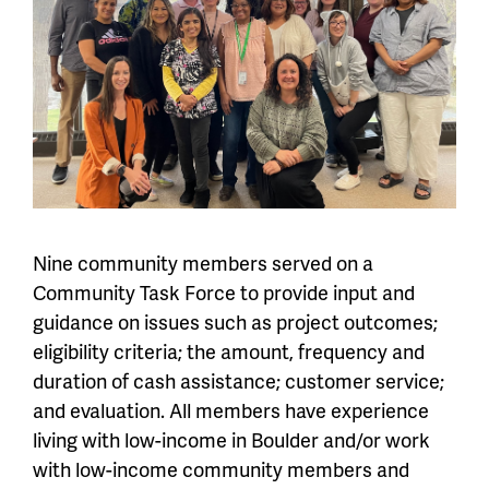
Nine community members served on a
Community Task Force to provide input and
guidance on issues such as project outcomes;
eligibility criteria; the amount, frequency and
duration of cash assistance; customer service;
and evaluation. All members have experience
living with low-income in Boulder and/or work
with low-income community members and