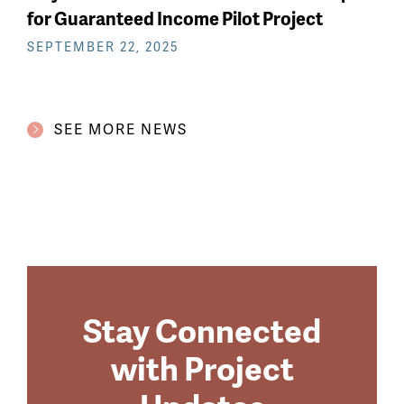
for Guaranteed Income Pilot Project
SEPTEMBER 22, 2025
SEE MORE NEWS
Stay Connected
with Project