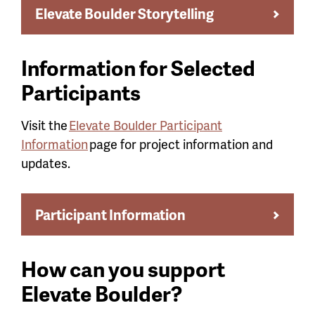
Elevate Boulder Storytelling
Information for Selected
Participants
Visit the
Elevate Boulder Participant
Information
page for project information and
updates.
Participant Information
How can you support
Elevate Boulder?