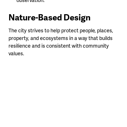
Nature-Based Design
The city strives to help protect people, places,
property, and ecosystems in a way that builds
resilience and is consistent with community
values.