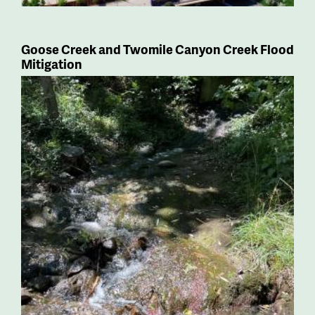
Goose Creek and Twomile Canyon Creek Flood
Mitigation