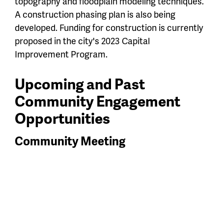
topography and floodplain modeling techniques.
A construction phasing plan is also being
developed. Funding for construction is currently
proposed in the city's 2023 Capital
Improvement Program.
Upcoming and Past
Community Engagement
Opportunities
Community Meeting