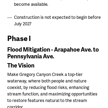
become available.
Construction is not expected to begin before
July 2027
Phase I
Flood Mitigation - Arapahoe Ave. to
Pennsylvania Ave.
The Vision
Make Gregory Canyon Creek a top-tier
waterway, where both people and nature
coexist, by reducing flood risks, enhancing
stream function, and maximizing opportunities
to restore features natural to the stream
corridor.