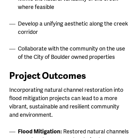
where feasible
Develop a unifying aesthetic along the creek
corridor
Collaborate with the community on the use
of the City of Boulder owned properties
Project Outcomes
Incorporating natural channel restoration into
flood mitigation projects can lead to a more
vibrant, sustainable and resilient community
and environment.
Flood Mitigation:
Restored natural channels