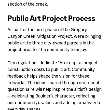
section of the creek.
Public Art Project Process
As part of the next phase of the Gregory
Canyon Creek Mitigation Project, we’re bringing
public art to three city-owned parcels in the
project area for the community to enjoy.
City regulations dedicate 1% of capital project
construction costs to public art. Community
feedback helps shape the vision for these
artworks. The ideas shared through our recent
questionnaire will help inspire the artist’s design
—celebrating Boulder’s character, reflecting
our community’s values and adding creativity to
everyday spaces.