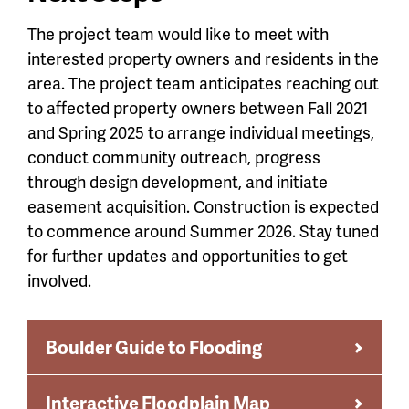
The project team would like to meet with
interested property owners and residents in the
area. The project team anticipates reaching out
to affected property owners
between Fall 2021
and Spring 2025 to arrange individual meetings,
conduct community outreach, progress
through design development, and initiate
easement acquisition. Construction is expected
to commence around Summer 2026. Stay tuned
for further updates and opportunities to get
involved.
Boulder Guide to Flooding
Interactive Floodplain Map