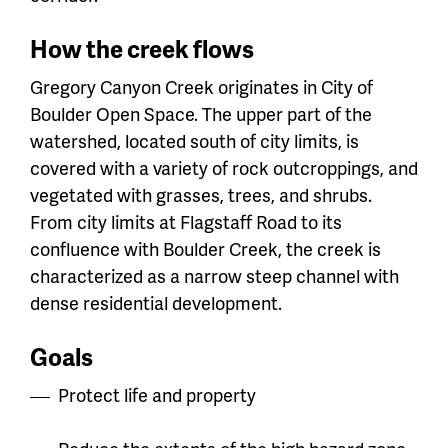
How the creek flows
Gregory Canyon Creek originates in City of
Boulder Open Space. The upper part of the
watershed, located south of city limits, is
covered with a variety of rock outcroppings, and
vegetated with grasses, trees, and shrubs.
From city limits at Flagstaff Road to its
confluence with Boulder Creek, the creek is
characterized as a narrow steep channel with
dense residential development.
Goals
Protect life and property