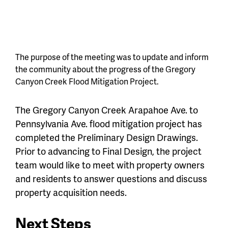
The purpose of the meeting was to update and inform
the community about the progress of the Gregory
Canyon Creek Flood Mitigation Project.
The Gregory Canyon Creek Arapahoe Ave. to
Pennsylvania Ave. flood mitigation project has
completed the Preliminary Design Drawings.
Prior to advancing to Final Design, the project
team would like to meet with property owners
and residents to answer questions and discuss
property acquisition needs.
Next Steps