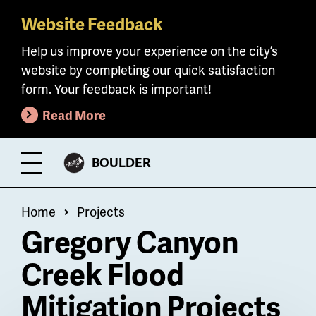
Website Feedback
Skip
to
Help us improve your experience on the city’s
main
website by completing our quick satisfaction
content
form. Your feedback is important!
Read More
CITY
BOULDER
Toggle
OF
Menu
Breadcrumb
Home
Projects
Gregory Canyon
Creek Flood
Mitigation Projects