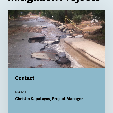
Billboard
Contact
NAME
Christin
Kapatayes, Project Manager