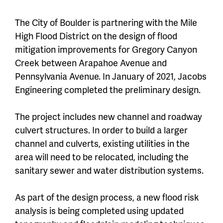
The City of Boulder is partnering with the Mile
High Flood District on the design of flood
mitigation improvements for Gregory Canyon
Creek between Arapahoe Avenue and
Pennsylvania Avenue. In January of 2021, Jacobs
Engineering completed the preliminary design.
The project includes new channel and roadway
culvert structures. In order to build a larger
channel and culverts, existing utilities in the
area will need to be relocated, including the
sanitary sewer and water distribution systems.
As part of the design process, a new flood risk
analysis is being completed using updated