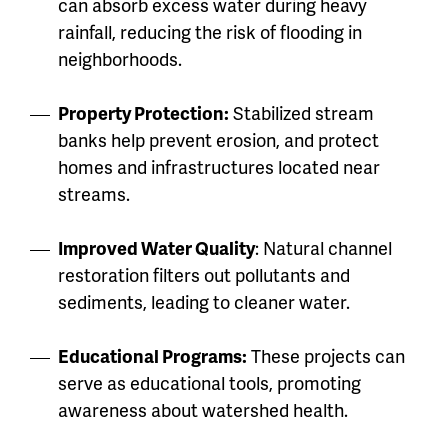
can absorb excess water during heavy
rainfall, reducing the risk of flooding in
neighborhoods.
Property Protection:
Stabilized stream
banks help prevent erosion, and protect
homes and infrastructures located near
streams.
Improved Water Quality
: Natural channel
restoration filters out pollutants and
sediments, leading to cleaner water.
Educational Programs:
These projects can
serve as educational tools, promoting
awareness about watershed health.