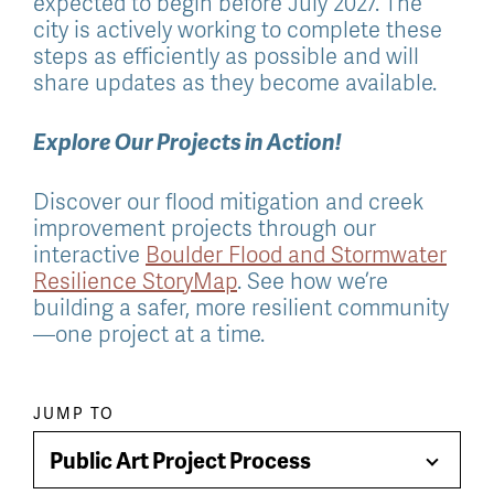
expected to begin before July 2027. The
city is actively working to complete these
steps as efficiently as possible and will
share updates as they become available.
Explore Our Projects in Action!
Discover our flood mitigation and creek
improvement projects through our
interactive
Boulder Flood and Stormwater
Resilience StoryMap
. See how we’re
building a safer, more resilient community
—one project at a time.
Paragraph
JUMP TO
jump
Public Art Project Process
Toggle