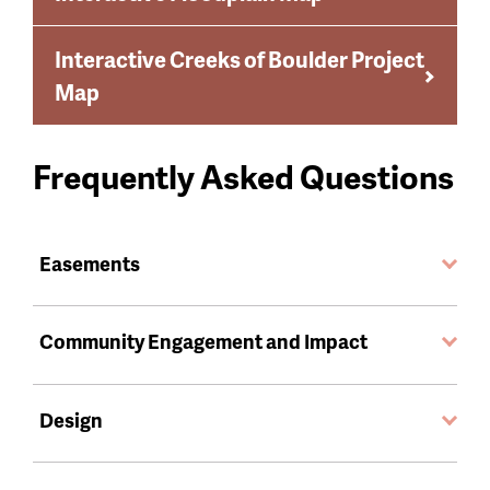
Interactive Creeks of Boulder Project
Map
Frequently Asked Questions
Easements
Community Engagement and Impact
Design