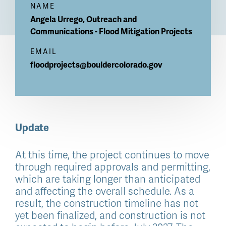
NAME
Angela
Urrego, Outreach and
Communications - Flood Mitigation Projects
EMAIL
floodprojects@bouldercolorado.gov
Update
At this time, the project continues to move
through required approvals and permitting,
which are taking longer than anticipated
and affecting the overall schedule. As a
result, the construction timeline has not
yet been finalized, and construction is not