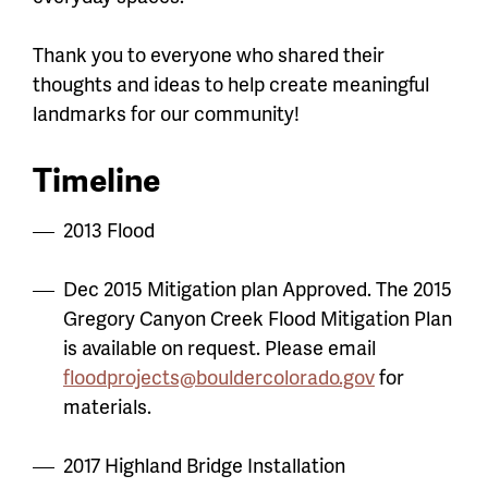
Thank you to everyone who shared their
thoughts and ideas to help create meaningful
landmarks for our community!
Timeline
2013 Flood
Dec 2015 Mitigation plan Approved. The 2015
Gregory Canyon Creek Flood Mitigation Plan
is available on request. Please email
floodprojects@bouldercolorado.gov
for
materials.
2017 Highland Bridge Installation