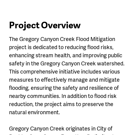
menu
Menu
Project Overview
The Gregory Canyon Creek Flood Mitigation
project is dedicated to reducing flood risks,
enhancing stream health, and improving public
safety in the Gregory Canyon Creek watershed.
This comprehensive initiative includes various
measures to effectively manage and mitigate
flooding, ensuring the safety and resilience of
nearby communities. In addition to flood risk
reduction, the project aims to preserve the
natural environment.
Gregory Canyon Creek originates in City of