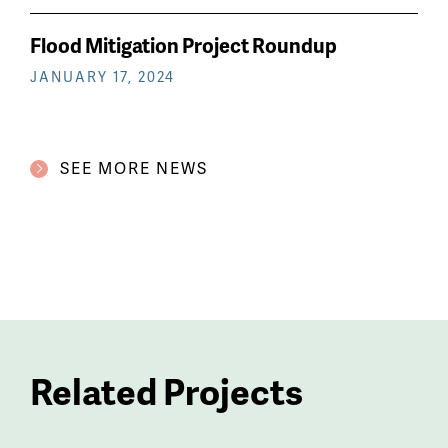
Flood Mitigation Project Roundup
JANUARY 17, 2024
SEE MORE NEWS
Related Projects