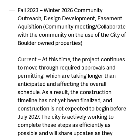
Fall 2023 – Winter 2026 Community
Outreach, Design Development, Easement
Aquisition (Community meeting/Collaborate
with the community on the use of the City of
Boulder owned properties)
Current – At this time, the project continues
to move through required approvals and
permitting, which are taking longer than
anticipated and affecting the overall
schedule. As a result, the construction
timeline has not yet been finalized, and
construction is not expected to begin before
July 2027. The city is actively working to
complete these steps as efficiently as
possible and will share updates as they