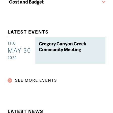
Cost and Budget
LATEST EVENTS
Gregory Canyon Creek
THU
MAY 30
Community Meeting
2024
SEE MORE EVENTS
LATEST NEWS