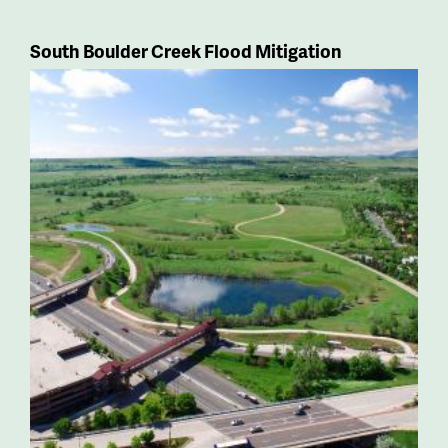
South Boulder Creek Flood Mitigation