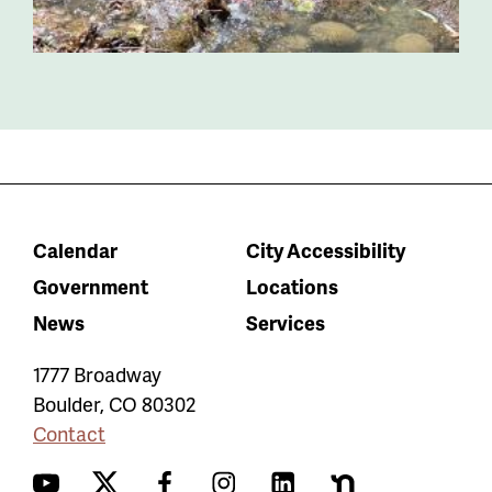
Calendar
City Accessibility
Government
Locations
News
Services
1777 Broadway
Boulder
,
CO
80302
Contact
YouTube
Twitter
Facebook
Instagram
LinkedIn
Nextdoor