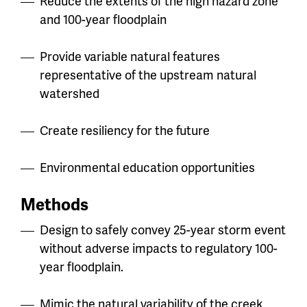
Reduce the extents of the high hazard zone
and 100-year floodplain
Provide variable natural features
representative of the upstream natural
watershed
Create resiliency for the future
Environmental education opportunities
Methods
Design to safely convey 25-year storm event
without adverse impacts to regulatory 100-
year floodplain.
Mimic the natural variability of the creek