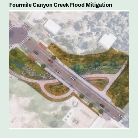
Fourmile Canyon Creek Flood Mitigation