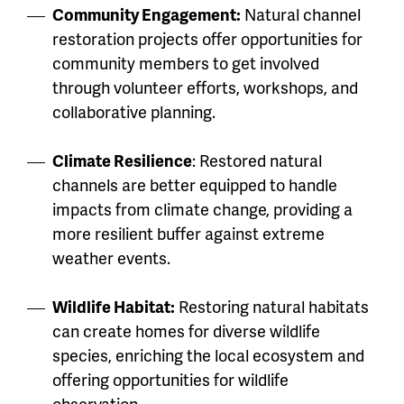
Community Engagement:
Natural channel
restoration projects offer opportunities for
community members to get involved
through volunteer efforts, workshops, and
collaborative planning.
Climate Resilience
: Restored natural
channels are better equipped to handle
impacts from climate change, providing a
more resilient buffer against extreme
weather events.
Wildlife Habitat:
Restoring natural habitats
can create homes for diverse wildlife
species, enriching the local ecosystem and
offering opportunities for wildlife
observation.