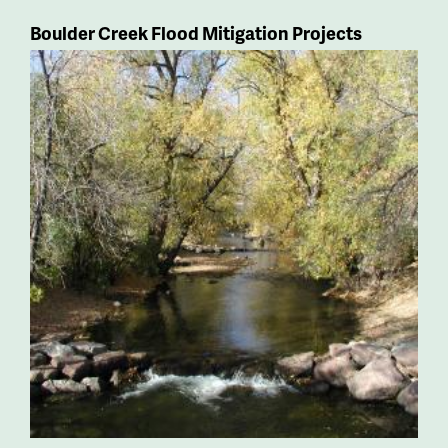
Boulder Creek Flood Mitigation Projects