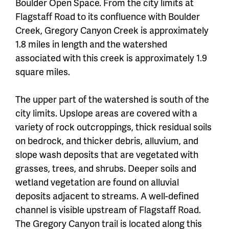
Boulder Open Space. From the city limits at
Flagstaff Road to its confluence with Boulder
Creek, Gregory Canyon Creek is approximately
1.8 miles in length and the watershed
associated with this creek is approximately 1.9
square miles.
The upper part of the watershed is south of the
city limits. Upslope areas are covered with a
variety of rock outcroppings, thick residual soils
on bedrock, and thicker debris, alluvium, and
slope wash deposits that are vegetated with
grasses, trees, and shrubs. Deeper soils and
wetland vegetation are found on alluvial
deposits adjacent to streams. A well-defined
channel is visible upstream of Flagstaff Road.
The Gregory Canyon trail is located along this