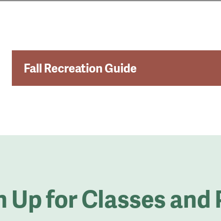
Fall Recreation Guide
le
u
n Up for Classes and