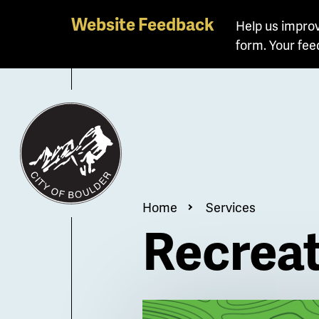
Skip
Website Feedback
Help us improv
to
form. Your fee
main
content
Breadcrum
Home
Services
Recrea