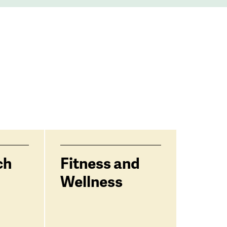
ch
Fitness and
Wellness