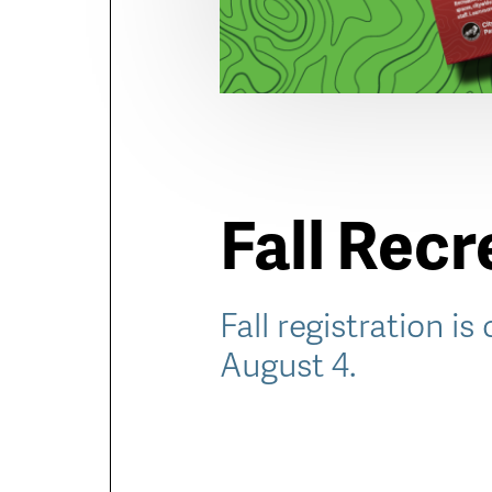
Fall Rec
Fall registration is
August 4.