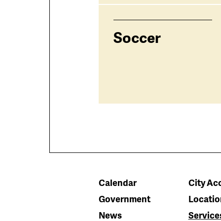
Soccer
Calendar
City Acc
Government
Locatio
News
Service