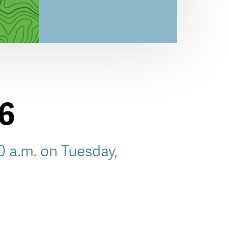
26
30 a.m. on Tuesday,