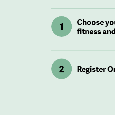
Choose yo
fitness and
Register O