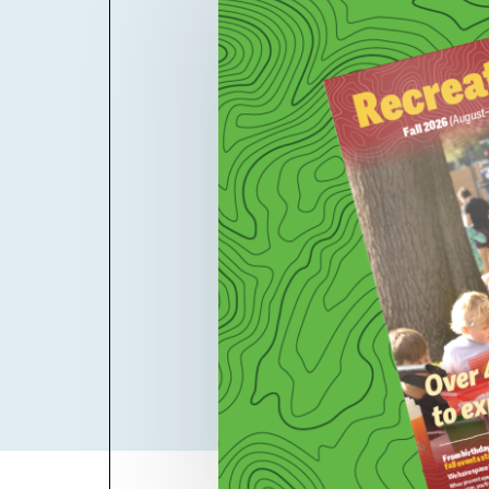
Billboard