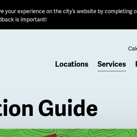
e your experience on the city’s website by completing o
dback is important!
Cal
Locations
Services
b
tion Guide