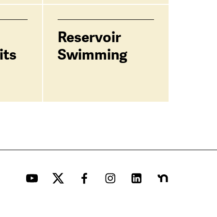
Reservoir
its
Swimming
YouTube
Twitter
Facebook
Instagram
LinkedIn
Nextdoor