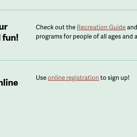
ur
Check out the
Recreation Guide
and
 fun!
programs for people of all ages and ab
Use
online registration
to sign up!
nline