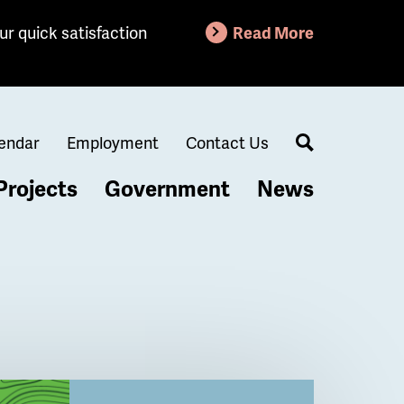
ur quick satisfaction
Read More
endar
Employment
Contact Us
Search
Projects
Government
News