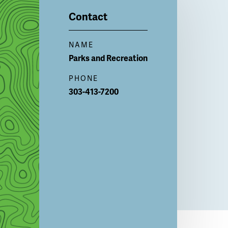
Contact
NAME
Parks and
Recreation
PHONE
303-413-7200