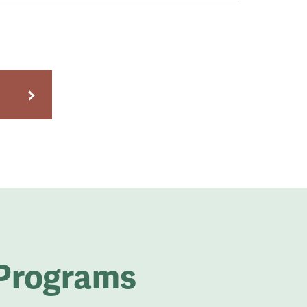
 Programs