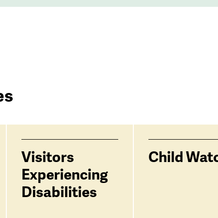
es
Visitors
Child Wat
Experiencing
Disabilities