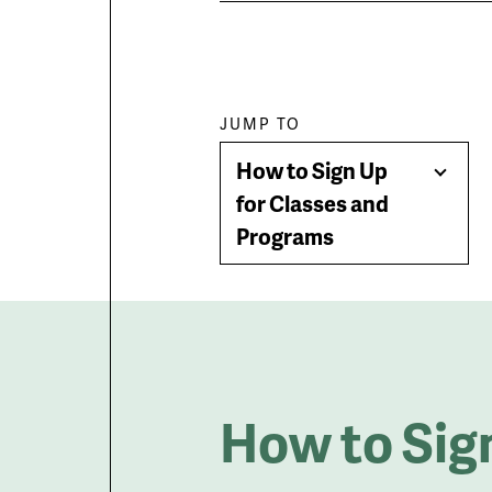
Paragraph
JUMP TO
How to Sign Up
jump
Togg
for Classes and
Men
Programs
menu
How to Sig