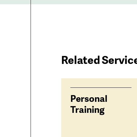
Related Servic
Services
Personal
related
Training