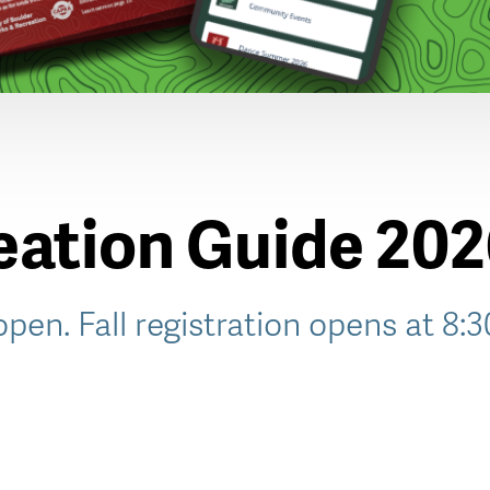
reation Guide 20
 open. Fall registration opens at 8: