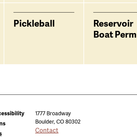
Pickleball
Reservoir
Boat Perm
essibility
1777 Broadway
Boulder
,
CO
80302
ns
Contact
s