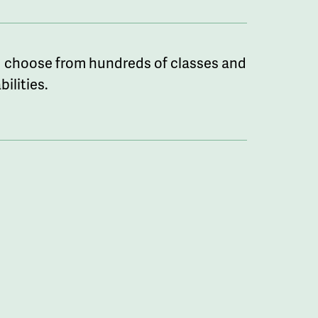
 choose from hundreds of classes and
ilities.