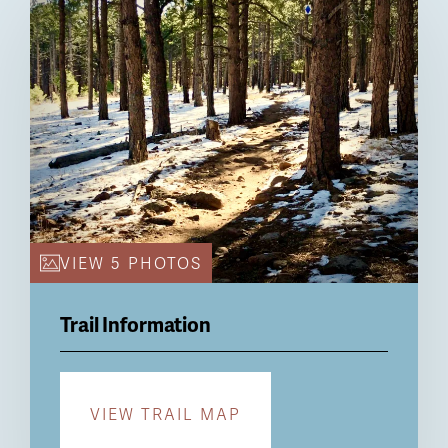
Billboard
VIEW 5 PHOTOS
Trail Information
VIEW TRAIL MAP