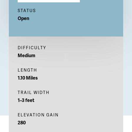
STATUS
Open
DIFFICULTY
Medium
LENGTH
1.10 Miles
TRAIL WIDTH
1–3 feet
ELEVATION GAIN
280