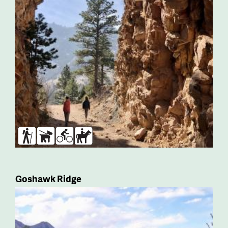
Hikers
Dogs
Bikers
Horses
Goshawk Ridge