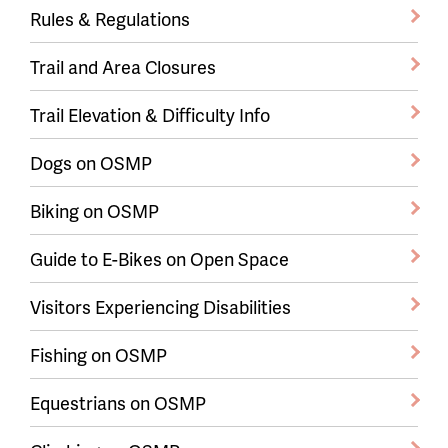
Rules & Regulations
Trail and Area Closures
Trail Elevation & Difficulty Info
Dogs on OSMP
Biking on OSMP
Guide to E-Bikes on Open Space
Visitors Experiencing Disabilities
Fishing on OSMP
Equestrians on OSMP