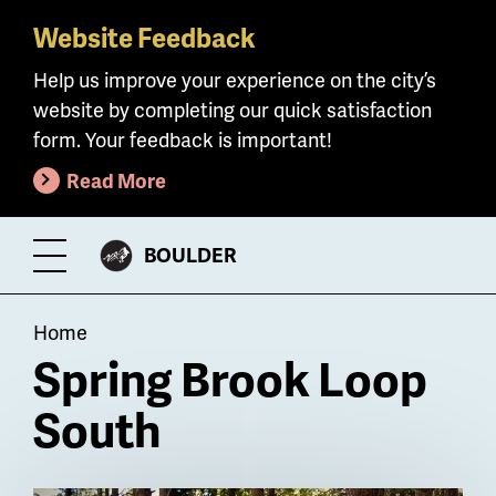
Website Feedback
Skip
to
Help us improve your experience on the city’s
main
website by completing our quick satisfaction
content
form. Your feedback is important!
Read More
CITY
BOULDER
Toggle
OF
Menu
Breadcrumb
Home
Spring Brook Loop
South