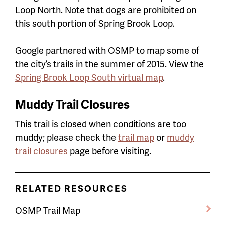
Loop North. Note that dogs are prohibited on
this south portion of Spring Brook Loop.
Google partnered with OSMP to map some of
the city’s trails in the summer of 2015. View the
Spring Brook Loop South virtual map
.
Muddy Trail Closures
This trail is closed when conditions are too
muddy; please check the
trail map
or
muddy
trail closures
page before visiting.
RELATED RESOURCES
OSMP Trail Map