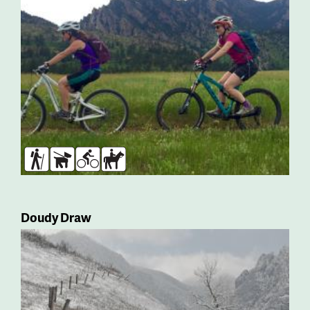
Hikers
Dogs
Bikers
Horses
Doudy Draw