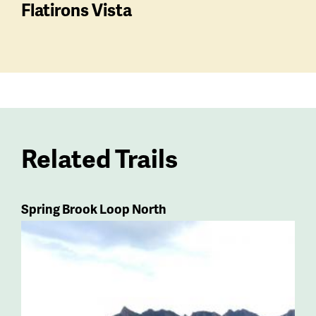
Flatirons Vista
Related Trails
Spring Brook Loop North