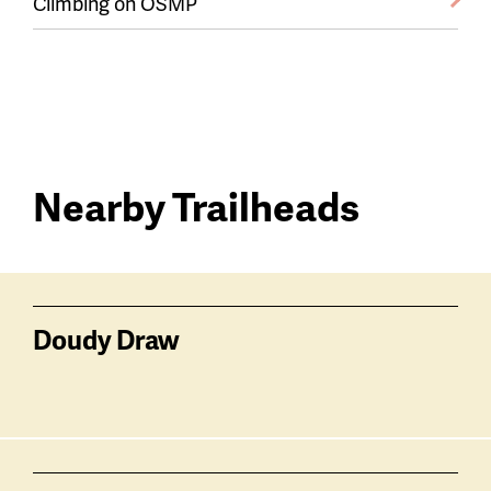
Climbing on OSMP
Nearby Trailheads
Trail
trailheads
Doudy Draw