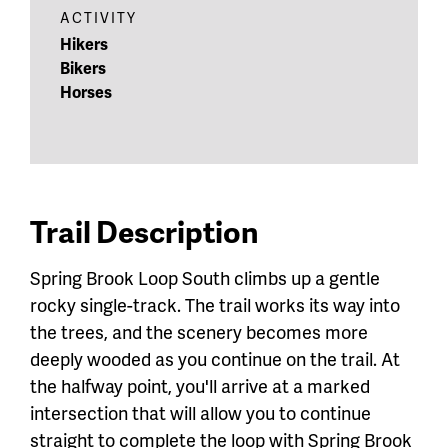
ACTIVITY
Hikers
Bikers
Horses
Trail Description
Spring Brook Loop South climbs up a gentle
rocky single-track. The trail works its way into
the trees, and the scenery becomes more
deeply wooded as you continue on the trail. At
the halfway point, you'll arrive at a marked
intersection that will allow you to continue
straight to complete the loop with Spring Brook