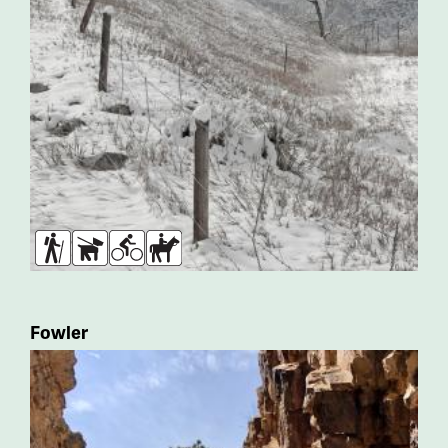
Hikers
Dogs
Bikers
Horses
Fowler