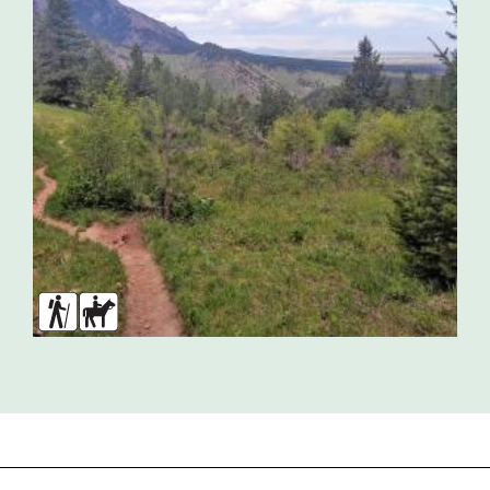
Hikers
Horses