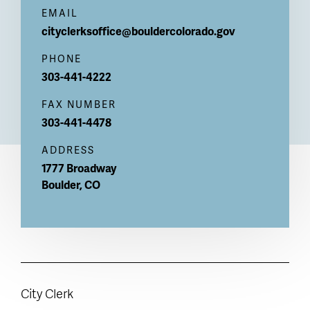
EMAIL
cityclerksoffice@bouldercolorado.gov
PHONE
303-441-4222
FAX NUMBER
303-441-4478
ADDRESS
1777 Broadway
Boulder
,
CO
City Clerk