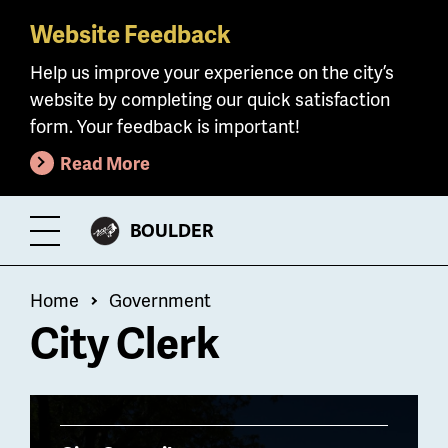
Website Feedback
Skip
to
Help us improve your experience on the city’s
main
website by completing our quick satisfaction
content
form. Your feedback is important!
Read More
CITY
BOULDER
Toggle
OF
Menu
Breadcrumb
Home
Government
City Clerk
Billboard