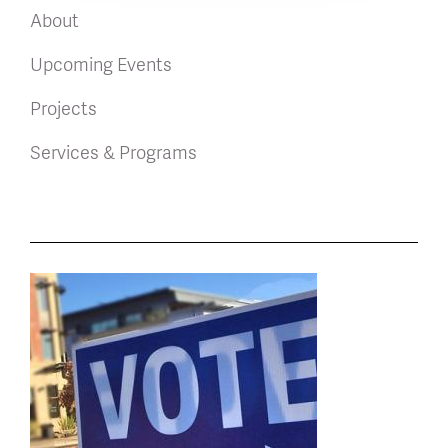
About
Upcoming Events
Projects
Services & Programs
News
latest
listing