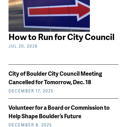
How to Run for City Council
JUL 20, 2026
City of Boulder City Council Meeting
Cancelled for Tomorrow, Dec. 18
DECEMBER 17, 2025
Volunteer for a Board or Commission to
Help Shape Boulder’s Future
DECEMBER 8, 2025