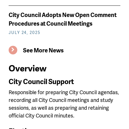
City Council Adopts New Open Comment
Procedures at Council Meetings
JULY 24, 2025
See More News
Overview
City Council Support
Responsible for preparing City Council agendas,
recording all City Council meetings and study
sessions, as well as preparing and retaining
official City Council minutes.