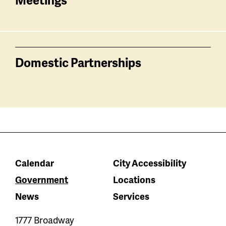
Domestic Partnerships
Calendar
City Accessibility
Government
Locations
News
Services
1777 Broadway