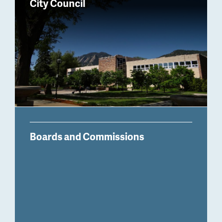
City Council
Boards and Commissions