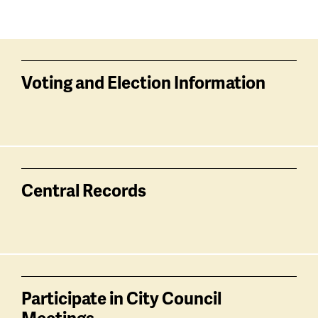
Voting and Election Information
Central Records
Participate in City Council
Meetings