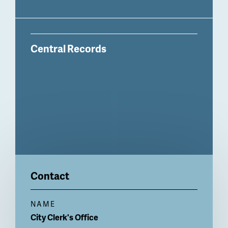
Central Records
Contact
NAME
City
Clerk's Office