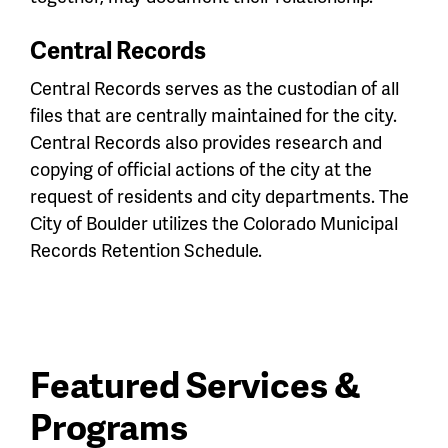
Central Records
Central Records serves as the custodian of all
files that are centrally maintained for the city.
Central Records also provides research and
copying of official actions of the city at the
request of residents and city departments. The
City of Boulder utilizes the Colorado Municipal
Records Retention Schedule.
Featured Services &
Programs