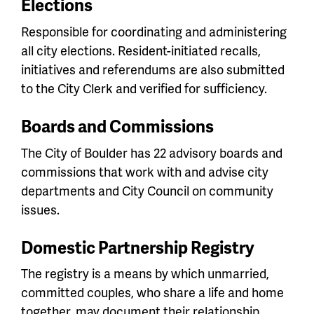
Elections
Responsible for coordinating and administering
all city elections. Resident-initiated recalls,
initiatives and referendums are also submitted
to the City Clerk and verified for sufficiency.
Boards and Commissions
The City of Boulder has 22 advisory boards and
commissions that work with and advise city
departments and City Council on community
issues.
Domestic Partnership Registry
The registry is a means by which unmarried,
committed couples, who share a life and home
together, may document their relationship.