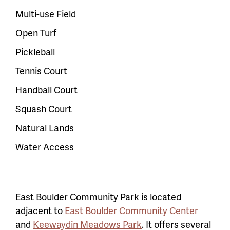
Multi-use Field
Open Turf
Pickleball
Tennis Court
Handball Court
Squash Court
Natural Lands
Water Access
East Boulder Community Park is located
adjacent to
East Boulder Community Center
and
Keewaydin Meadows Park
. It offers several