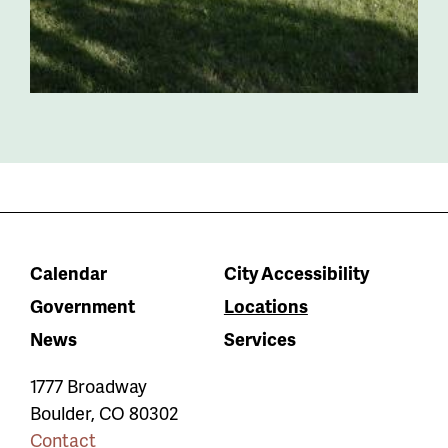
Calendar
City Accessibility
Government
Locations
News
Services
1777 Broadway
Boulder
,
CO
80302
Contact