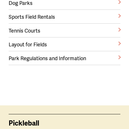
Dog Parks
Sports Field Rentals
Tennis Courts
Layout for Fields
Park Regulations and Information
Pickleball