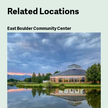
Related Locations
East Boulder Community Center