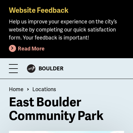
Website Feedback
Skip
to
Help us improve your experience on the city’s
main
website by completing our quick satisfaction
content
form. Your feedback is important!
Read More
CITY
BOULDER
Toggle
OF
Menu
Breadcrumb
Home
Locations
East Boulder
Community Park