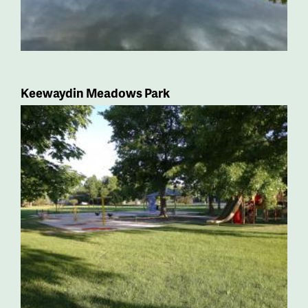
Keewaydin Meadows Park