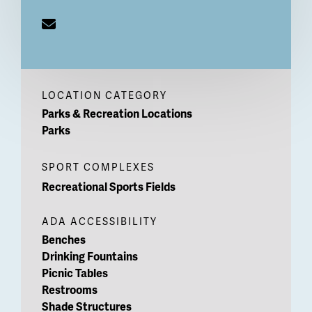
LOCATION CATEGORY
Parks & Recreation Locations
Parks
SPORT COMPLEXES
Recreational Sports Fields
ADA ACCESSIBILITY
Benches
Drinking Fountains
Picnic Tables
Restrooms
Shade Structures