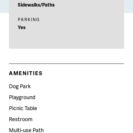
Sidewalks/Paths
PARKING
Yes
AMENITIES
Dog Park
Playground
Picnic Table
Restroom
Multi-use Path