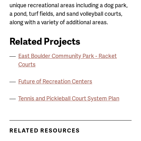
unique recreational areas including a dog park,
a pond, turf fields, and sand volleyball courts,
along with a variety of additional areas.
Related Projects
East Boulder Community Park - Racket
Courts
Future of Recreation Centers
Tennis and Pickleball Court System Plan
RELATED RESOURCES