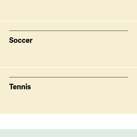
Soccer
Tennis