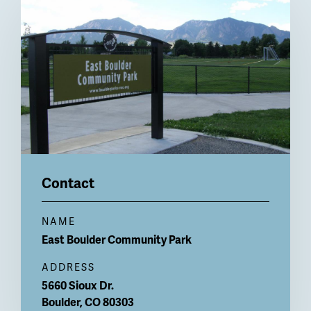
Billboard
Contact
NAME
East Boulder
Community Park
ADDRESS
5660 Sioux Dr.
Boulder
,
CO
80303