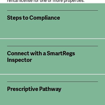
rental license for one or more properties.
Steps to Compliance
Connect with a SmartRegs
Inspector
Prescriptive Pathway