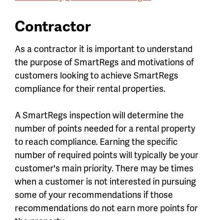
Contractor
As a contractor it is important to understand
the purpose of SmartRegs and motivations of
customers looking to achieve SmartRegs
compliance for their rental properties.
A SmartRegs inspection will determine the
number of points needed for a rental property
to reach compliance. Earning the specific
number of required points will typically be your
customer's main priority. There may be times
when a customer is not interested in pursuing
some of your recommendations if those
recommendations do not earn more points for