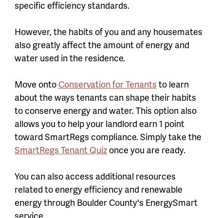
specific efficiency standards.
However, the habits of you and any housemates
also greatly affect the amount of energy and
water used in the residence.
Move onto
Conservation for Tenants
to learn
about the ways tenants can shape their habits
to conserve energy and water. This option also
allows you to help your landlord earn 1 point
toward SmartRegs compliance. Simply take the
SmartRegs Tenant Quiz
once you are ready.
You can also access additional resources
related to energy efficiency and renewable
energy through Boulder County's EnergySmart
service.