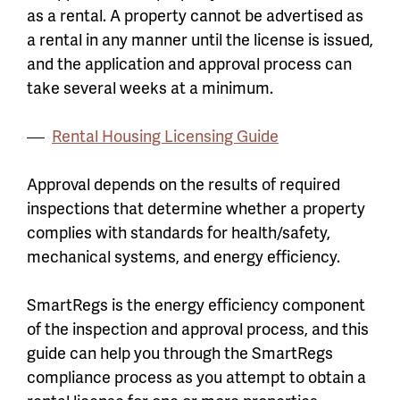
as a rental. A property cannot be advertised as
a rental in any manner until the license is issued,
and the application and approval process can
take several weeks at a minimum.
Rental Housing Licensing Guide
Approval depends on the results of required
inspections that determine whether a property
complies with standards for health/safety,
mechanical systems, and energy efficiency.
SmartRegs is the energy efficiency component
of the inspection and approval process, and this
guide can help you through the SmartRegs
compliance process as you attempt to obtain a