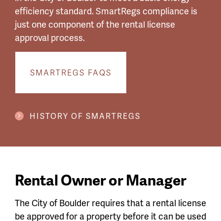
efficiency standard. SmartRegs compliance is
just one component of the rental license
approval process.
SMARTREGS FAQS
HISTORY OF SMARTREGS
Rental Owner or Manager
The City of Boulder requires that a rental license
be approved for a property before it can be used