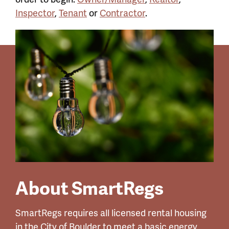
Inspector
,
Tenant
or
Contractor
.
About SmartRegs
SmartRegs requires all licensed rental housing
in the City of Boulder to meet a basic energy