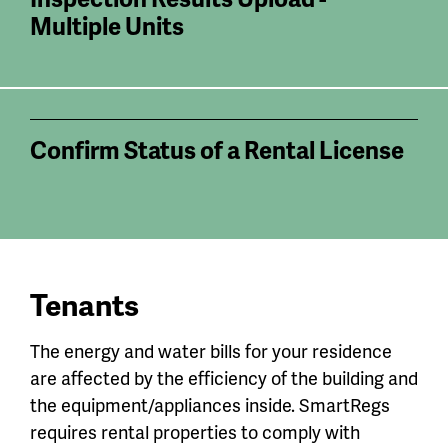
Multiple Units
Confirm Status of a Rental License
Tenants
The energy and water bills for your residence
are affected by the efficiency of the building and
the equipment/appliances inside. SmartRegs
requires rental properties to comply with