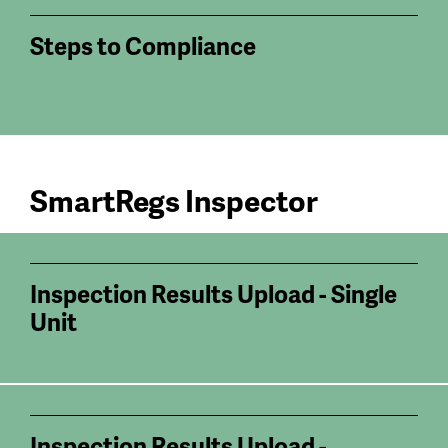
Steps to Compliance
SmartRegs Inspector
Inspection Results Upload - Single
Unit
Inspection Results Upload -