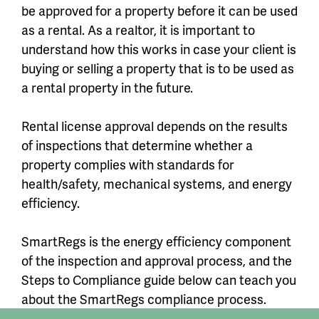
be approved for a property before it can be used
as a rental. As a realtor, it is important to
understand how this works in case your client is
buying or selling a property that is to be used as
a rental property in the future.
Rental license approval depends on the results
of inspections that determine whether a
property complies with standards for
health/safety, mechanical systems, and energy
efficiency.
SmartRegs is the energy efficiency component
of the inspection and approval process, and the
Steps to Compliance guide below can teach you
about the SmartRegs compliance process.