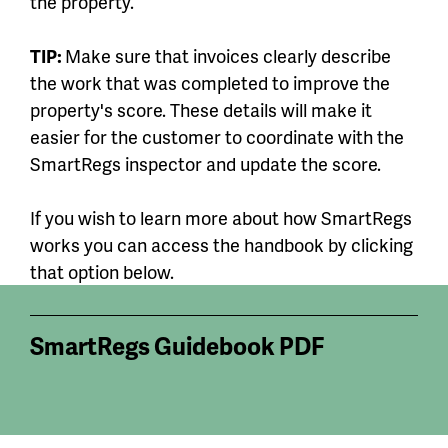
the property.
TIP:
Make sure that invoices clearly describe
the work that was completed to improve the
property's score. These details will make it
easier for the customer to coordinate with the
SmartRegs inspector and update the score.
If you wish to learn more about how SmartRegs
works you can access the handbook by clicking
that option below.
SmartRegs Guidebook PDF