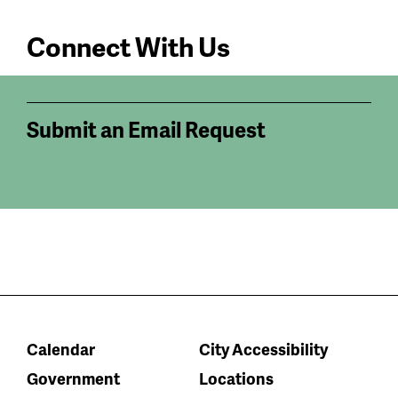
Connect With Us
Submit an Email Request
Calendar
City Accessibility
Government
Locations