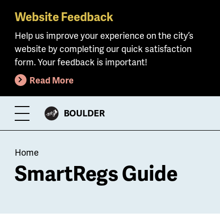
Website Feedback
Skip
to
Help us improve your experience on the city’s
main
website by completing our quick satisfaction
content
form. Your feedback is important!
Read More
CITY
BOULDER
Toggle
OF
Menu
Breadcrumb
Home
SmartRegs Guide