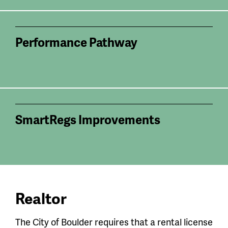
Performance Pathway
SmartRegs Improvements
Realtor
The City of Boulder requires that a rental license