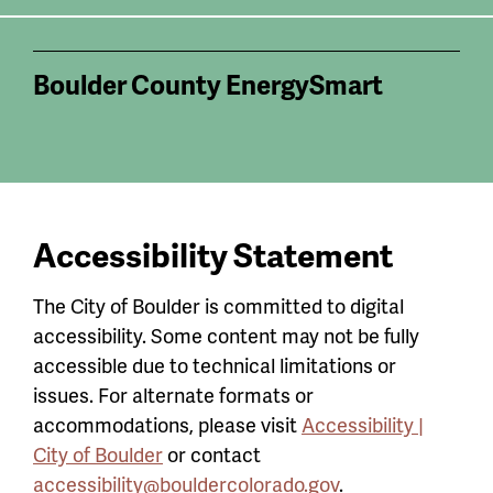
Boulder County EnergySmart
Accessibility Statement
The City of Boulder is committed to digital
accessibility. Some content may not be fully
accessible due to technical limitations or
issues. For alternate formats or
accommodations, please visit
Accessibility |
City of Boulder
or contact
accessibility@bouldercolorado.gov
.