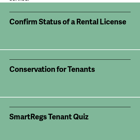
Confirm Status of a Rental License
Conservation for Tenants
SmartRegs Tenant Quiz