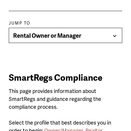
Paragraph
JUMP TO
jump
Rental Owner or Manager
Toggle
menu
Menu
SmartRegs Compliance
This page provides information about
SmartRegs and guidance regarding the
compliance process.
Select the profile that best describes you in
order to begin:
Owner/Manager
,
Realtor
,