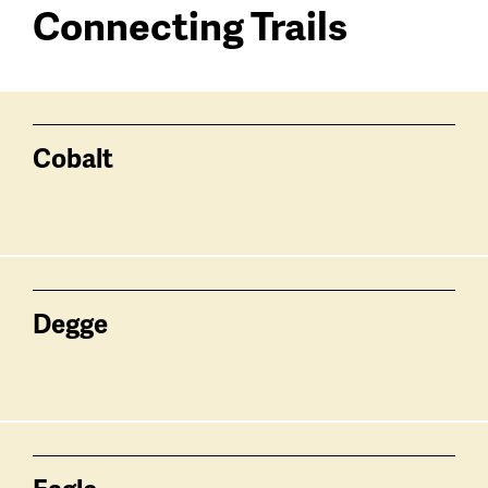
Connecting Trails
Connecting
Trailhead
Trails
trails
Cobalt
Degge