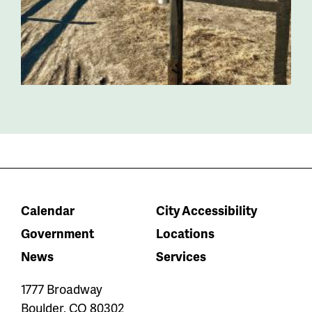
Calendar
City Accessibility
Government
Locations
News
Services
1777 Broadway
Boulder
,
CO
80302