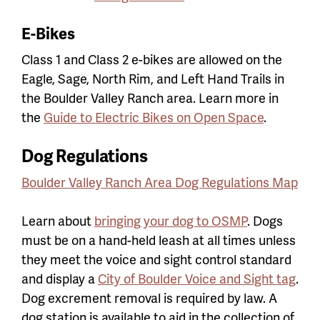
E-Bikes
Class 1 and Class 2 e-bikes are allowed on the
Eagle, Sage, North Rim, and Left Hand Trails in
the Boulder Valley Ranch area. Learn more in
the
Guide to Electric Bikes on Open Space
.
Dog Regulations
Boulder Valley Ranch Area Dog Regulations Map
Learn about
bringing your dog to OSMP
. Dogs
must be on a hand-held leash at all times unless
they meet the voice and sight control standard
and display a
City of Boulder Voice and Sight tag
.
Dog excrement removal is required by law. A
dog station is available to aid in the collection of