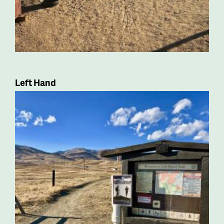
Left Hand