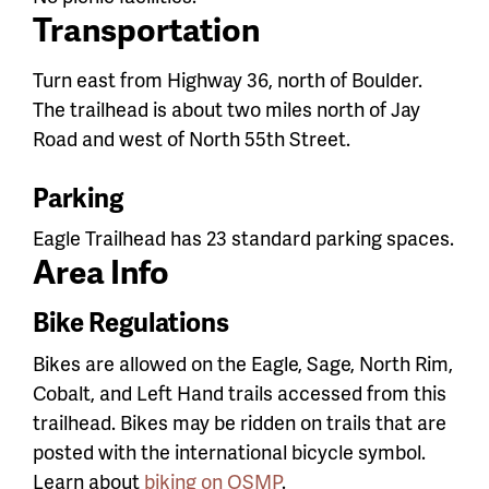
Transportation
Turn east from Highway 36, north of Boulder.
The trailhead is about two miles north of Jay
Road and west of North 55th Street.
Parking
Eagle Trailhead has 23 standard parking spaces.
Area Info
Bike Regulations
Bikes are allowed on the Eagle, Sage, North Rim,
Cobalt, and Left Hand trails accessed from this
trailhead.
Bikes may be ridden on trails that are
posted with the international bicycle symbol.
Learn about
biking on OSMP
.