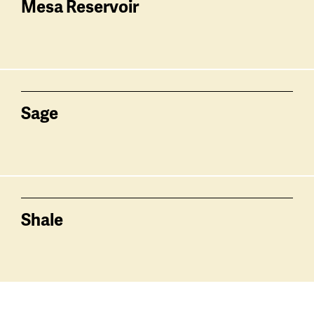
Mesa Reservoir
Sage
Shale