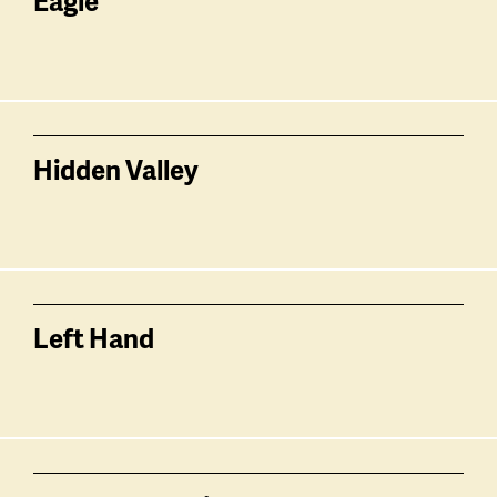
Eagle
Hidden Valley
Left Hand