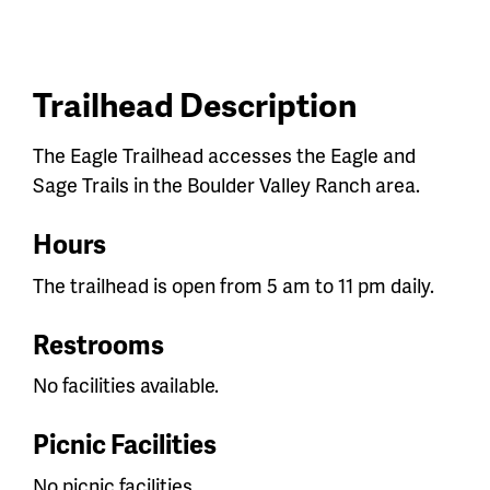
Trailhead Description
The Eagle Trailhead accesses the Eagle and
Sage Trails in the Boulder Valley Ranch area.
Hours
The trailhead is open from 5 am to 11 pm daily.
Restrooms
No facilities available.
Picnic Facilities
No picnic facilities.