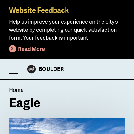
Website Feedback
Skip
to
Help us improve your experience on the city’s
main
website by completing our quick satisfaction
content
form. Your feedback is important!
Read More
CITY
BOULDER
Toggle
OF
Menu
Breadcrumb
Home
Eagle
Billboard