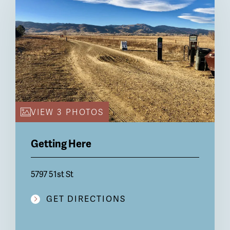
VIEW 3 PHOTOS
Getting Here
5797 51st St
GET DIRECTIONS