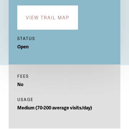
VIEW TRAIL MAP
STATUS
Open
FEES
No
USAGE
Medium (70-200 average visits/day)