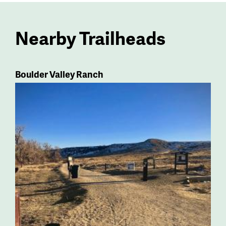
Nearby Trailheads
Boulder Valley Ranch