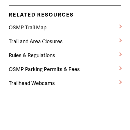
RELATED RESOURCES
OSMP Trail Map
Trail and Area Closures
Rules & Regulations
OSMP Parking Permits & Fees
Trailhead Webcams