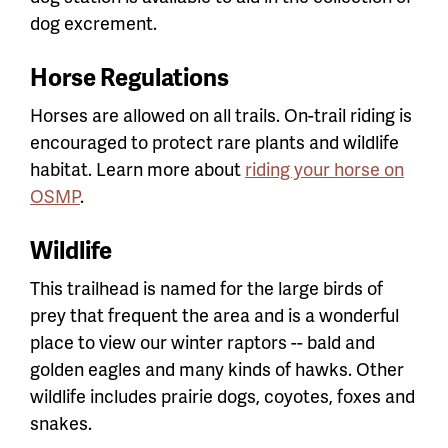
dog excrement.
Horse Regulations
Horses are allowed on all trails. On-trail riding is
encouraged to protect rare plants and wildlife
habitat. Learn more about
riding your horse on
OSMP
.
Wildlife
This trailhead is named for the large birds of
prey that frequent the area and is a wonderful
place to view our winter raptors -- bald and
golden eagles and many kinds of hawks. Other
wildlife includes prairie dogs, coyotes, foxes and
snakes.