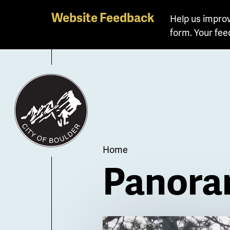
Skip
Website Feedback
Help us improv
to
form. Your fee
main
content
Breadcrum
Home
Panora