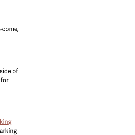
st-come,
side of
 for
king
parking