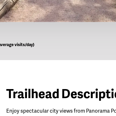
verage visits/day)
Trailhead Descript
Enjoy spectacular city views from Panorama Po