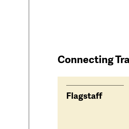
Connectin
Trailhead
Connecting Tra
Trails
trails
Flagstaff