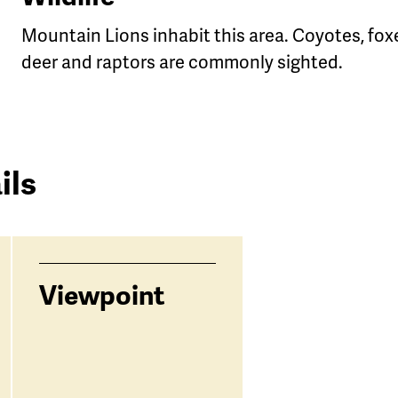
Mountain Lions inhabit this area. Coyotes, fox
deer and raptors are commonly sighted.
g
ils
Viewpoint