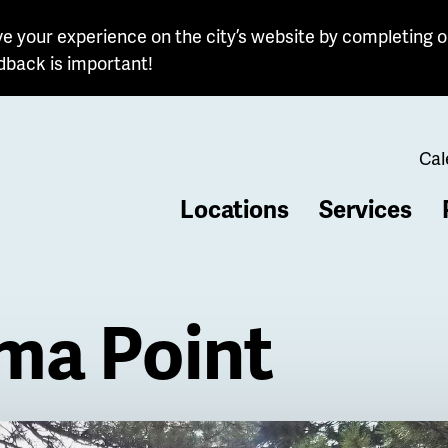
e your experience on the city’s website by completing o
dback is important!
Cal
Locations
Services
b
ma Point