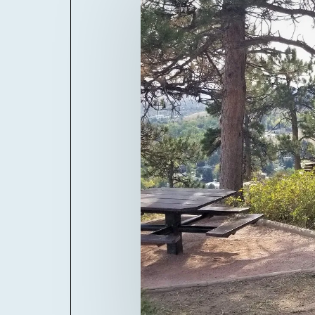
Billboard