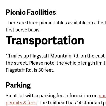
Picnic Facilities
There are three picnic tables available on a fir
first-serve basis.
Transportation
1.1 miles up Flagstaff Mountain Rd. on the east 
the street. Please note: the vehicle length limit
Flagstaff Rd. is 30 feet.
Parking
Small lot with a parking fee. Information on
par
permits & fees
. The trailhead has 14 standard 