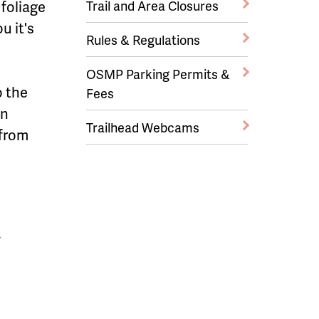
 foliage
Trail and Area Closures
u it's
Rules & Regulations
OSMP Parking Permits &
o the
Fees
wn
Trailhead Webcams
 from
.