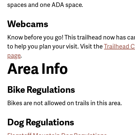
spaces and one ADA space.
Webcams
Know before you go! This trailhead now has c
to help you plan your visit. Visit the
Trailhead 
page
.
Area Info
Bike Regulations
Bikes are not allowed on trails in this area.
Dog Regulations