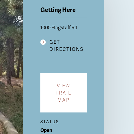
Getting Here
1000 Flagstaff Rd
GET
DIRECTIONS
VIEW
TRAIL
MAP
STATUS
Open