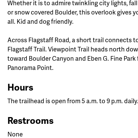
Whether it is to admire twinkling city lights, fall
or snow covered Boulder, this overlook gives yo
all. Kid and dog friendly.
Across Flagstaff Road, a short trail connects t
Flagstaff Trail. Viewpoint Trail heads north do
toward Boulder Canyon and Eben G. Fine Park
Panorama Point.
Hours
The trailhead is open from 5 a.m. to 9 p.m. daily
Restrooms
None