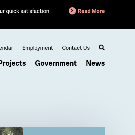
ur quick satisfaction
Read More
endar
Employment
Contact Us
Search
Projects
Government
News