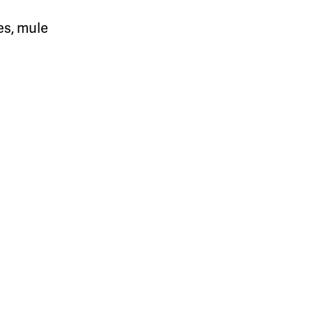
es, mule