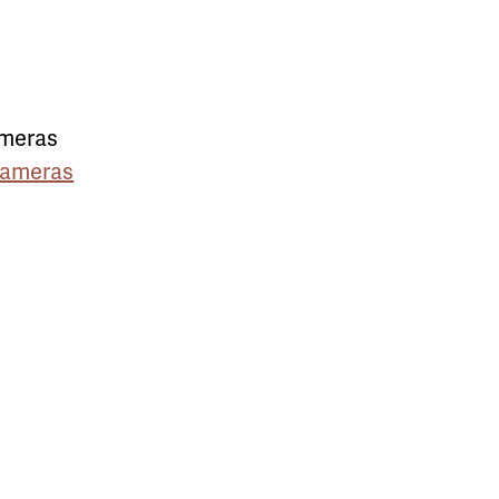
ameras
Cameras