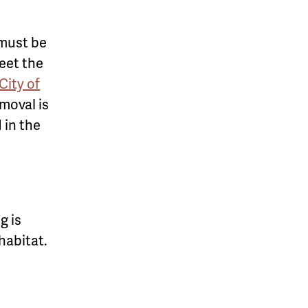
 must be
meet the
City of
moval is
d in the
g is
habitat.