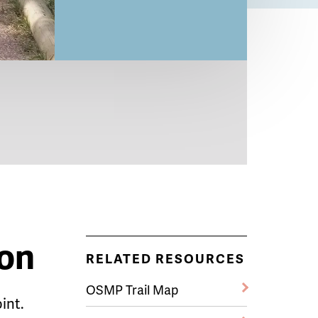
ion
RELATED RESOURCES
OSMP Trail Map
int.