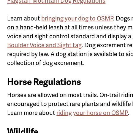
Flagstaff Mountain Dog Regulations
Learn about
bringing your dog to OSMP
. Dogs
on a hand-held leash at all times unless they 
voice and sight control standard and display a
Boulder Voice and Sight tag
. Dog excrement re
required by law. A dog station is available to ai
collection of dog excrement.
Horse Regulations
Horses are allowed on most trails. On-trail ridin
encouraged to protect rare plants and wildlife 
Learn more about
riding your horse on OSMP
.
Wildlife