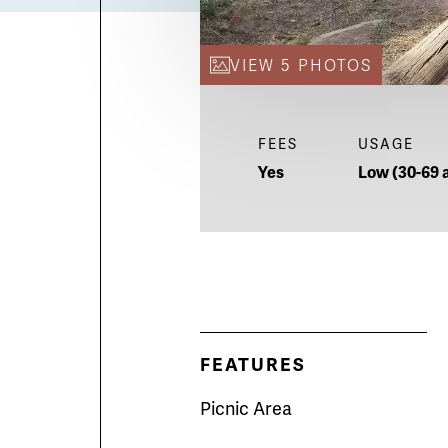
VIEW 5 PHOTOS
FEES
USAGE
Yes
Low (30-69 a
FEATURES
Picnic Area