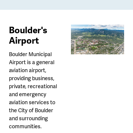
Boulder's
Airport
Boulder Municipal
Airport is a general
aviation airport,
providing business,
private, recreational
and emergency
aviation services to
the City of Boulder
and surrounding
communities.