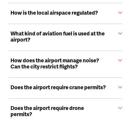
How is the local airspace regulated?
What kind of aviation fuel is used at the
airport?
How does the airport manage noise?
Can the city restrict flights?
Does the airport require crane permits?
Does the airport require drone
permits?