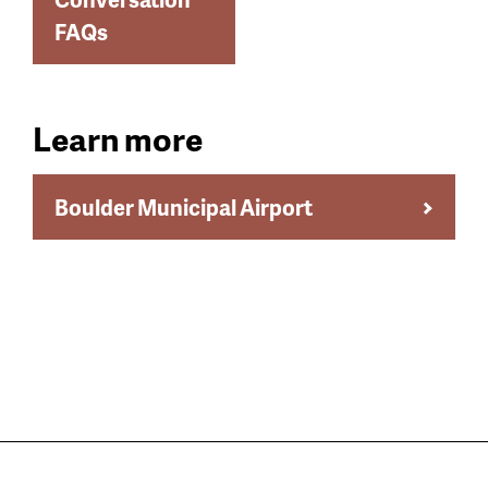
FAQs
Learn more
Boulder Municipal Airport
Still have questions?