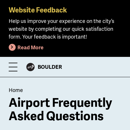
Website Feedback
Skip
to
Help us improve your experience on the city’s
main
website by completing our quick satisfaction
content
form. Your feedback is important!
Read More
CITY
BOULDER
Toggle
OF
Menu
Breadcrumb
Home
Airport Frequently
Asked Questions