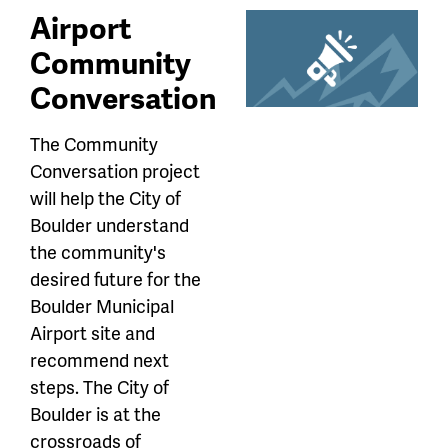
Airport
Community
Conversation
The Community
Conversation project
will help the City of
Boulder understand
the community's
desired future for the
Boulder Municipal
Airport site and
recommend next
steps. The City of
Boulder is at the
crossroads of