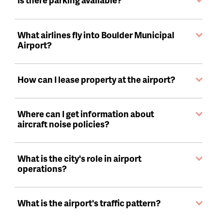
What airlines fly into Boulder Municipal
Airport?
How can I lease property at the airport?
Where can I get information about
aircraft noise policies?
What is the city's role in airport
operations?
What is the airport's traffic pattern?