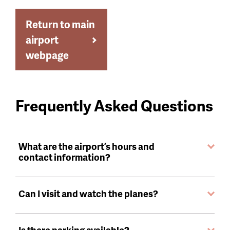
Return to main
airport
webpage
Frequently Asked Questions
What are the airport’s hours and
contact information?
Can I visit and watch the planes?
Is there parking available?