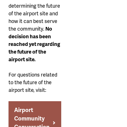
determining the future
of the airport site and
how it can best serve
the community.
No
decision has been
reached yet regarding
the future of the
airport site.
For questions related
to the future of the
airport site, visit:
Airport
Community
Conversation