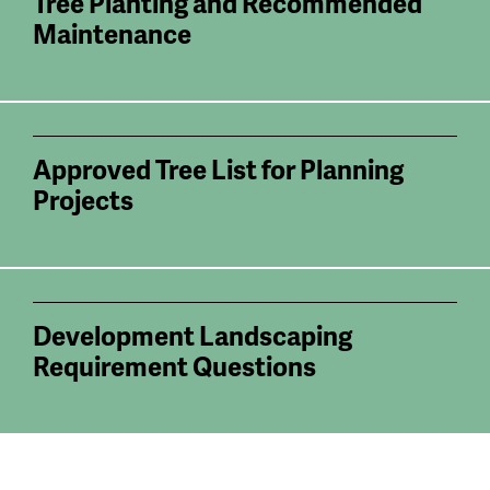
Tree Planting and Recommended
Maintenance
Approved Tree List for Planning
Projects
Development Landscaping
Requirement Questions