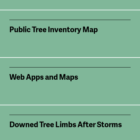
Public Tree Inventory Map
Web Apps and Maps
Downed Tree Limbs After Storms