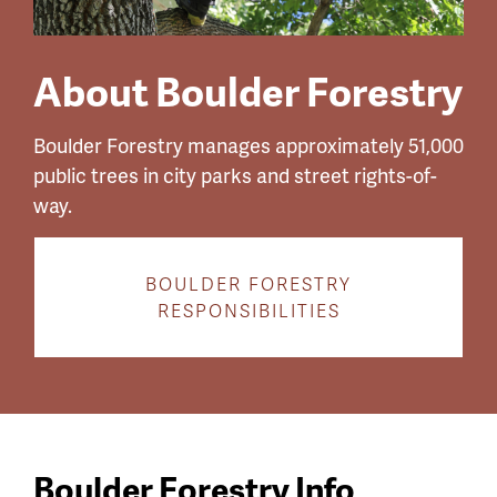
About Boulder Forestry
Boulder Forestry manages approximately 51,000
public trees in city parks and street rights-of-
way.
BOULDER FORESTRY
RESPONSIBILITIES
Boulder Forestry Info