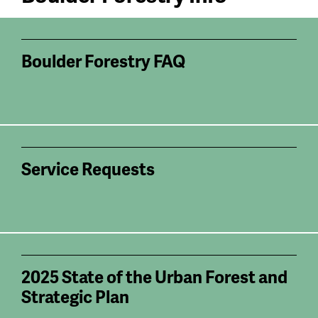
Boulder Forestry FAQ
Service Requests
2025 State of the Urban Forest and
Strategic Plan