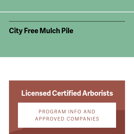
City Free Mulch Pile
Licensed Certified Arborists
PROGRAM INFO AND
APPROVED COMPANIES