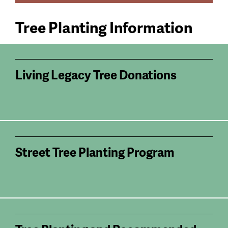
Tree Planting Information
Living Legacy Tree Donations
Street Tree Planting Program