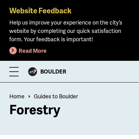
Website Feedback
Skip
to
Help us improve your experience on the city’s
main
website by completing our quick satisfaction
content
form. Your feedback is important!
Read More
CITY
BOULDER
Toggle
OF
Menu
Breadcrumb
Home
Guides to Boulder
Forestry