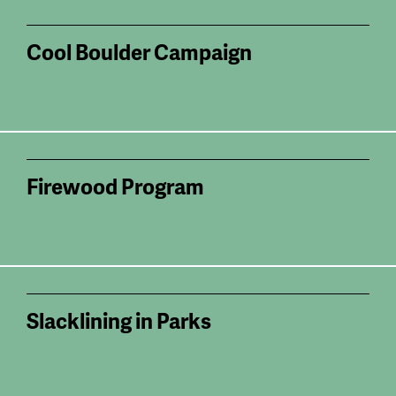
Cool Boulder Campaign
Firewood Program
Slacklining in Parks