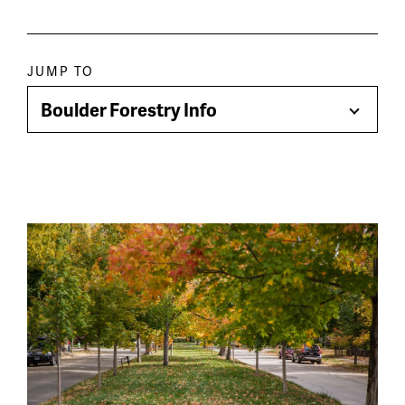
Paragraph
JUMP TO
jump
Boulder Forestry Info
Toggle
menu
Menu