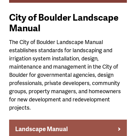
City of Boulder Landscape
Manual
The City of Boulder Landscape Manual
establishes standards for landscaping and
irrigation system installation, design,
maintenance and management in the City of
Boulder for governmental agencies, design
professionals, private developers, community
groups, property managers, and homeowners
for new development and redevelopment
projects.
Landscape Manual