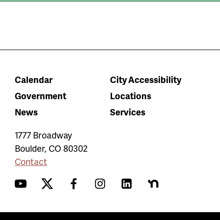
Calendar
City Accessibility
Government
Locations
News
Services
1777 Broadway
Boulder
,
CO
80302
Contact
YouTube
Twitter
Facebook
Instagram
LinkedIn
Nextdoor