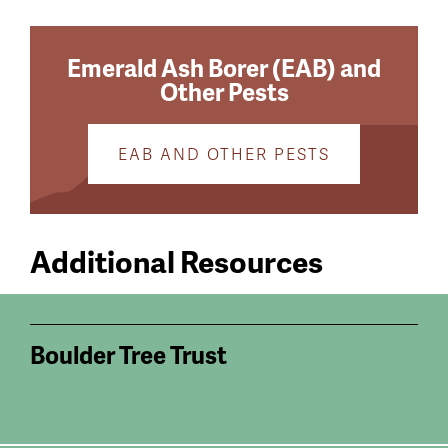
Emerald Ash Borer (EAB) and
Other Pests
EAB AND OTHER PESTS
Additional Resources
Boulder Tree Trust