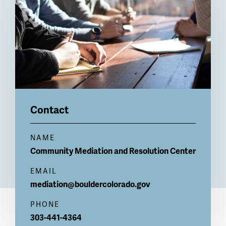
Contact
NAME
Community Mediation and Resolution Center
EMAIL
mediation@bouldercolorado.gov
PHONE
303-441-4364