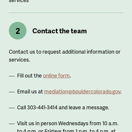
Contact the team
Contact us to request additional information or
services.
Fill out the
online form
.
Email us at
mediation@bouldercolorado.gov
.
Call 303-441-3414 and leave a message.
Visit us in person Wednesdays from 10 a.m.
to 4 p.m. or Fridays from 1 p.m. to 4 p.m. at