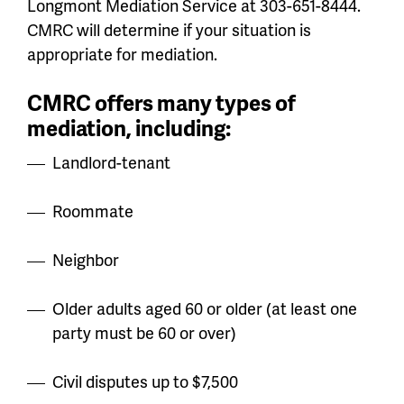
Longmont Mediation Service at 303-651-8444.
CMRC will determine if your situation is
appropriate for mediation.
CMRC offers many types of
mediation, including:
Landlord-tenant
Roommate
Neighbor
Older adults aged 60 or older (
at least one
party must be 60 or over
)
Civil disputes up to $7,500