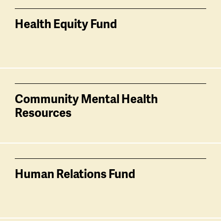
Health Equity Fund
Community Mental Health
Resources
Human Relations Fund