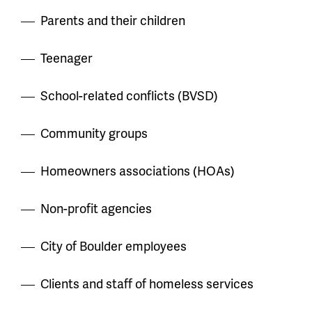
Parents and their children
Teenager
School-related conflicts (BVSD)
Community groups
Homeowners associations (HOAs)
Non-profit agencies
City of Boulder employees
Clients and staff of homeless services