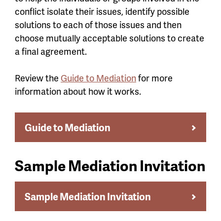
conflict isolate their issues, identify possible
solutions to each of those issues and then
choose mutually acceptable solutions to create
a final agreement.
Review the
Guide to Mediation
for more
information about how it works.
Guide to Mediation
Sample Mediation Invitation
Sample Mediation Invitation