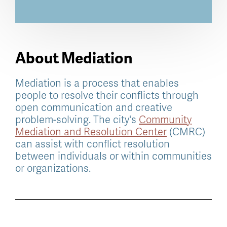
About Mediation
Mediation is a process that enables
people to resolve their conflicts through
open communication and creative
problem-solving. The city's
Community
Mediation and Resolution Center
(CMRC)
can assist with conflict resolution
between individuals or within communities
or organizations.