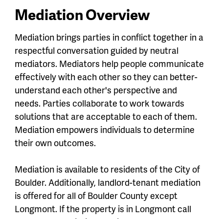
Mediation Overview
Mediation brings parties in conflict together in a
respectful conversation guided by neutral
mediators. Mediators help people communicate
effectively with each other so they can better-
understand each other's perspective and
needs. Parties collaborate to work towards
solutions that are acceptable to each of them.
Mediation empowers individuals to determine
their own outcomes.
Mediation is available to residents of the City of
Boulder. Additionally, landlord-tenant mediation
is offered for all of Boulder County except
Longmont. If the property is in Longmont call