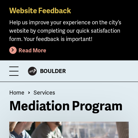
Website Feedback
Skip
to
Help us improve your experience on the city’s
main
website by completing our quick satisfaction
content
form. Your feedback is important!
Read More
CITY
BOULDER
Toggle
OF
Menu
Breadcrumb
Home
Services
Mediation Program
Billboard