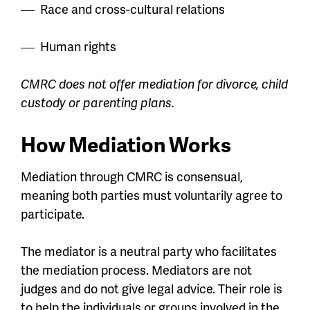
Race and cross-cultural relations
Human rights
CMRC does not offer mediation for divorce, child
custody or parenting plans.
How Mediation Works
Mediation through CMRC is consensual,
meaning both parties must voluntarily agree to
participate.
The mediator is a neutral party who facilitates
the mediation process. Mediators are not
judges and do not give legal advice. Their role is
to help the individuals or groups involved in the