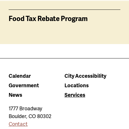
Food Tax Rebate Program
Calendar
City Accessibility
Government
Locations
News
Services
1777 Broadway
Boulder
,
CO
80302
Contact