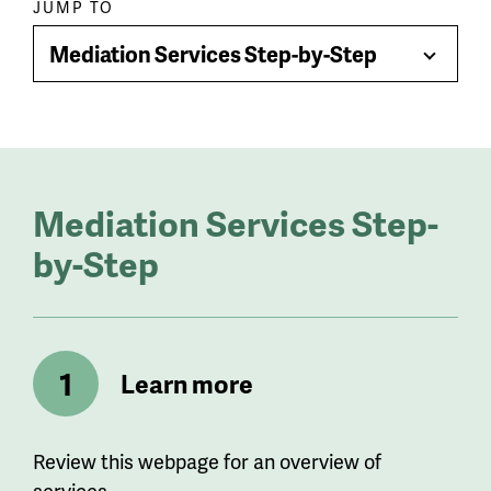
Paragraph
JUMP TO
jump
Mediation Services Step-by-Step
Toggle
menu
Menu
Mediation Services Step-
by-Step
Learn more
Review this webpage for an overview of
services