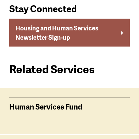
Stay Connected
Housing and Human Services
Newsletter Sign-up
Related Services
Services
related
Human Services Fund