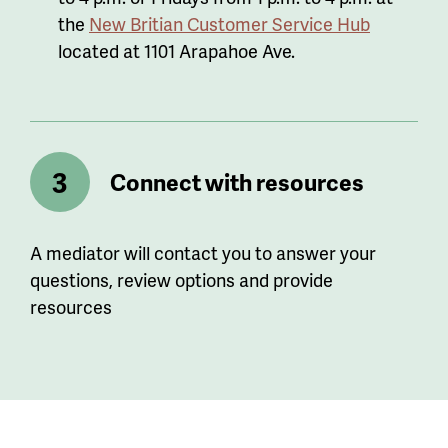
the
New Britian Customer Service Hub
located at 1101 Arapahoe Ave.
Connect with resources
A mediator will contact you to answer your
questions, review options and provide
resources