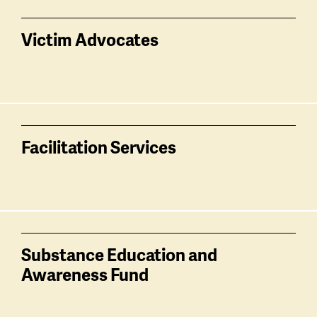
Victim Advocates
Facilitation Services
Substance Education and
Awareness Fund