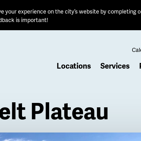
e your experience on the city’s website by completing o
dback is important!
Cal
Locations
Services
b
lt Plateau