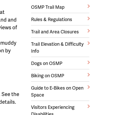
OSMP Trail Map
hat
and and
Rules & Regulations
views of
Trail and Area Closures
y muddy
Trail Elevation & Difficulty
on by
Info
Dogs on OSMP
Biking on OSMP
Guide to E-Bikes on Open
y. See the
Space
 details.
Visitors Experiencing
Disabilities