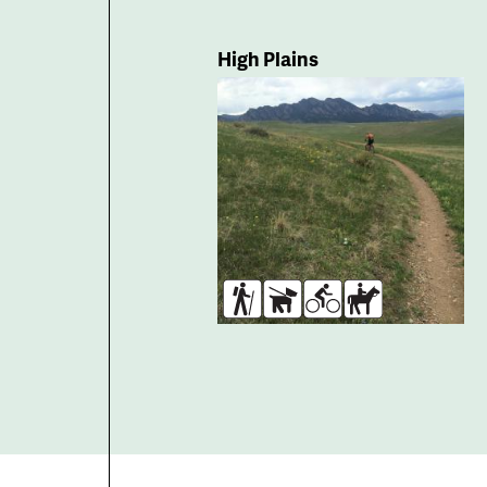
High Plains
Hikers
Dogs
Bikers
Horses