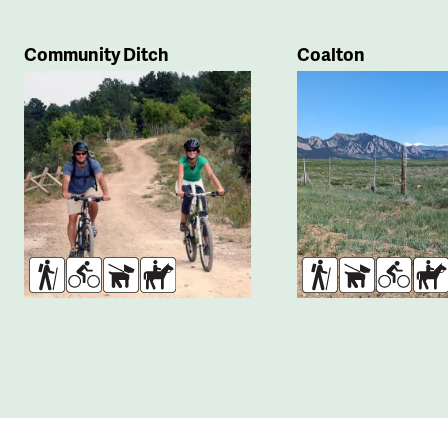
Community Ditch
Coalton
Hikers
Bikers
Dogs
Horses
Hikers
Dogs
Bikers
Ho