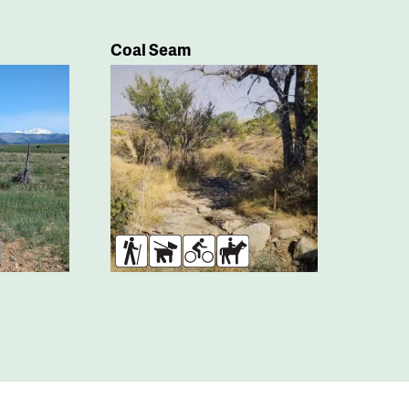
Coal Seam
rses
Hikers
Dogs
Bikers
Horses