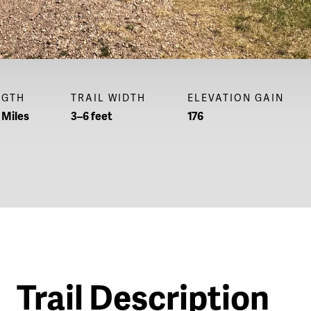
NGTH
TRAIL WIDTH
ELEVATION GAIN
 Miles
3–6 feet
176
Trail Description