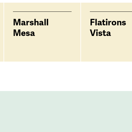
Marshall
Flatirons
Mesa
Vista