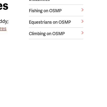
es
Fishing on OSMP
ddy;
Equestrians on OSMP
res
Climbing on OSMP