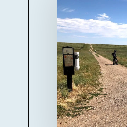
Billboard