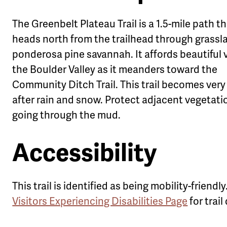
The Greenbelt Plateau Trail is a 1.5-mile path t
heads north from the trailhead through grassl
ponderosa pine savannah. It affords beautiful 
the Boulder Valley as it meanders toward the
Community Ditch Trail. This trail becomes ver
after rain and snow. Protect adjacent vegetati
going through the mud.
Accessibility
This trail is identified as being mobility-friendl
Visitors Experiencing Disabilities Page
for trail