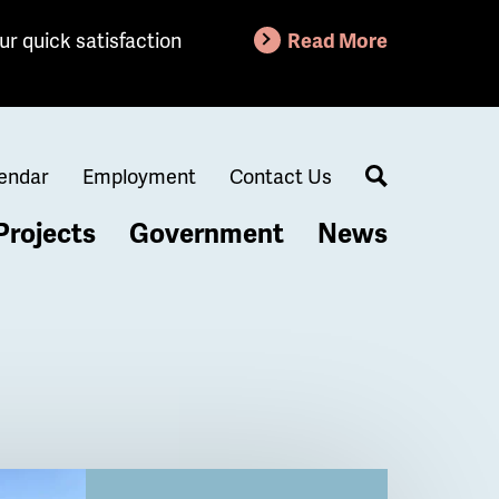
ur quick satisfaction
Read More
endar
Employment
Contact Us
Search
Projects
Government
News