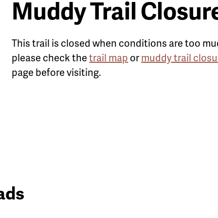
Muddy Trail Closur
This trail is closed when conditions are too mu
please check the
trail map
or
muddy trail closu
page before visiting.
ads