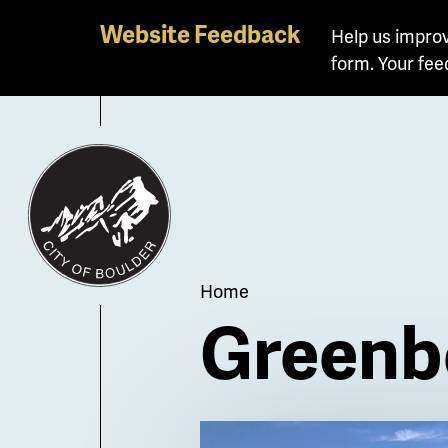
Skip
Website Feedback
Help us improv
to
form. Your fee
main
content
Breadcrum
Home
Greenbe