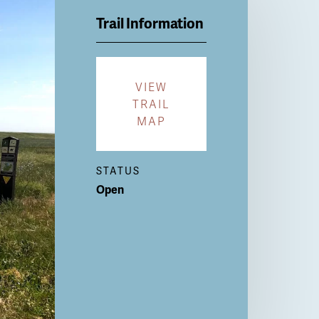
Trail Information
VIEW
TRAIL
MAP
STATUS
Open