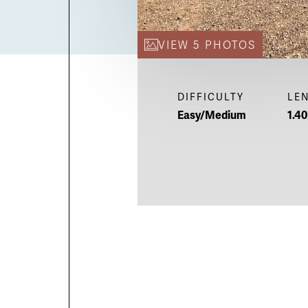
VIEW 5 PHOTOS
DIFFICULTY
LE
Easy/Medium
1.40