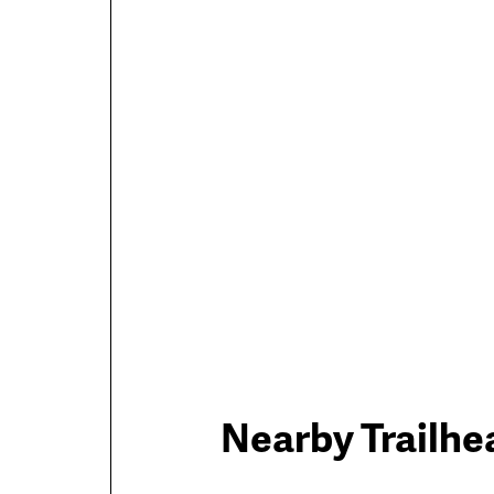
Trail
Nearby Trailhe