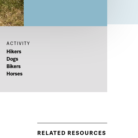
ACTIVITY
Hikers
Dogs
Bikers
Horses
RELATED RESOURCES