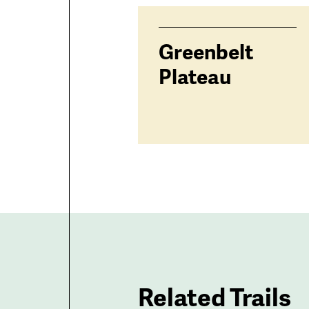
trailheads
Greenbelt
Plateau
Related Trails