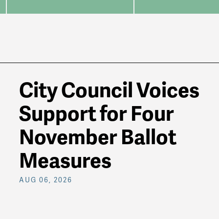
City Council Voices
Support for Four
November Ballot
Measures
AUG 06, 2026