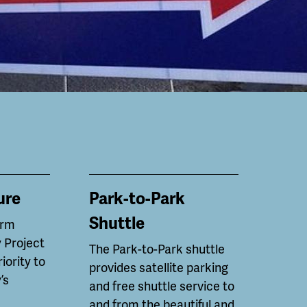
ure
Park-to-Park
Shuttle
erm
 Project
The Park-to-Park shuttle
riority to
provides satellite parking
’s
and free shuttle service to
and from the beautiful and