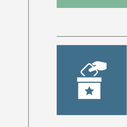
News
latest
listing