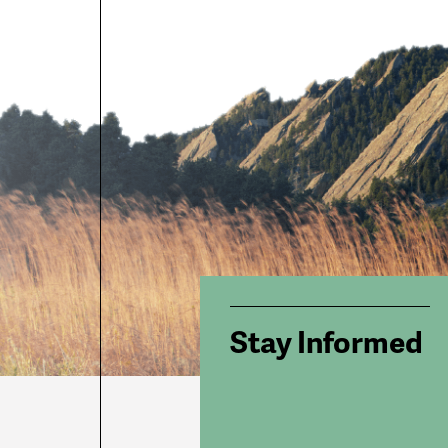
Stay Informed