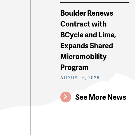
Boulder Renews
Contract with
BCycle and Lime,
Expands Shared
Micromobility
Program
AUGUST 6, 2026
See More News