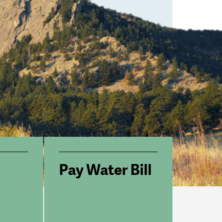
Pay Water Bill