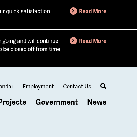
ur quick satisfaction
Read More
going and will continue
Read More
o be closed off from time
endar
Employment
Contact Us
Search
Projects
Government
News