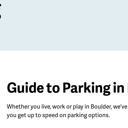
g
Guide to Parking in
Whether you live, work or play in Boulder, we’ve 
le
you get up to speed on parking options.
u