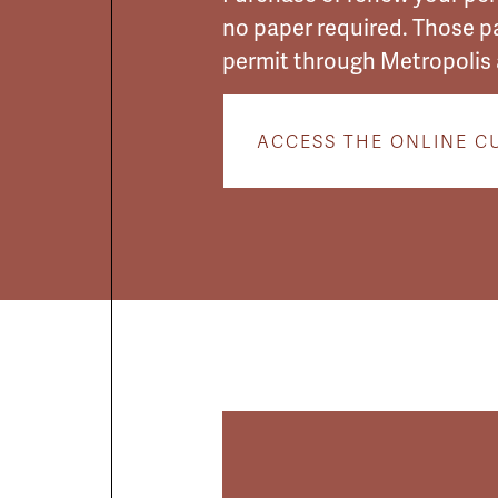
no paper required. Those p
permit through Metropolis 
ACCESS THE ONLINE C