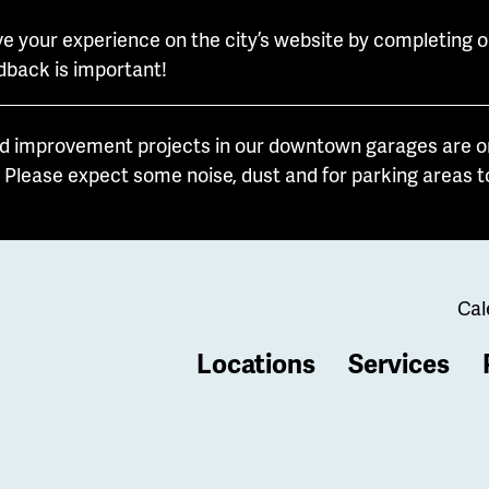
e your experience on the city’s website by completing o
dback is important!
d improvement projects in our downtown garages are on
. Please expect some noise, dust and for parking areas t
Cal
Locations
Services
b