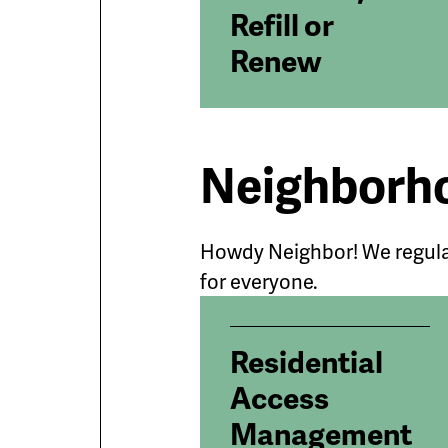
Refill or
Renew
Neighborho
Howdy Neighbor! We regula
for everyone.
Residential
Access
Management