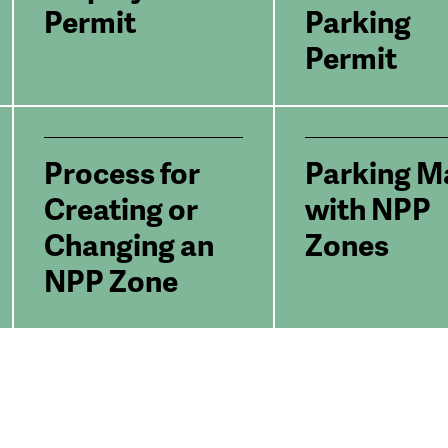
Permit
Parking
Permit
Process for
Parking M
Creating or
with NPP
Changing an
Zones
NPP Zone