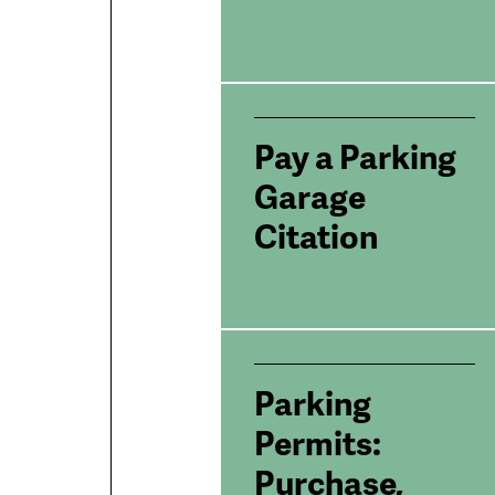
Pay a Parking
Garage
Citation
Parking
Permits:
Purchase,