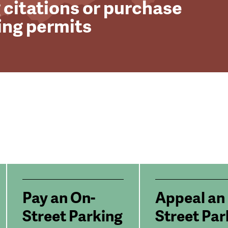
 citations or purchase
ing permits
Pay an On-
Appeal an
Street Parking
Street Par