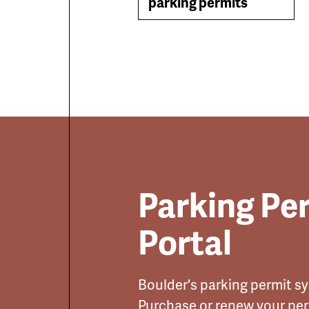
parking permits
Parking Pe
Portal
Boulder's parking permit sys
Purchase or renew your pe