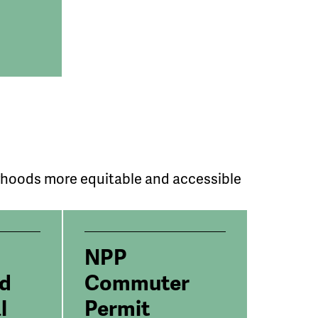
rhoods more equitable and accessible
NPP
ed
Commuter
l
Permit