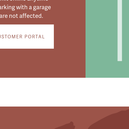
arking with a garage
are not affected.
USTOMER PORTAL