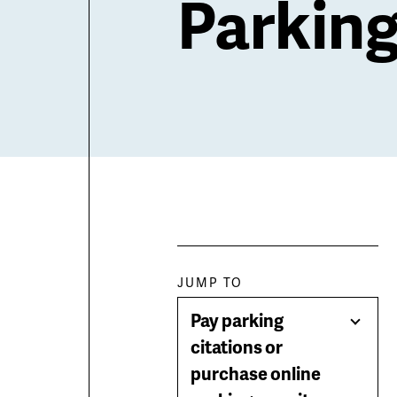
Parkin
Paragraph
JUMP TO
Pay parking
jump
Togg
citations or
Men
purchase online
menu