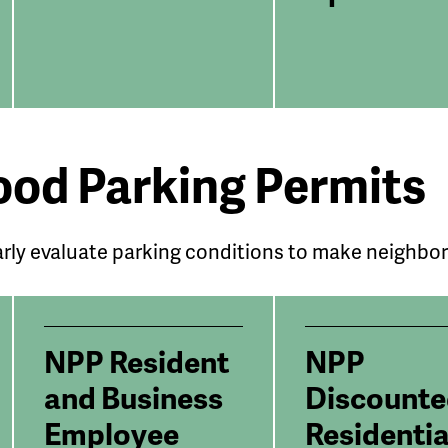
od Parking Permits
rly evaluate parking conditions to make neighbo
NPP Resident
NPP
and Business
Discount
Employee
Residentia