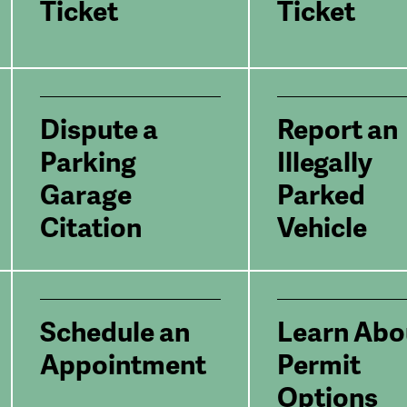
Ticket
Ticket
Dispute a
Report an
Parking
Illegally
Garage
Parked
Citation
Vehicle
Schedule an
Learn Abo
Appointment
Permit
Options