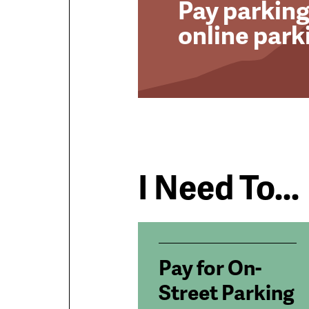
Pay parking
online park
I Need To...
Pay for On-
Street Parking