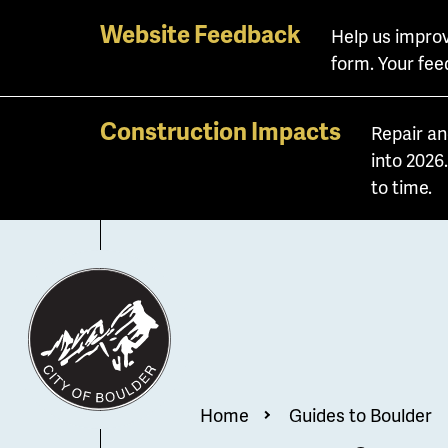
Skip
Website Feedback
Help us improv
to
form. Your fee
main
content
Construction Impacts
Repair an
into 2026
to time.
Breadcrum
Home
Guides to Boulder