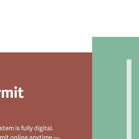
rmit
tem is fully digital.
rmit online anytime —