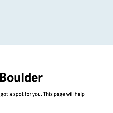
 Boulder
got a spot for you. This page will help