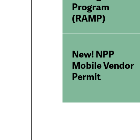
Program
(RAMP)
New! NPP
Mobile Vendor
Permit