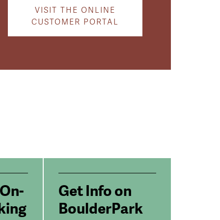
VISIT THE ONLINE
CUSTOMER PORTAL
 On-
Get Info on
king
BoulderPark