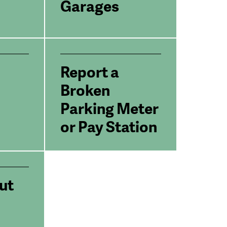
Garages
Report a
Broken
Parking Meter
or Pay Station
ut