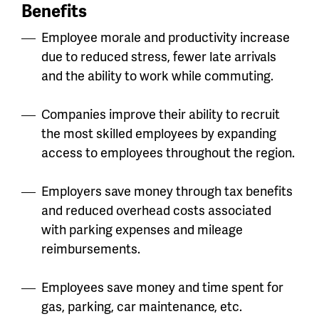
Benefits
Employee morale and productivity increase
due to reduced stress, fewer late arrivals
and the ability to work while commuting.
Companies improve their ability to recruit
the most skilled employees by expanding
access to employees throughout the region.
Employers save money through tax benefits
and reduced overhead costs associated
with parking expenses and mileage
reimbursements.
Employees save money and time spent for
gas, parking, car maintenance, etc.