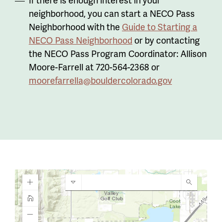
neighborhood, you can start a NECO Pass
Neighborhood with the
Guide to Starting a
NECO Pass Neighborhood
or by contacting
the NECO Pass Program Coordinator: Allison
Moore-Farrell at 720-564-2368 or
moorefarrella@bouldercolorado.gov