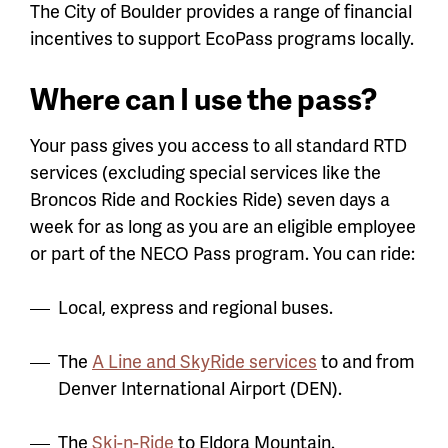
The City of Boulder provides a range of financial
incentives to support EcoPass programs locally.
Where can I use the pass?
Your pass gives you access to all standard RTD
services (excluding special services like the
Broncos Ride and Rockies Ride) seven days a
week for as long as you are an eligible employee
or part of the NECO Pass program. You can ride:
Local, express and regional buses.
The
A Line and SkyRide services
to and from
Denver International Airport (DEN).
The
Ski-n-Ride
to Eldora Mountain.