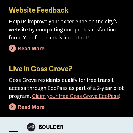
Website Feedback
Skip
to
Help us improve your experience on the city’s
main
website by completing our quick satisfaction
content
form. Your feedback is important!
Read More
Live in Goss Grove?
Goss Grove residents qualify for free transit
access through EcoPass as part of a 2-year pilot
program.
Claim your free Goss Grove EcoPass
!
Read More
CITY
BOULDER
Toggle