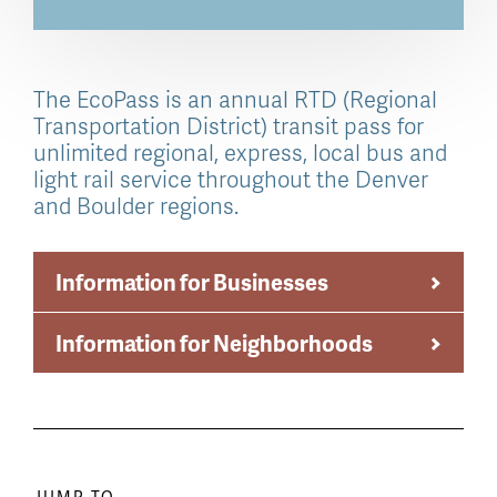
The EcoPass is an annual RTD (Regional
Transportation District) transit pass for
unlimited regional, express, local bus and
light rail service throughout the Denver
and Boulder regions.
Information for Businesses
Information for Neighborhoods
JUMP TO