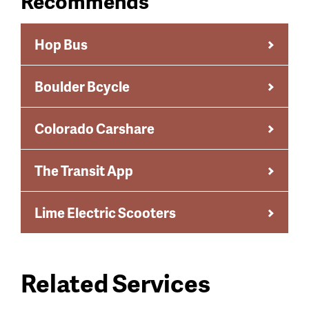
Recommends
Hop Bus
Boulder Bcycle
Colorado Carshare
The Transit App
Lime Electric Scooters
Related Services