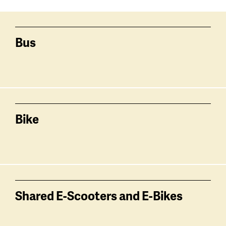
Services
related
Bus
Bike
Shared E-Scooters and E-Bikes