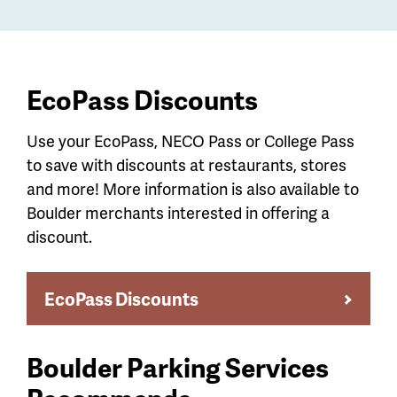
EcoPass Discounts
Use your EcoPass, NECO Pass or College Pass
to save with discounts at restaurants, stores
and more! More information is also available to
Boulder merchants interested in offering a
discount.
EcoPass Discounts
Boulder Parking Services