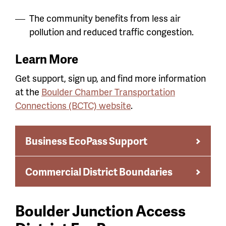
The community benefits from less air
pollution and reduced traffic congestion.
Learn More
Get support, sign up, and find more information
at the
Boulder Chamber Transportation
Connections (BCTC) website
.
Business EcoPass Support
Commercial District Boundaries
Boulder Junction Access