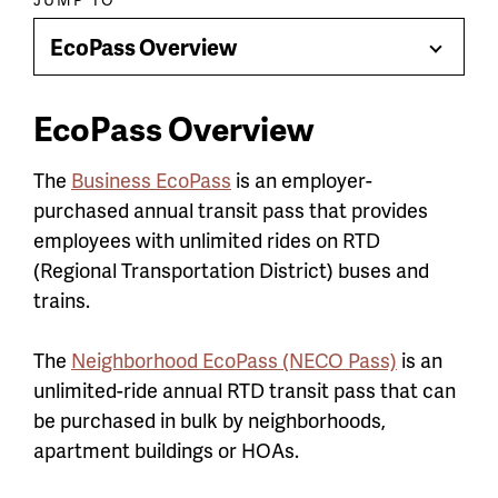
Paragraph
jump
EcoPass Overview
Toggle
menu
Menu
EcoPass Overview
The
Business EcoPass
is an employer-
purchased annual transit pass that provides
employees with unlimited rides on RTD
(Regional Transportation District) buses and
trains.
The
Neighborhood EcoPass (NECO Pass)
is an
unlimited-ride annual RTD transit pass that can
be purchased in bulk by neighborhoods,
apartment buildings or HOAs.