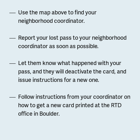
Use the map above to find your
neighborhood coordinator.
Report your lost pass to your neighborhood
coordinator as soon as possible.
Let them know what happened with your
pass, and they will deactivate the card, and
issue instructions for a new one.
Follow instructions from your coordinator on
how to get a new card printed at the RTD
office in Boulder.