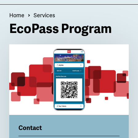
OF
Menu
Breadcrumb
Home
Services
EcoPass Program
Billboard
Contact