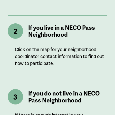
If you live in a NECO Pass
Neighborhood
Click on the map for your neighborhood
coordinator contact information to find out
how to participate.
If you do not live in a NECO
Pass Neighborhood
If there is enough interest in your