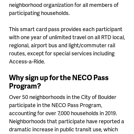
neighborhood organization for all members of
participating households.
This smart card pass provides each participant
with one year of unlimited travel on all RTD local,
regional, airport bus and light/commuter rail
routes, except for special services including
Access-a-Ride.
Why sign up for the NECO Pass
Program?
Over 50 neighborhoods in the City of Boulder
participate in the NECO Pass Program,
accounting for over 7,000 households in 2019.
Neighborhoods that participate have reported a
dramatic increase in public transit use, which