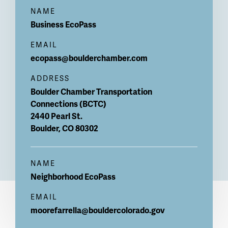
NAME
Business
EcoPass
EMAIL
ecopass@boulderchamber.com
ADDRESS
Boulder Chamber Transportation
Connections (BCTC)
2440 Pearl St.
Boulder
,
CO
80302
NAME
Neighborhood EcoPass
EMAIL
moorefarrella@bouldercolorado.gov