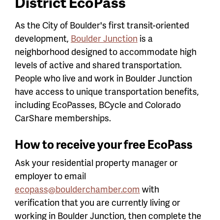
District EcoPass
As the City of Boulder's first transit-oriented
development,
Boulder Junction
is a
neighborhood designed to accommodate high
levels of active and shared transportation.
People who live and work in Boulder Junction
have access to unique transportation benefits,
including EcoPasses, BCycle and Colorado
CarShare memberships.
How to receive your free EcoPass
Ask your residential property manager or
employer to email
ecopass@boulderchamber.com
with
verification that you are currently living or
working in Boulder Junction, then complete the