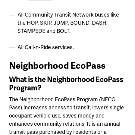
All Community Transit Network buses like
the HOP, SKIP, JUMP, BOUND, DASH,
STAMPEDE and BOLT.
All Call-n-Ride services.
Neighborhood EcoPass
What is the Neighborhood EcoPass
Program?
The Neighborhood EcoPass Program (NECO
Pass) increases access to transit, lowers single
occupant vehicle use, saves money and
enhances community relations. It is an annual
transit pass purchased by residents or a