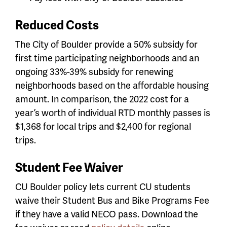
Reduced Costs
The City of Boulder provide a 50% subsidy for
first time participating neighborhoods and an
ongoing 33%-39% subsidy for renewing
neighborhoods based on the affordable housing
amount. In comparison, the 2022 cost for a
year’s worth of individual RTD monthly passes is
$1,368 for local trips and $2,400 for regional
trips.
Student Fee Waiver
CU Boulder policy lets current CU students
waive their Student Bus and Bike Programs Fee
if they have a valid NECO pass. Download the