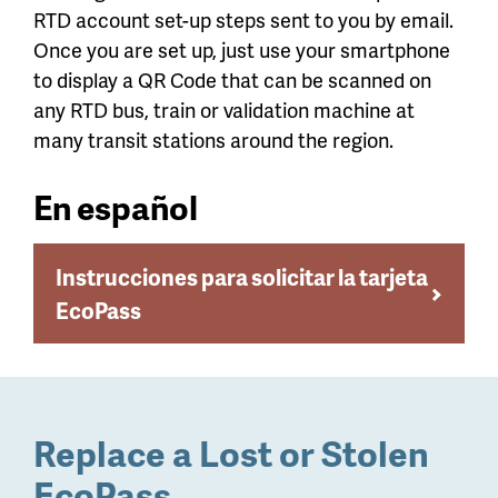
RTD account set-up steps sent to you by email.
Once you are set up, just use your smartphone
to display a QR Code that can be scanned on
any RTD bus, train or validation machine at
many transit stations around the region.
En español
Instrucciones para solicitar la tarjeta
EcoPass
Replace a Lost or Stolen
EcoPass