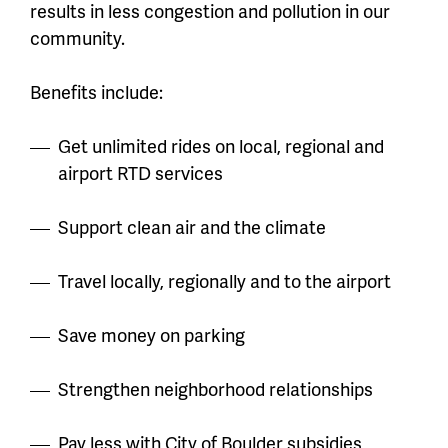
results in less congestion and pollution in our
community.
Benefits include:
Get unlimited rides on local, regional and
airport RTD services
Support clean air and the climate
Travel locally, regionally and to the airport
Save money on parking
Strengthen neighborhood relationships
Pay less with City of Boulder subsidies