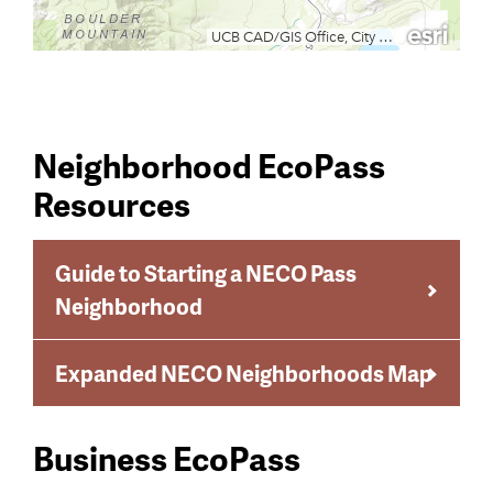
Neighborhood EcoPass
Resources
Guide to Starting a NECO Pass
Neighborhood
Expanded NECO Neighborhoods Map
Business EcoPass