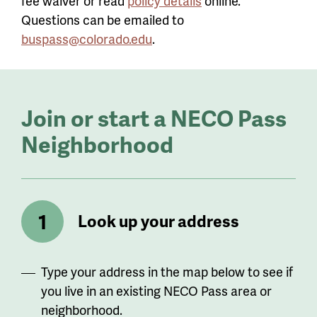
fee waiver or read
policy details
online.
Questions can be emailed to
buspass@colorado.edu
.
Join or start a NECO Pass
Neighborhood
Look up your address
Type your address in the map below to see if
you live in an existing NECO Pass area or
neighborhood.