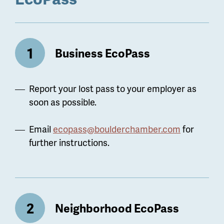
Business EcoPass
Report your lost pass to your employer as
soon as possible.
Email
ecopass@boulderchamber.com
for
further instructions.
Neighborhood EcoPass