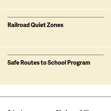
Railroad Quiet Zones
Safe Routes to School Program