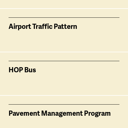
Airport Traffic Pattern
HOP Bus
Pavement Management Program