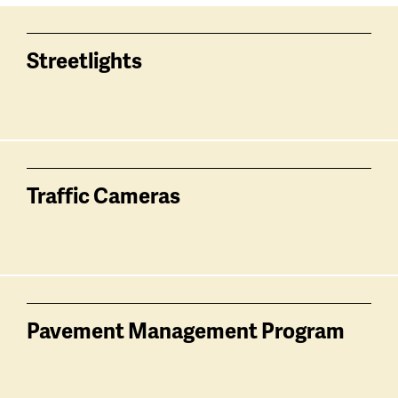
Services
related
Streetlights
Traffic Cameras
Pavement Management Program