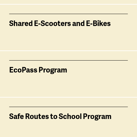
Shared E-Scooters and E-Bikes
EcoPass Program
Safe Routes to School Program