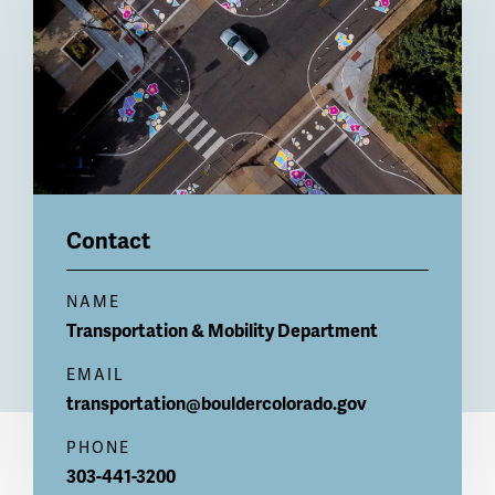
Contact
NAME
Transportation & Mobility Department
EMAIL
transportation@bouldercolorado.gov
PHONE
303-441-3200