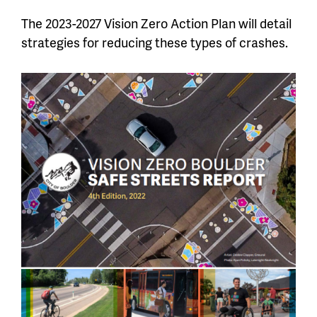
The 2023-2027 Vision Zero Action Plan will detail
strategies for reducing these types of crashes.