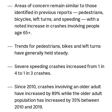
Areas of concern remain similar to those
identified in previous reports — pedestrians,
bicycles, left turns, and speeding — with a
noted increase in crashes involving people
age 65+.
Trends for pedestrians, bikes and left turns
have generally held steady.
Severe speeding crashes increased from 1 in
4 to 1 in 3 crashes.
Since 2010, crashes involving an older adult
have increased by 89% while the older adult
population has increased by 35% between
2010 and 2019.