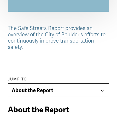
The Safe Streets Report provides an
overview of the City of Boulder's efforts to
continuously improve transportation
safety.
Paragraph
JUMP TO
jump
About the Report
Toggle
menu
Menu
About the Report