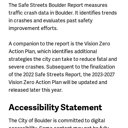
The Safe Streets Boulder Report measures
traffic crash data in Boulder. It identifies trends
in crashes and evaluates past safety
improvement efforts.
A companion to the report is the Vision Zero
Action Plan, which identifies additional
strategies the city can take to reduce fatal and
severe crashes. Subsequent to the finalization
of the 2022 Safe Streets Report, the 2023-2027
Vision Zero Action Plan will be updated and
released later this year.
Accessibility Statement
The City of Boulder is committed to digital
accessibility. Some content may not be fully