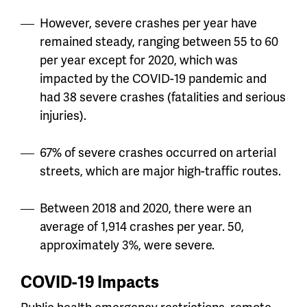
However, severe crashes per year have
remained steady, ranging between 55 to 60
per year except for 2020, which was
impacted by the COVID-19 pandemic and
had 38 severe crashes (fatalities and serious
injuries).
67% of severe crashes occurred on arterial
streets, which are major high-traffic routes.
Between 2018 and 2020, there were an
average of 1,914 crashes per year. 50,
approximately 3%, were severe.
COVID-19 Impacts
Public health emergency restrictions, remote