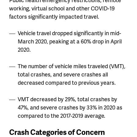
working, virtual school and other COVID-19
factors significantly impacted travel.
Vehicle travel dropped significantly in mid-
March 2020, peaking at a 60% drop in April
2020.
The number of vehicle miles traveled (VMT),
total crashes, and severe crashes all
decreased compared to previous years.
VMT decreased by 29%, total crashes by
47%, and severe crashes by 33% in 2020 as
compared to the 2017-2019 average.
Crash Categories of Concern