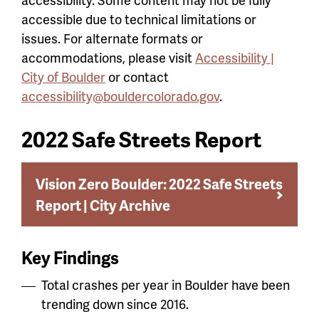
accessible due to technical limitations or
issues. For alternate formats or
accommodations, please visit
Accessibility |
City of Boulder
or contact
accessibility@bouldercolorado.gov
.
2022 Safe Streets Report
Vision Zero Boulder: 2022 Safe Streets
Report | City Archive
Key Findings
Total crashes per year in Boulder have been
trending down since 2016.