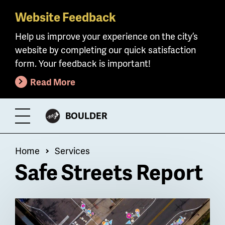
Website Feedback
Skip
to
Help us improve your experience on the city’s
main
website by completing our quick satisfaction
content
form. Your feedback is important!
Read More
CITY
BOULDER
Toggle
OF
Menu
Breadcrumb
Home
Services
Safe Streets Report
Billboard