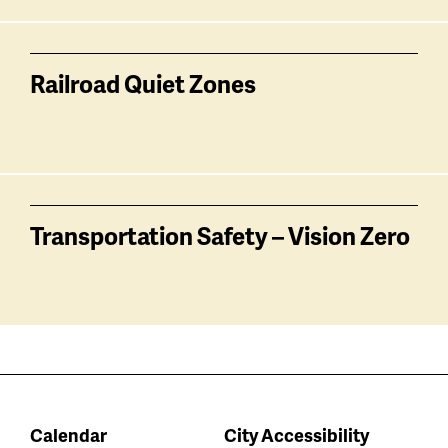
Railroad Quiet Zones
Transportation Safety – Vision Zero
Calendar
City Accessibility