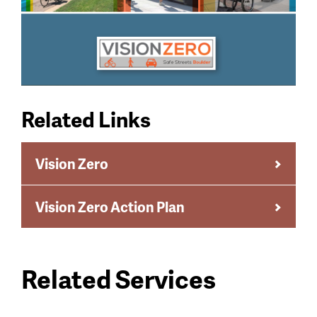
Related Links
Vision Zero
Vision Zero Action Plan
Related Services