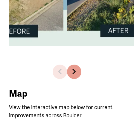
1 of 4
Map
View the interactive map below for current
improvements across Boulder.
Map