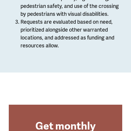
pedestrian safety, and use of the crossing
by pedestrians with visual disabilities.
Requests are evaluated based on need,
prioritized alongside other warranted
locations, and addressed as funding and
resources allow.
Get monthly