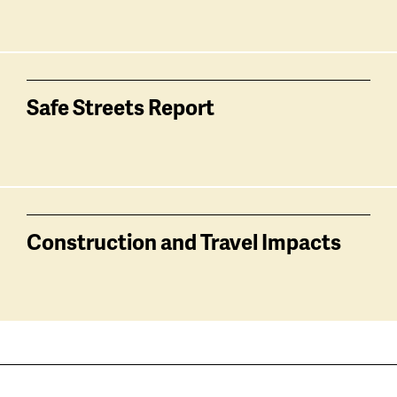
Safe Streets Report
Construction and Travel Impacts