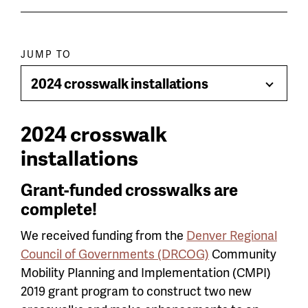
Paragraph
JUMP TO
jump
2024 crosswalk installations
Toggle
menu
Menu
2024 crosswalk
installations
Grant-funded crosswalks are
complete!
We received funding from the
Denver Regional
Council of Governments (DRCOG)
Community
Mobility Planning and Implementation (CMPI)
2019 grant program to construct two new