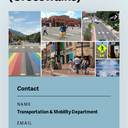
Billboard
Contact
NAME
Transportation & Mobility Department
EMAIL