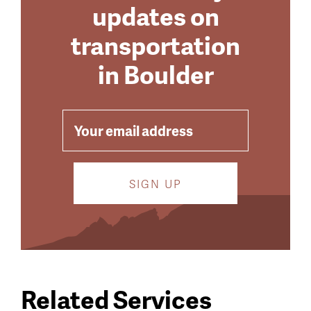
updates on
transportation
in Boulder
EMAIL
Related Services