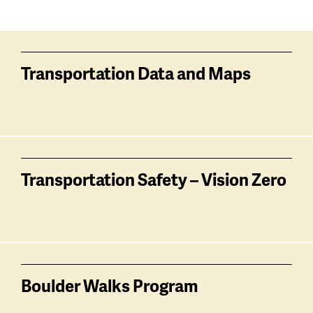
Services
related
Transportation Data and Maps
Transportation Safety – Vision Zero
Boulder Walks Program