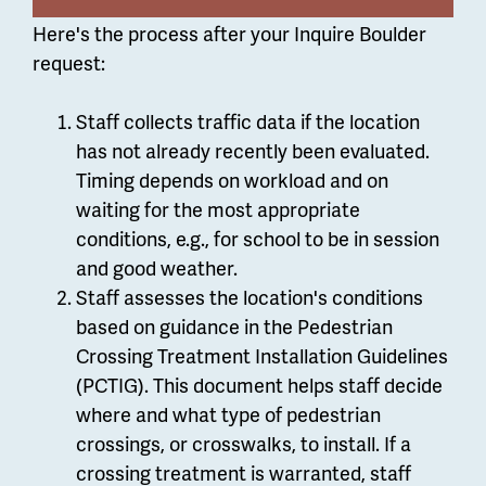
Here's the process after your Inquire Boulder
request:
Staff collects traffic data if the location
has not already recently been evaluated.
Timing depends on workload and on
waiting for the most appropriate
conditions, e.g., for school to be in session
and good weather.
Staff assesses the location's conditions
based on guidance in the Pedestrian
Crossing Treatment Installation Guidelines
(PCTIG).
This document helps staff decide
where and what type of pedestrian
crossings, or crosswalks, to install.
If a
crossing treatment is warranted, staff