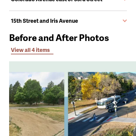
15th Street and Iris Avenue
Before and After Photos
View all 4 items