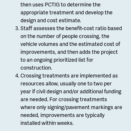
then uses PCTIG to determine the
appropriate treatment and develop the
design and cost estimate.
Staff assesses the benefit-cost ratio based
on the number of people crossing, the
vehicle volumes and the estimated cost of
improvements, and then adds the project
to an ongoing prioritized list for
construction.
Crossing treatments are implemented as
resources allow, usually one to two per
year if civil design and/or additional funding
are needed. For crossing treatments
where only signing/pavement markings are
needed, improvements are typically
installed within weeks.