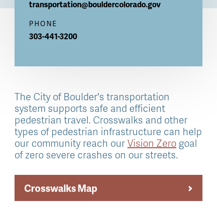
transportation@bouldercolorado.gov
PHONE
303-441-3200
The City of Boulder's transportation
system supports safe and efficient
pedestrian travel. Crosswalks and other
types of pedestrian infrastructure can help
our community reach our
Vision Zero
goal
of zero severe crashes on our streets.
Crosswalks Map