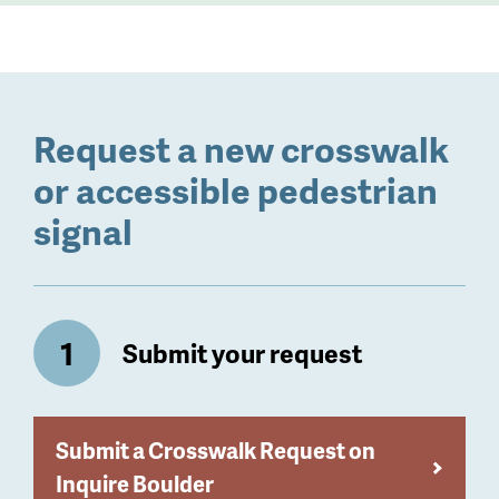
Request a new crosswalk
or accessible pedestrian
signal
Submit your request
Submit a Crosswalk Request on
Inquire Boulder