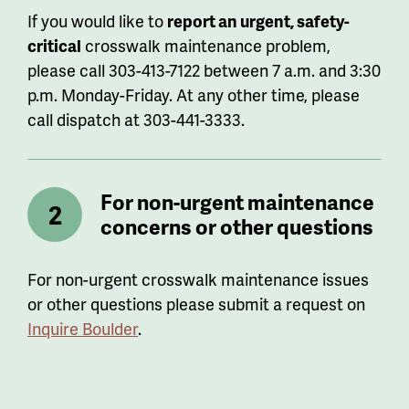
If you would like to
report an urgent, safety-
critical
crosswalk maintenance problem,
please call 303-413-7122 between 7 a.m. and 3:30
p.m. Monday-Friday. At any other time, please
call dispatch at 303-441-3333.
For non-urgent maintenance
concerns or other questions
For non-urgent crosswalk maintenance issues
or other questions please submit a request on
Inquire Boulder
.