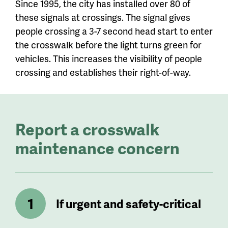
Since 1995, the city has installed over 80 of
these signals at crossings. The signal gives
people crossing a 3-7 second head start to enter
the crosswalk before the light turns green for
vehicles. This increases the visibility of people
crossing and establishes their right-of-way.
Report a crosswalk
maintenance concern
If urgent and safety-critical