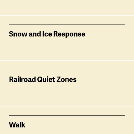
Snow and Ice Response
Railroad Quiet Zones
Walk