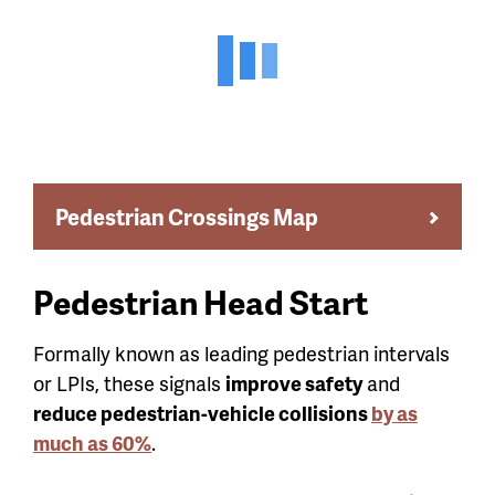
Pedestrian Crossings Map
Pedestrian Head Start
Formally known as leading pedestrian intervals
or LPIs, these signals
improve safety
and
reduce pedestrian-vehicle collisions
by as
much as 60%
.