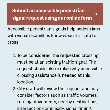
Submit an accessible pedestrian
signal request using our online form
Accessible pedestrian signals help pedestrians
with visual disabilities know when it is safe to
cross.
To be considered, the requested crossing
must be at an existing traffic signal. The
request should also explain why accessible
crossing assistance is needed at this
location.
City staff will review the request and may
consider factors such as traffic volumes,
turning movements, nearby destinations,
intersection complexity, signal timing,