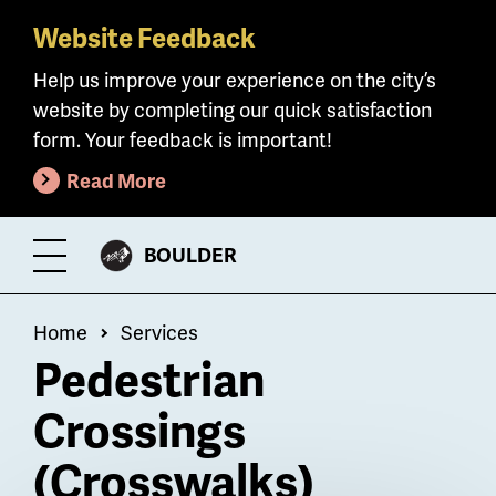
Website Feedback
Skip
to
Help us improve your experience on the city’s
main
website by completing our quick satisfaction
content
form. Your feedback is important!
Read More
CITY
BOULDER
Toggle
OF
Menu
Breadcrumb
Home
Services
Pedestrian
Crossings
(Crosswalks)