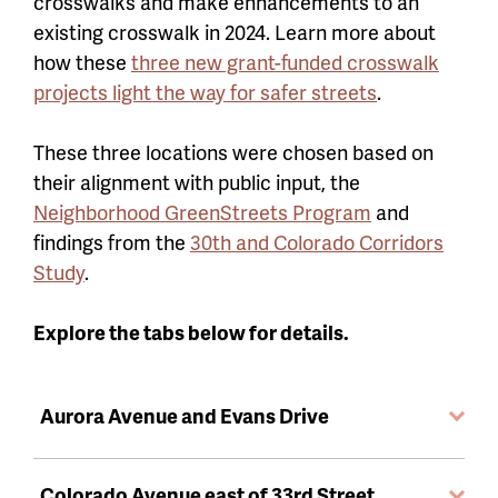
crosswalks and make enhancements to an
existing crosswalk in 2024. Learn more about
how these
three new grant-funded crosswalk
projects light the way for safer streets
.
These three locations were chosen based on
their alignment with public input, the
Neighborhood GreenStreets Program
and
findings from the
30th and Colorado Corridors
Study
.
Explore the tabs below for details.
Aurora Avenue and Evans Drive
Colorado Avenue east of 33rd Street