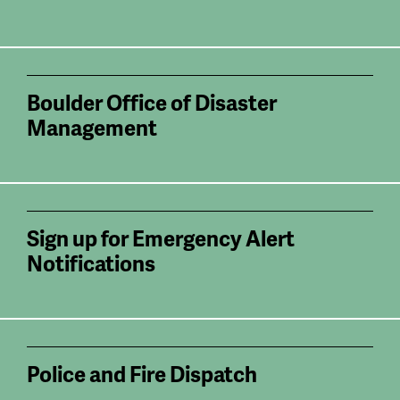
Boulder Office of Disaster
Management
Sign up for Emergency Alert
Notifications
Police and Fire Dispatch