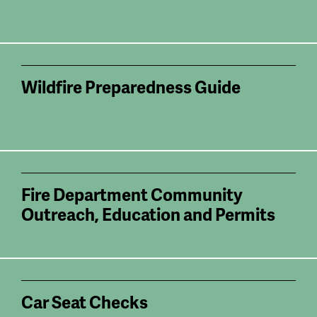
Wildfire Preparedness Guide
Fire Department Community
Outreach, Education and Permits
Car Seat Checks