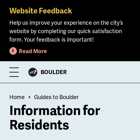
Website Feedback
Skip
to
Help us improve your experience on the city’s
main
website by completing our quick satisfaction
content
form. Your feedback is important!
Read More
CITY
BOULDER
Toggle
OF
Menu
Breadcrumb
Home
Guides to Boulder
Information for
Residents