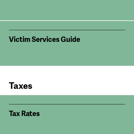
Victim Services Guide
Taxes
Tax Rates