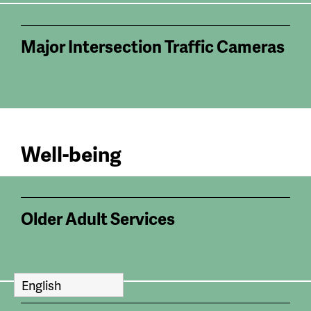
Major Intersection Traffic Cameras
Well-being
Older Adult Services