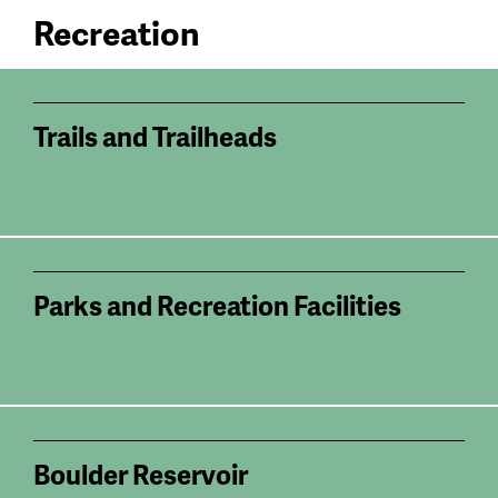
Recreation
Trails and Trailheads
Parks and Recreation Facilities
Boulder Reservoir