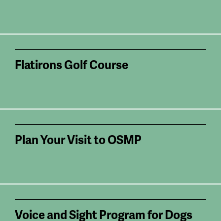
Flatirons Golf Course
Plan Your Visit to OSMP
Voice and Sight Program for Dogs