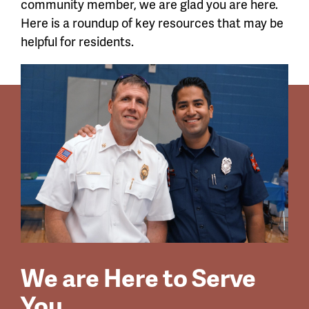
community member, we are glad you are here.
Here is a roundup of key resources that may be
helpful for residents.
We are Here to Serve
You