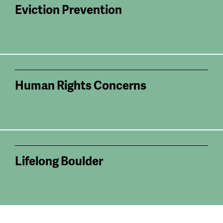
Eviction Prevention
Human Rights Concerns
Lifelong Boulder