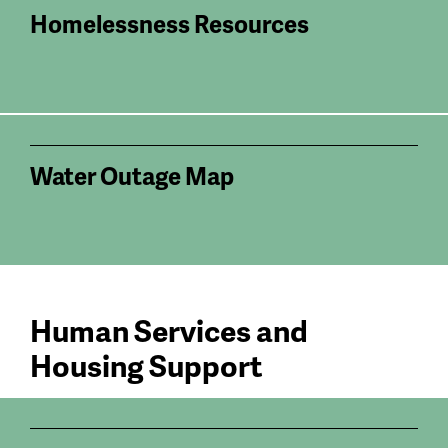
Homelessness Resources
Water Outage Map
Human Services and
Housing Support