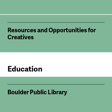
Resources and Opportunities for
Creatives
Education
Boulder Public Library