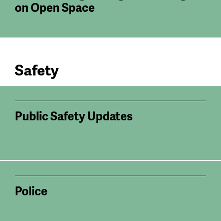
on Open Space
Safety
Public Safety Updates
Police