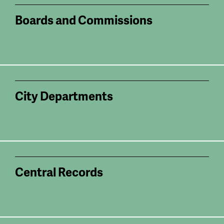
Boards and Commissions
City Departments
Central Records