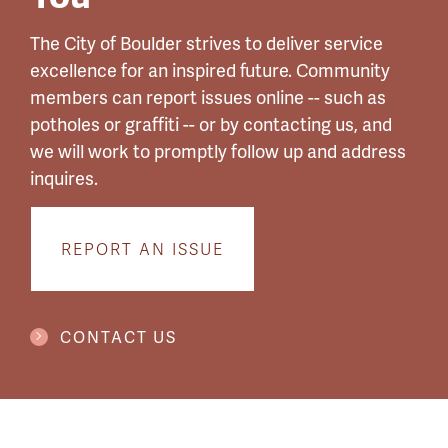
The City of Boulder strives to deliver service
excellence for an inspired future. Community
members can report issues online -- such as
potholes or graffiti -- or by contacting us, and
we will work to promptly follow up and address
inquires.
REPORT AN ISSUE
CONTACT US