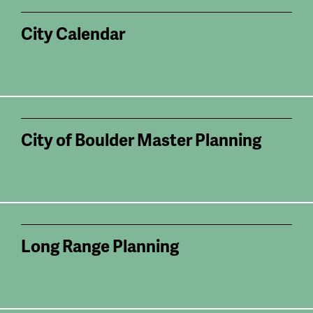
City Calendar
City of Boulder Master Planning
Long Range Planning