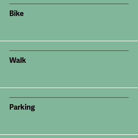
Bike
Walk
Parking