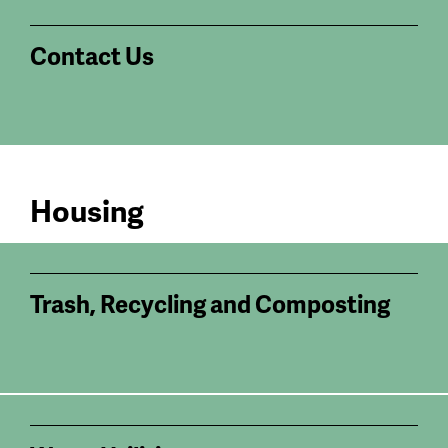
Contact Us
Housing
Trash, Recycling and Composting