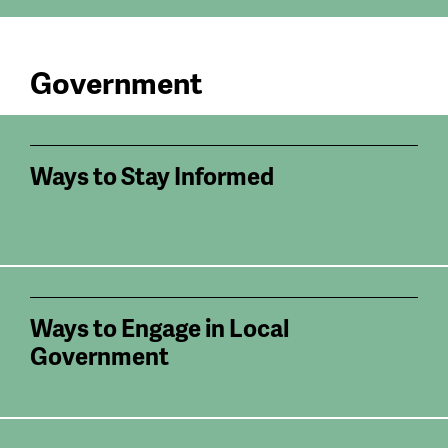
Government
Ways to Stay Informed
Ways to Engage in Local
Government