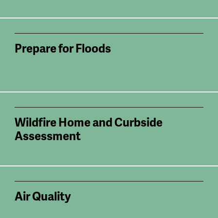
Prepare for Floods
Wildfire Home and Curbside
Assessment
Air Quality