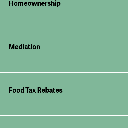
Homeownership
Mediation
Food Tax Rebates