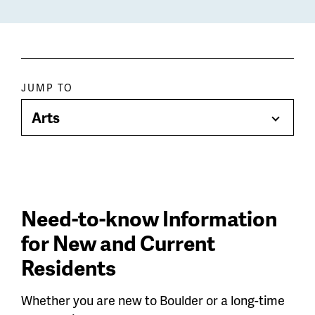
Paragraph
JUMP TO
jump
Arts
Toggle
menu
Menu
Need-to-know Information
for New and Current
Residents
Whether you are new to Boulder or a long-time