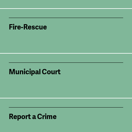
Fire-Rescue
Municipal Court
Report a Crime