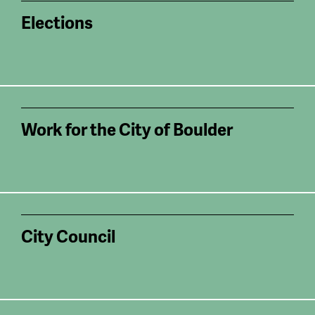
Elections
Work for the City of Boulder
City Council