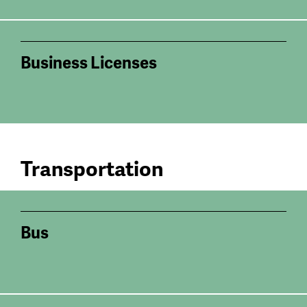
Business Licenses
Transportation
Bus