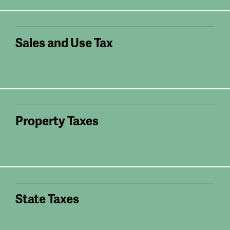
Sales and Use Tax
Property Taxes
State Taxes