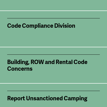
Code Compliance Division
Building, ROW and Rental Code
Concerns
Report Unsanctioned Camping