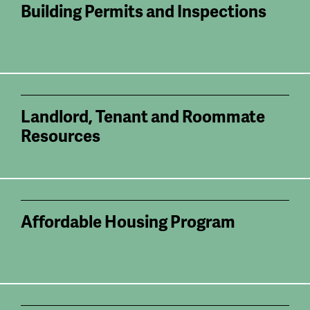
Building Permits and Inspections
Landlord, Tenant and Roommate
Resources
Affordable Housing Program