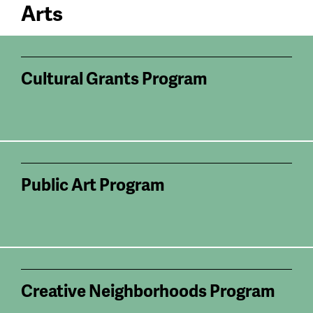
Arts
Cultural Grants Program
Public Art Program
Creative Neighborhoods Program