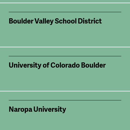
Boulder Valley School District
University of Colorado Boulder
Naropa University