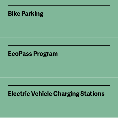
Bike Parking
EcoPass Program
Electric Vehicle Charging Stations