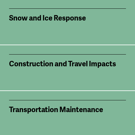
Snow and Ice Response
Construction and Travel Impacts
Transportation Maintenance