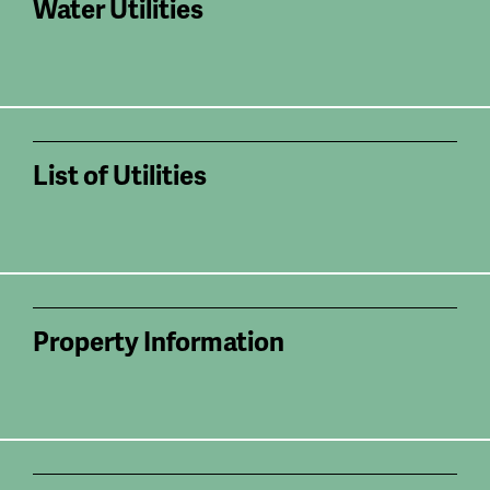
Water Utilities
List of Utilities
Property Information