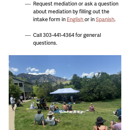
Request mediation or ask a question
about mediation by filling out the
intake form in
English
or in
Spanish
.
Call 303-441-4364 for general
questions.