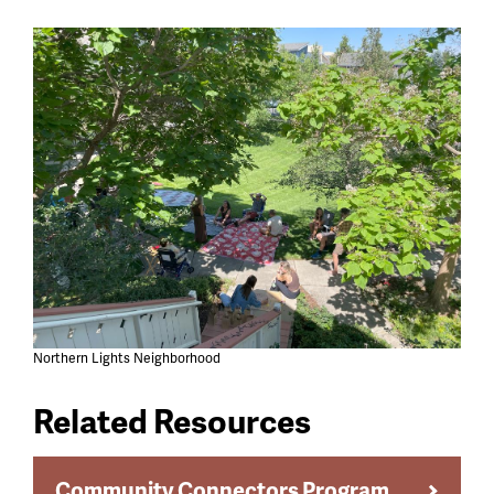
Northern Lights Neighborhood
Related Resources
Community Connectors Program