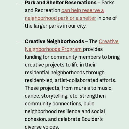
Park and Shelter Reservations
– Parks
and Recreation
can help reserve a
neighborhood park or a shelter
in one of
the larger parks in our city.
Creative Neighborhoods
–
The
Creative
Neighborhoods Program
provides
funding for community members to bring
creative projects to life in their
residential neighborhoods through
resident-led, artist-collaborated efforts.
These projects, from murals to music,
dance, storytelling, etc. strengthen
community connections, build
neighborhood resilience and social
cohesion, and celebrate Boulder’s
diverse voices.