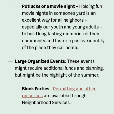
Potlucks or a movie night
– Holding fun
movie nights in someone’s yard is an
excellent way for all neighbors –
especially our youth and young adults –
to build long-lasting memories of their
community and foster a positive identity
of the place they call home.
Large Organized Events:
These events
might require additional funds and planning,
but might be the highlight of the summer.
Block Parties
-
Permitting and other
resources
are available through
Neighborhood Services.