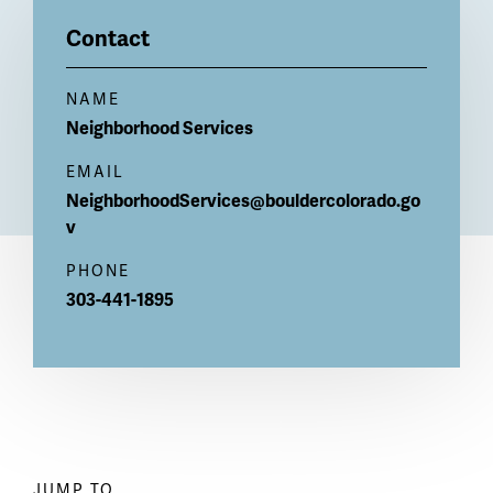
Billboard
Contact
NAME
Neighborhood
Services
EMAIL
NeighborhoodServices@bouldercolorado.go
v
PHONE
303-441-1895
JUMP TO