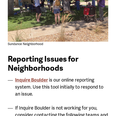
Sundance Neighborhood
Reporting Issues for
Neighborhoods
Inquire Boulder
is our online reporting
system. Use this tool initially to respond to
an issue.
If Inquire Boulder is not working for you,
consider contacting the following teams and