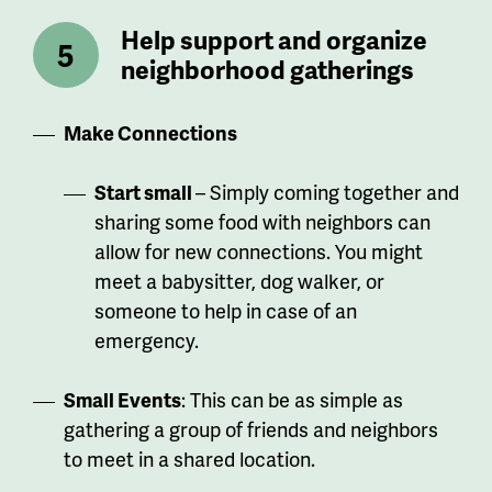
Help support and organize
neighborhood gatherings
Make Connections
Start small
– Simply coming together and
sharing some food with neighbors can
allow for new connections. You might
meet a babysitter, dog walker, or
someone to help in case of an
emergency.
Small Events
: This can be as simple as
gathering a group of friends and neighbors
to meet in a shared location.