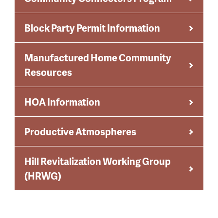
Block Party Permit Information
Manufactured Home Community
Resources
HOA Information
Productive Atmospheres
Hill Revitalization Working Group
(HRWG)