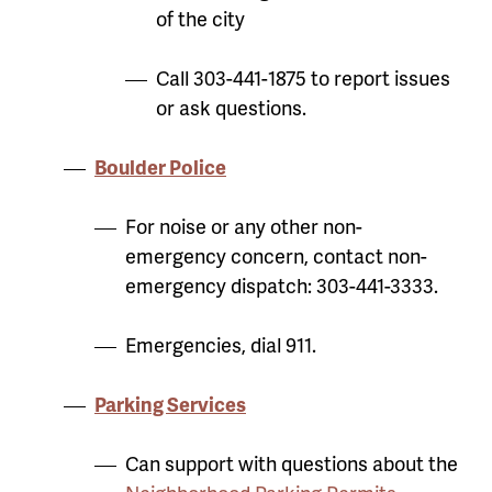
of the city
Call 303-441-1875 to report issues
or ask questions.
Boulder Police
For noise or any other non-
emergency concern, contact n
on-
emergency dispatch: 303-441-3333.
Emergencies, dial 911.
Parking Services
Can support with questions about the