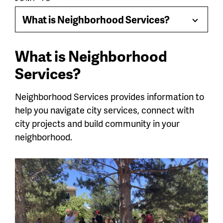
Paragraph
jump
What is Neighborhood Services?
Toggle
menu
Menu
What is Neighborhood
Services?
Neighborhood Services provides information to
help you navigate city services, connect with
city projects and build community in your
neighborhood.