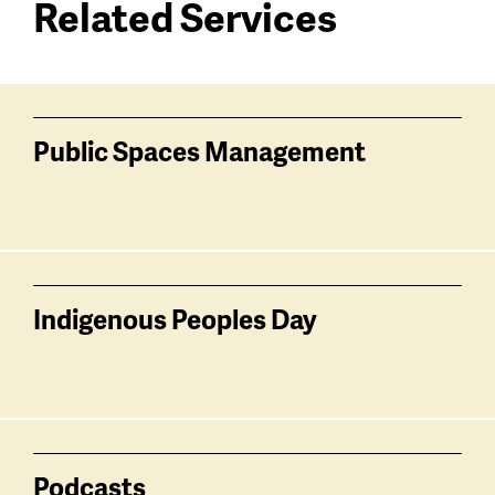
Related Services
Services
related
Public Spaces Management
Indigenous Peoples Day
Podcasts