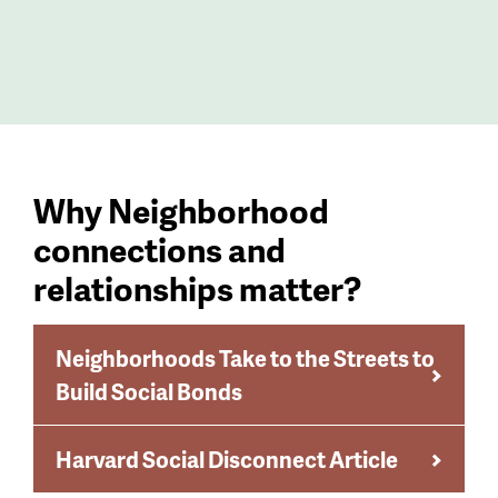
Why Neighborhood
connections and
relationships matter?
Neighborhoods Take to the Streets to
Build Social Bonds
Harvard Social Disconnect Article