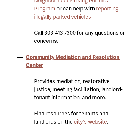
Neighborhood Parking Permits
Program
or can help with
reporting
illegally parked vehicles
Call 303-413-7300 for any questions or
concerns.
Community Mediation and Resolution
Center
Provides mediation, restorative
justice, meeting facilitation, landlord-
tenant information, and more.
Find resources for tenants and
landlords on the
city's website
.