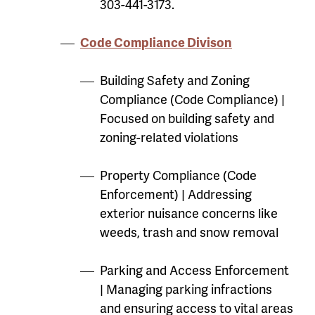
303-441-3173.
Code Compliance Divison
Building Safety and Zoning
Compliance (Code Compliance) |
Focused on building safety and
zoning-related violations
Property Compliance (Code
Enforcement) | Addressing
exterior nuisance concerns like
weeds, trash and snow removal
Parking and Access Enforcement
| Managing parking infractions
and ensuring access to vital areas