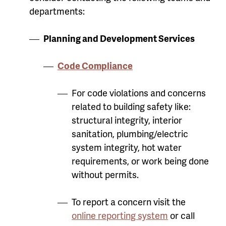
departments:
Planning and Development Services
Code Compliance
For code violations and concerns
related to building safety like:
structural integrity, interior
sanitation, plumbing/electric
system integrity, hot water
requirements, or work being done
without permits.
To report a concern visit the
online reporting system
or call