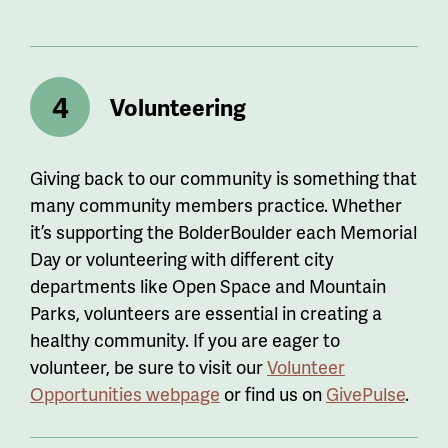
Volunteering
Giving back to our community is something that
many community members practice. Whether
it’s supporting the BolderBoulder each Memorial
Day or volunteering with different city
departments like Open Space and Mountain
Parks, volunteers are essential in creating a
healthy community. If you are eager to
volunteer, be sure to visit our
Volunteer
Opportunities webpage
or find us on
GivePulse
.