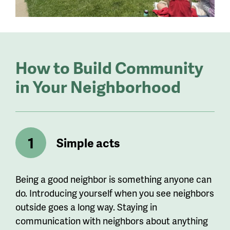
How to Build Community
in Your Neighborhood
Simple acts
Being a good neighbor is something anyone can
do. Introducing yourself when you see neighbors
outside goes a long way. Staying in
communication with neighbors about anything