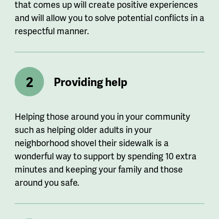
that comes up will create positive experiences
and will allow you to solve potential conflicts in a
respectful manner.
Providing help
Helping those around you in your community
such as helping older adults in your
neighborhood shovel their sidewalk is a
wonderful way to support by spending 10 extra
minutes and keeping your family and those
around you safe.