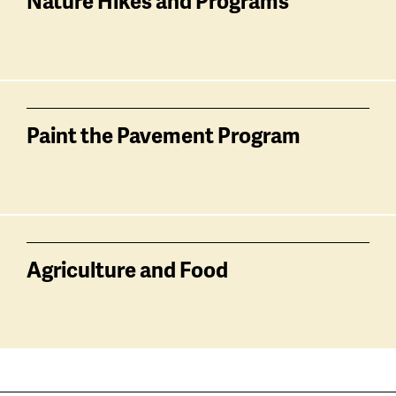
Nature Hikes and Programs
Paint the Pavement Program
Agriculture and Food