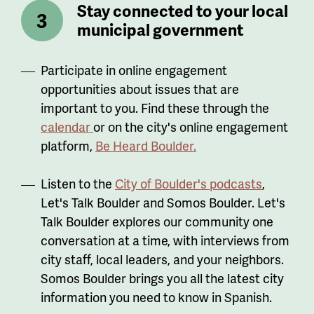
Stay connected to your local
municipal government
Participate in online engagement
opportunities about issues that are
important to you. Find these through the
calendar
or on the city's online engagement
platform,
Be Heard Boulder.
Listen to the
City of Boulder's podcasts
,
Let's Talk Boulder and Somos Boulder. Let's
Talk Boulder explores our community one
conversation at a time, with interviews from
city staff, local leaders, and your neighbors.
Somos Boulder brings you all the latest city
information you need to know in Spanish.