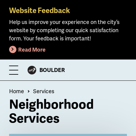
Website Feedback
Skip
to
Help us improve your experience on the city’s
main
website by completing our quick satisfaction
content
form. Your feedback is important!
Read More
CITY
BOULDER
Toggle
OF
Menu
Breadcrumb
Home
Services
Neighborhood
Services