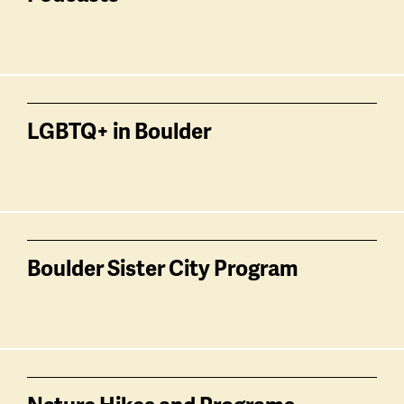
LGBTQ+ in Boulder
Boulder Sister City Program