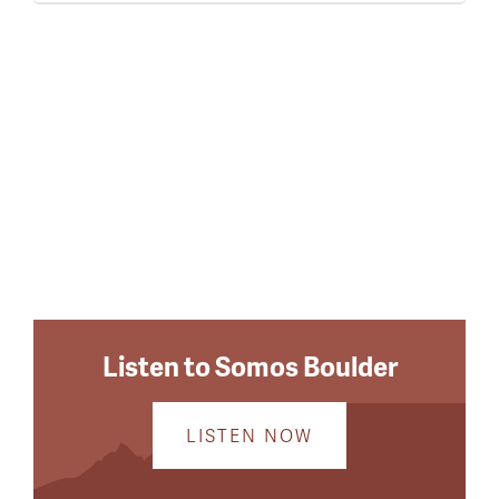
Listen to Somos Boulder
LISTEN NOW