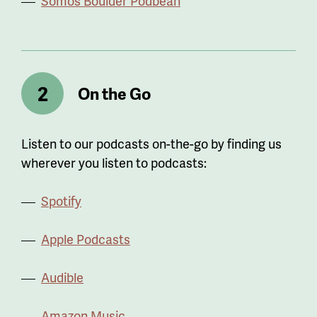
Somos Boulder Podbean
On the Go
Listen to our podcasts on-the-go by finding us
wherever you listen to podcasts:
Spotify
Apple Podcasts
Audible
Amazon Music