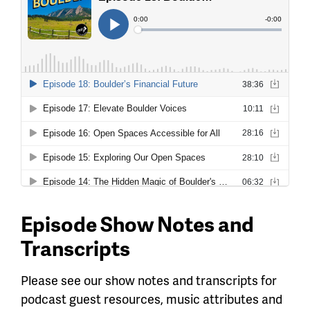
Episode Show Notes and
Transcripts
Please see our show notes and transcripts for
podcast guest resources, music attributes and