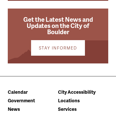
Get the Latest News and
Updates on the City of
Boulder
STAY INFORMED
Calendar
City Accessibility
Government
Locations
News
Services