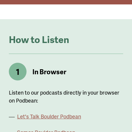
How to Listen
In Browser
Listen to our podcasts directly in your browser
on Podbean:
Let's Talk Boulder Podbean