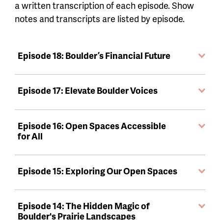
a written transcription of each episode. Show
notes and transcripts are listed by episode.
Episode 18: Boulder’s Financial Future
Episode 17: Elevate Boulder Voices
Episode 16: Open Spaces Accessible
for All
Episode 15: Exploring Our Open Spaces
Episode 14: The Hidden Magic of
Boulder's Prairie Landscapes