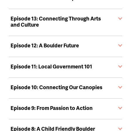
Episode 13: Connecting Through Arts
and Culture
Episode 12: A Boulder Future
Episode 11: Local Government 101
Episode 10: Connecting Our Canopies
Episode 9: From Passion to Action
Episode 8: A Child Friendly Boulder