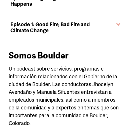
Happens
Episode 1: Good Fire, Bad Fire and
Climate Change
Somos Boulder
Un pódcast sobre servicios, programas e
información relacionados con el Gobierno de la
ciudad de Boulder. Las conductoras Jhocelyn
Avendaño y Manuela Sifuentes entrevistan a
empleados municipales, así como a miembros
de la comunidad y a expertos en temas que son
importantes para la comunidad de Boulder,
Colorado.