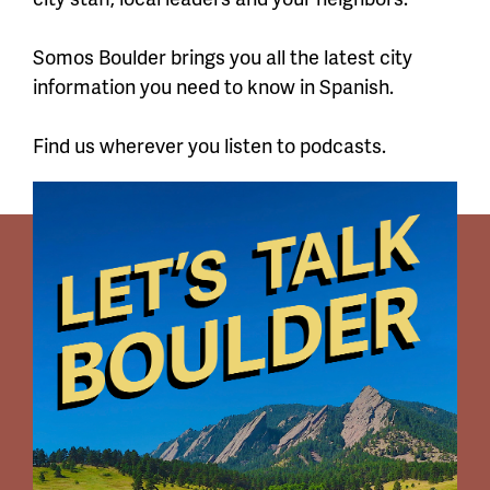
Somos Boulder brings you all the latest city
information you need to know in Spanish.
Find us wherever you listen to podcasts.