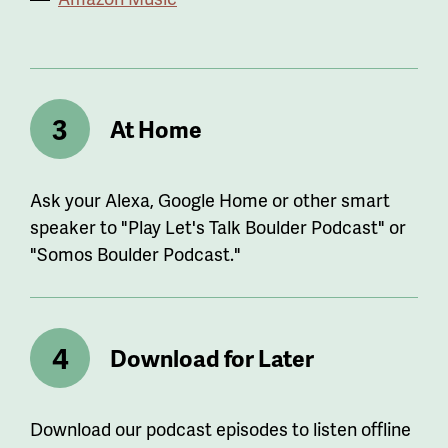
At Home
Ask your Alexa, Google Home or other smart
speaker to "Play Let's Talk Boulder Podcast" or
"Somos Boulder Podcast."
Download for Later
Download our podcast episodes to listen offline