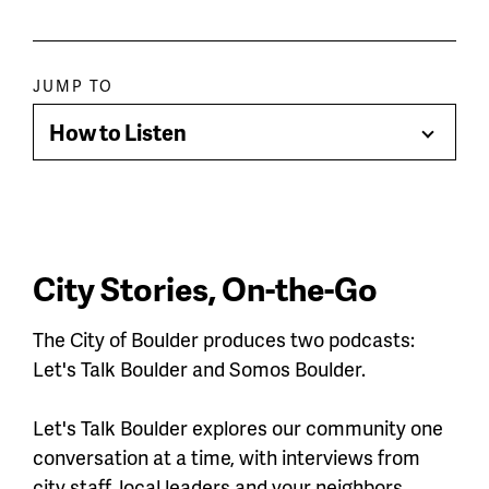
Paragraph
JUMP TO
jump
How to Listen
Toggle
menu
Menu
City Stories, On-the-Go
The City of Boulder produces two podcasts:
Let's Talk Boulder and Somos Boulder.
Let's Talk Boulder explores our community one
conversation at a time, with interviews from
city staff, local leaders and your neighbors.