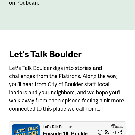
on Podbean.
Let's Talk Boulder
Let's Talk Boulder digs into stories and
challenges from the Flatirons. Along the way,
you’ll hear from City of Boulder staff, local
leaders and your neighbors, and we hope you'll
walk away from each episode feeling a bit more
connected to this place we call home.