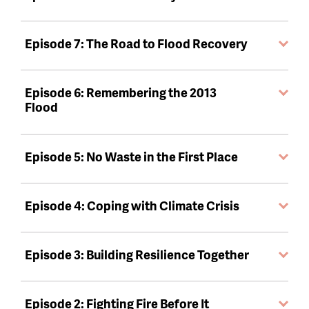
Episode 7: The Road to Flood Recovery
Episode 6: Remembering the 2013
Flood
Episode 5: No Waste in the First Place
Episode 4: Coping with Climate Crisis
Episode 3: Building Resilience Together
Episode 2: Fighting Fire Before It