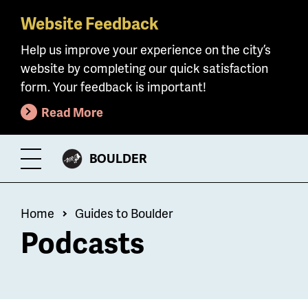
Website Feedback
Skip
to
Help us improve your experience on the city’s
main
website by completing our quick satisfaction
content
form. Your feedback is important!
Read More
CITY
BOULDER
Toggle
OF
Menu
Breadcrumb
Home
Guides to Boulder
Podcasts