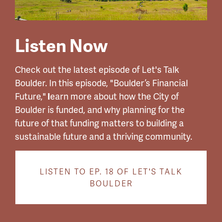
Listen Now
Check out the latest episode of Let's Talk
Boulder.
In this episode, "
Boulder’s Financial
Future,"
l
earn more about how the City of
Boulder is funded, and why planning for the
future of that funding matters to building a
sustainable future and a thriving community.
LISTEN TO EP. 18 OF LET'S TALK
BOULDER