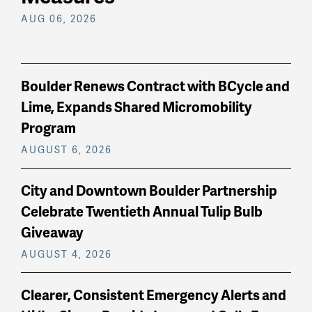
AUG 06, 2026
Boulder Renews Contract with BCycle and
Lime, Expands Shared Micromobility
Program
AUGUST 6, 2026
City and Downtown Boulder Partnership
Celebrate Twentieth Annual Tulip Bulb
Giveaway
AUGUST 4, 2026
Clearer, Consistent Emergency Alerts and