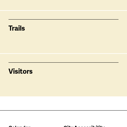
Trails
Visitors