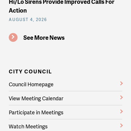
Hi/Lo Sirens Provide Improved Calls For
Action
AUGUST 4, 2026
See More News
CITY COUNCIL
Council Homepage
View Meeting Calendar
Participate in Meetings
Watch Meetings