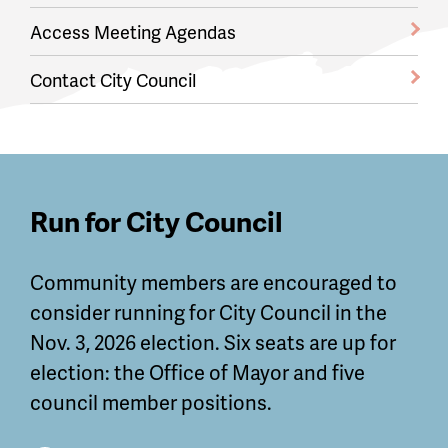
Access Meeting Agendas
Contact City Council
Featured
Run for City Council
Guides
Community members are encouraged to
and
consider running for City Council in the
Information
Nov. 3, 2026 election. Six seats are up for
election: the Office of Mayor and five
council member positions.