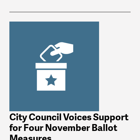
News
latest
listing
City Council Voices Support
for Four November Ballot
Measures