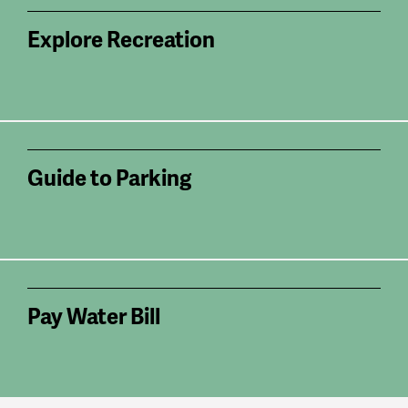
Explore Recreation
Guide to Parking
Pay Water Bill