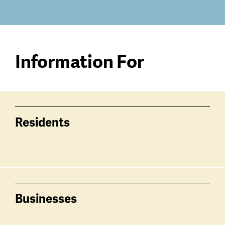
Information For
Residents
Businesses