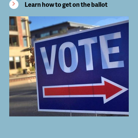
Learn how to get on the ballot