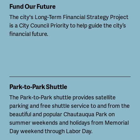
Fund Our Future
The city's Long-Term Financial Strategy Project
is a City Council Priority to help guide the city’s
financial future.
Park-to-Park Shuttle
The Park-to-Park shuttle provides satellite
parking and free shuttle service to and from the
beautiful and popular Chautauqua Park on
summer weekends and holidays from Memorial
Day weekend through Labor Day.