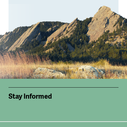
Stay Informed