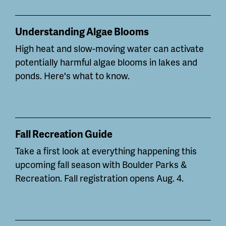
Understanding Algae Blooms
High heat and slow-moving water can
activate
potentially
harmful algae blooms in lakes and
ponds. Here's what to know.
Fall Recreation Guide
Take a first look at everything happening this
upcoming fall season with Boulder Parks &
Recreation. Fall registration opens Aug. 4.