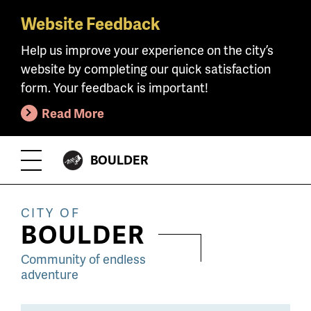
Website Feedback
Skip
to
Help us improve your experience on the city’s
main
website by completing our quick satisfaction
content
form. Your feedback is important!
Read More
CITY
BOULDER
Toggle
OF
Menu
CITY OF
BOULDER
Community of endless
adventure