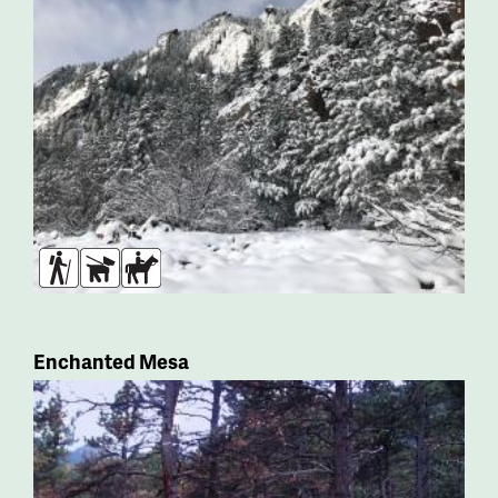
Hikers
Dogs
Horses
Enchanted Mesa