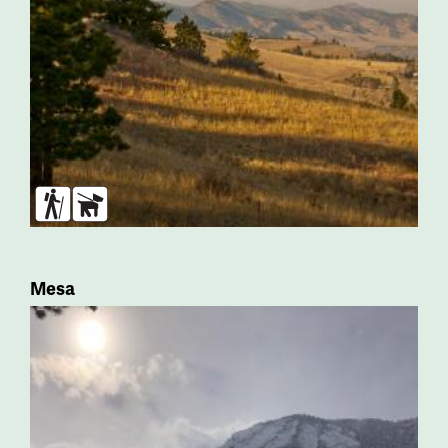
Hikers
Dogs
Mesa