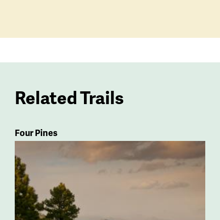
Related Trails
Four Pines