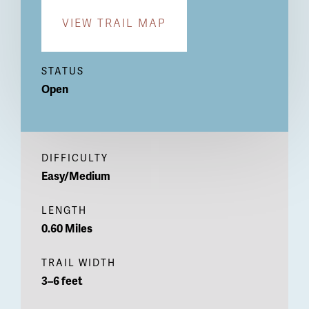
VIEW TRAIL MAP
STATUS
Open
DIFFICULTY
Easy/Medium
LENGTH
0.60 Miles
TRAIL WIDTH
3–6 feet