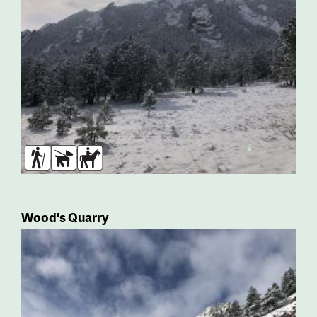
Hikers
Dogs
Horses
Wood's Quarry