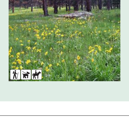
Hikers
Dogs
Horses