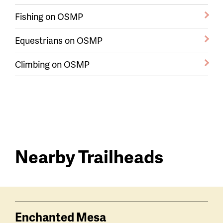
Fishing on OSMP
Equestrians on OSMP
Climbing on OSMP
Nearby Trailheads
Trail
trailheads
Enchanted Mesa