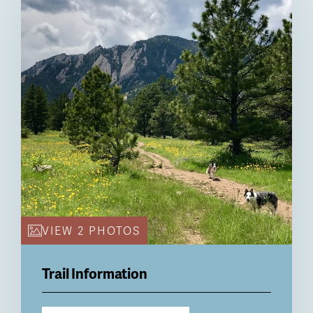
VIEW 2 PHOTOS
Trail Information