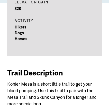
ELEVATION GAIN
320
ACTIVITY
Hikers
Dogs
Horses
Trail Description
Kohler Mesa is a short little trail to get your
blood pumping. Use this trail to pair with the
Mesa Trail and Skunk Canyon for a longer and
more scenic loop.