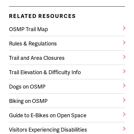
RELATED RESOURCES
OSMP Trail Map
Rules & Regulations
Trail and Area Closures
Trail Elevation & Difficulty Info
Dogs on OSMP
Biking on OSMP
Guide to E-Bikes on Open Space
Visitors Experiencing Disabilities