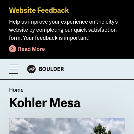
Website Feedback
Skip
to
Help us improve your experience on the city’s
main
website by completing our quick satisfaction
content
form. Your feedback is important!
Read More
CITY
BOULDER
Toggle
OF
Menu
Breadcrumb
Home
Kohler Mesa
Billboard