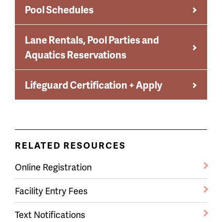
Pool Schedules
Lane Rentals, Pool Parties and
Aquatics Reservations
Lifeguard Certification + Apply
RELATED RESOURCES
Online Registration
Facility Entry Fees
Text Notifications