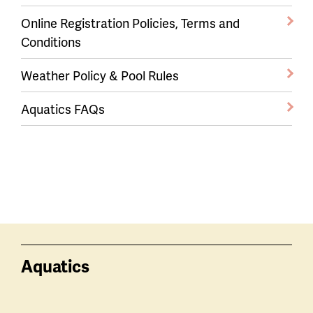
Online Registration Policies, Terms and
Conditions
Weather Policy & Pool Rules
Aquatics FAQs
Aquatics