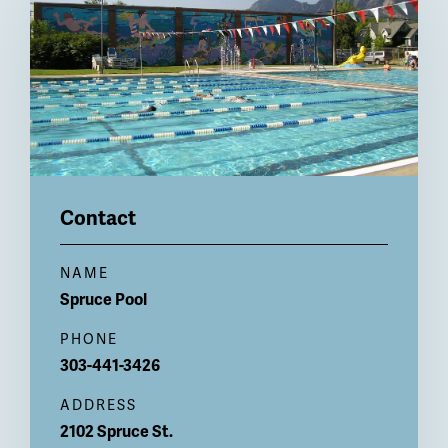
Contact
NAME
Spruce
Pool
PHONE
303-441-3426
ADDRESS
2102 Spruce St.