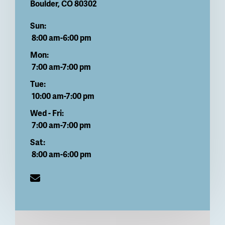
Boulder
,
CO
80302
Sun:
8:00 am-6:00 pm
Mon:
7:00 am-7:00 pm
Tue:
10:00 am-7:00 pm
Wed - Fri:
7:00 am-7:00 pm
Sat:
8:00 am-6:00 pm