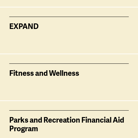
EXPAND
Fitness and Wellness
Parks and Recreation Financial Aid
Program