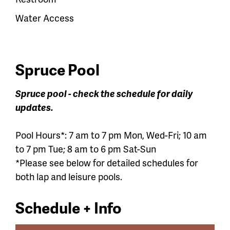
Water Access
Spruce Pool
Spruce pool - check the schedule for daily
updates.
Pool Hours*: 7 am to 7 pm Mon, Wed-Fri; 10 am
to 7 pm Tue; 8 am to 6 pm Sat-Sun
*Please see below for detailed schedules for
both lap and leisure pools.
Schedule + Info