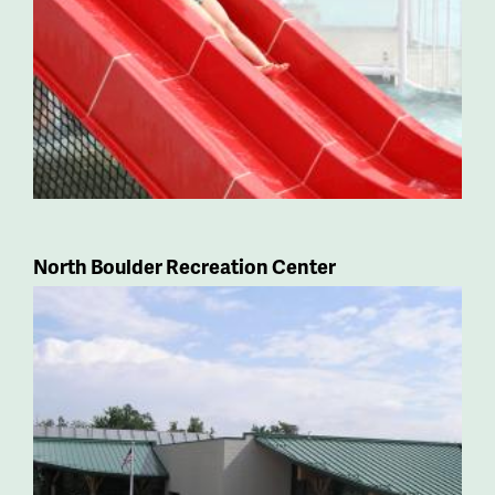
North Boulder Recreation Center