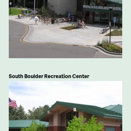
South Boulder Recreation Center