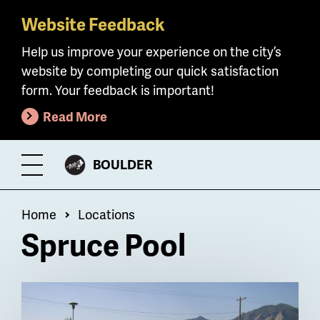
Website Feedback
Skip
to
Help us improve your experience on the city’s
main
website by completing our quick satisfaction
content
form. Your feedback is important!
Read More
CITY
BOULDER
Toggle
OF
Menu
Breadcrumb
Home
Locations
Spruce Pool
Billboard