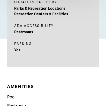
LOCATION CATEGORY
Parks & Recreation Locations
Recreation Centers & Facilities
ADA ACCESSIBILITY
Restrooms
PARKING
Yes
AMENITIES
Pool
Restroom