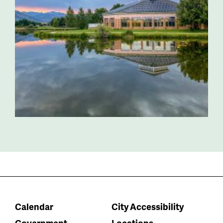
Calendar
City Accessibility
Government
Locations