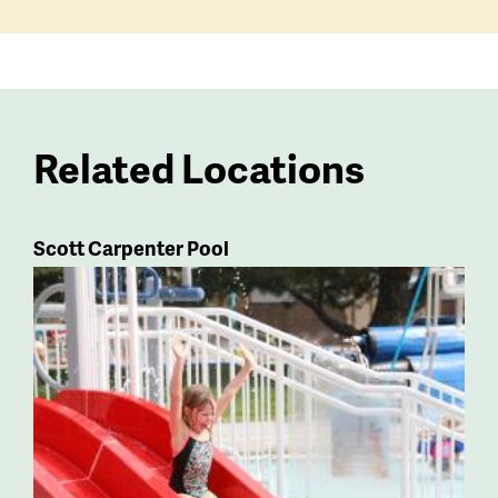
Related Locations
Scott Carpenter Pool