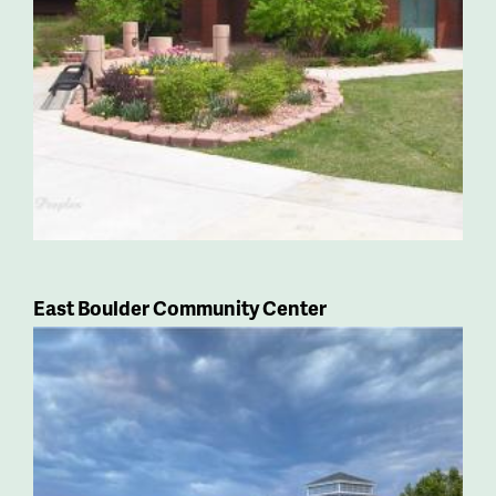
East Boulder Community Center