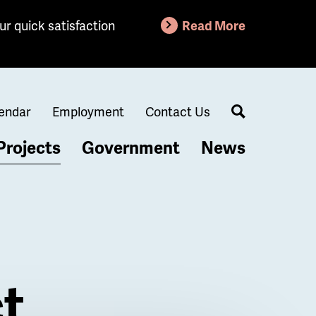
ur quick satisfaction
Read More
endar
Employment
Contact Us
Search
Projects
Government
News
t