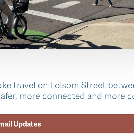
make travel on Folsom Street betwe
afer, more connected and more c
Email Updates