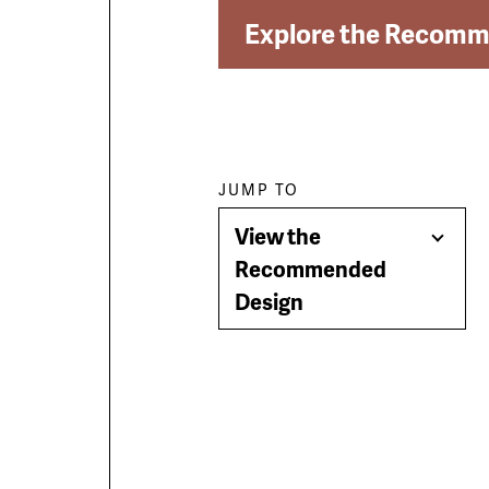
Explore the Recomm
Paragraph
JUMP TO
View the
jump
Togg
Recommended
Men
Design
menu