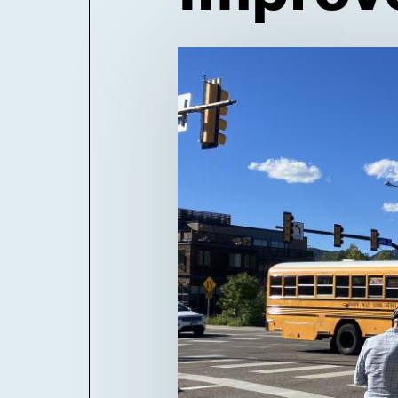
Billboard