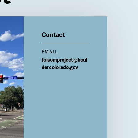
Contact
EMAIL
folsomproject@boul
dercolorado.gov