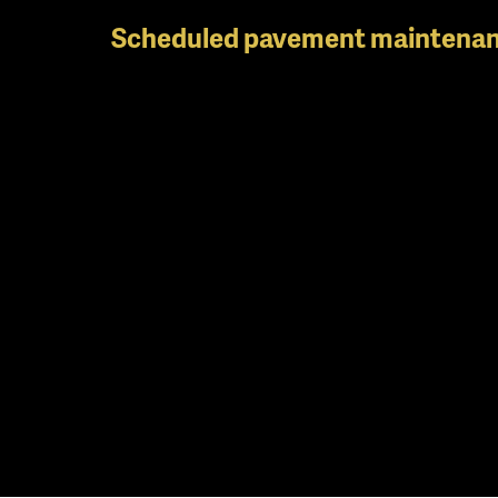
Skip
Scheduled pavement maintenan
to
main
content