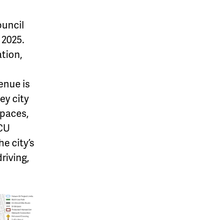
ouncil
2025.
tion,
enue is
ey city
spaces,
 CU
e city’s
riving,