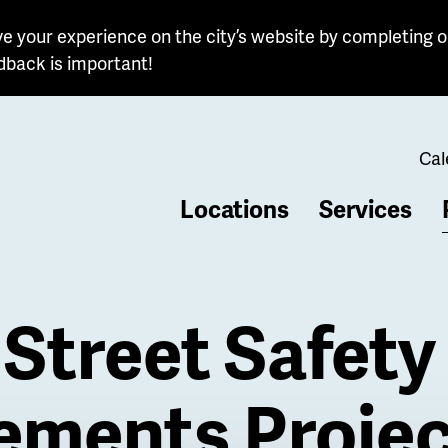
e your experience on the city’s website by completing o
dback is important!
Cal
Locations
Services
b
Street Safety
ements Projec