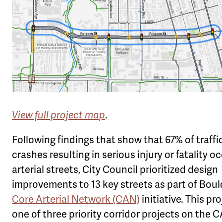
View full project map
.
Following findings that show that 67% of traffi
crashes resulting in serious injury or fatality o
arterial streets, City Council prioritized design
improvements to 13 key streets as part of Boul
Core Arterial Network (CAN)
initiative. This pro
one of three priority corridor projects on the 