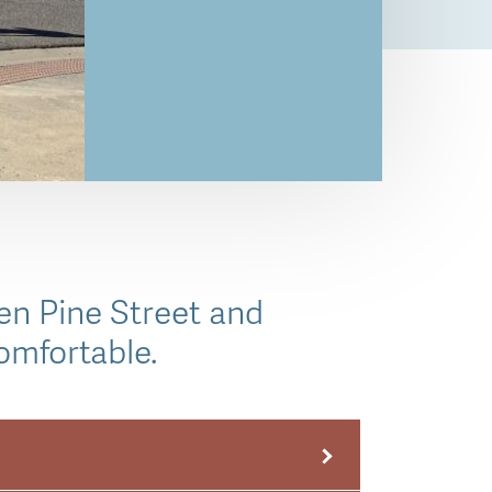
en Pine Street and
omfortable.