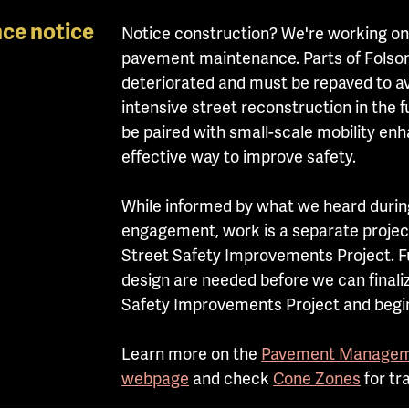
ce notice
Notice construction? We're
working on
pavement maintenance. Parts of Folsom 
deteriorated and must be repaved to av
intensive street reconstruction in the 
be paired with small-scale mobility en
effective way to improve safety.
While informed by what we heard duri
engagement, work is a separate projec
Street Safety Improvements Project. F
design are needed before we can finali
Safety Improvements Project and begin
Learn more on the
Pavement Managem
webpage
and check
Cone Zones
for tr