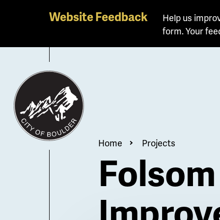
Website Feedback
Help us improv
form. Your fee
Breadcrum
Home
Projects
Folsom 
Improv