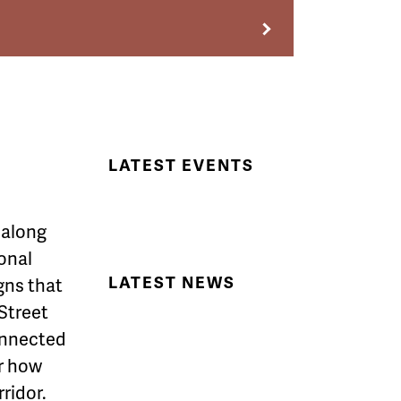
LATEST EVENTS
,
along
onal
LATEST NEWS
gns that
Street
onnected
r how
ridor.