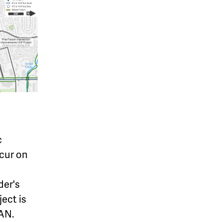
c
ccur on
der's
ject is
CAN.