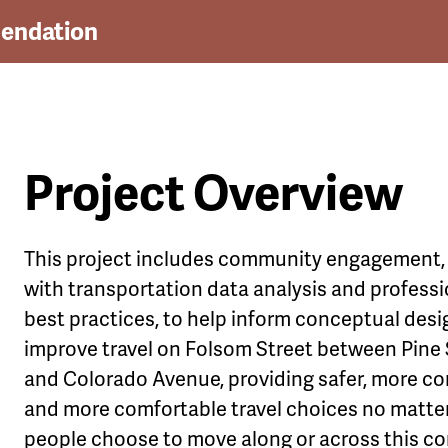
endation
Project Overview
le
This project includes community engagement
u
with transportation data analysis and professi
best practices,
to help inform conceptual desi
improve travel on Folsom Street between Pine 
and Colorado Avenue, providing safer, more c
and more comfortable travel choices no matte
people choose to move along or across this cor