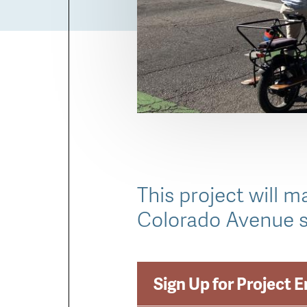
This project will 
Colorado Avenue s
Sign Up for Project 