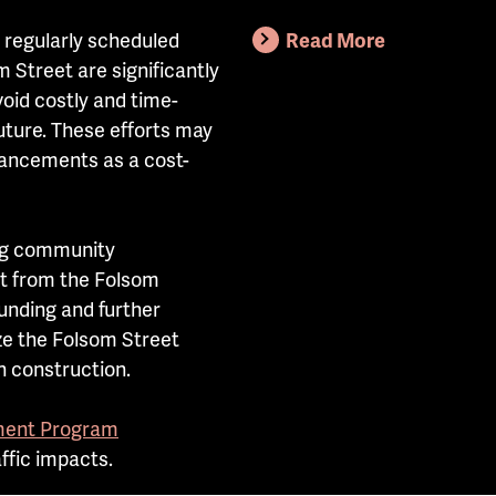
 regularly scheduled
Read More
Street are significantly
oid costly and time-
future. These efforts may
hancements as a cost-
ng community
t from the Folsom
unding and further
ze the Folsom Street
 construction.
ent Program
affic impacts.