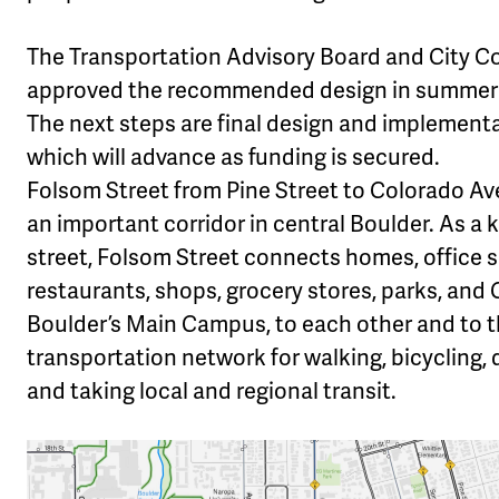
The Transportation Advisory Board and City C
approved the recommended design in summer 
The next steps are final design and implementa
which will advance as funding is secured.
Folsom Street from Pine Street to Colorado Av
an important corridor in central Boulder. As a k
street, Folsom Street connects homes, office 
restaurants, shops, grocery stores, parks, and
Boulder’s Main Campus, to each other and to th
transportation network for walking, bicycling, d
and taking local and regional transit.