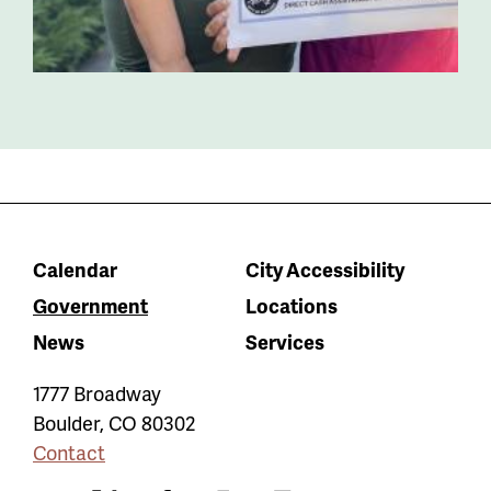
Calendar
City Accessibility
Government
Locations
News
Services
1777 Broadway
Boulder
,
CO
80302
Contact