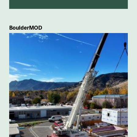
BoulderMOD