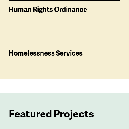
Human Rights Ordinance
Homelessness Services
Featured Projects