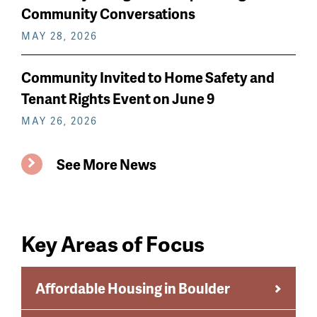
Community Conversations
MAY 28, 2026
Community Invited to Home Safety and
Tenant Rights Event on June 9
MAY 26, 2026
See More News
Key Areas of Focus
Affordable Housing in Boulder