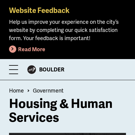
Website Feedback
Skip
to
Help us improve your experience on the city’s
main
website by completing our quick satisfaction
content
form. Your feedback is important!
Read More
CITY
BOULDER
Toggle
OF
Menu
Breadcrumb
Home
Government
Housing & Human
Services