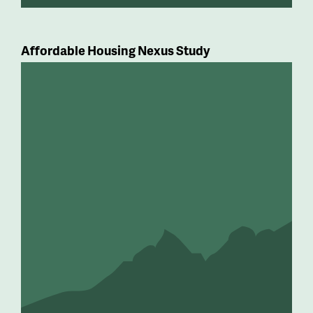
Affordable Housing Nexus Study