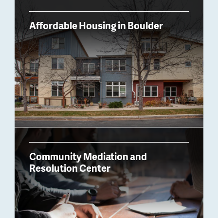
Billboard
Affordable Housing in Boulder
Community Mediation and
Resolution Center