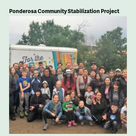
Ponderosa Community Stabilization Project