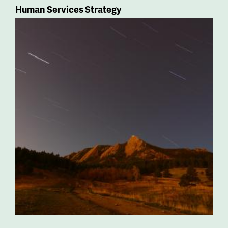
Human Services Strategy