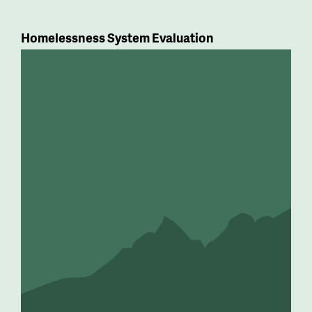
Homelessness System Evaluation