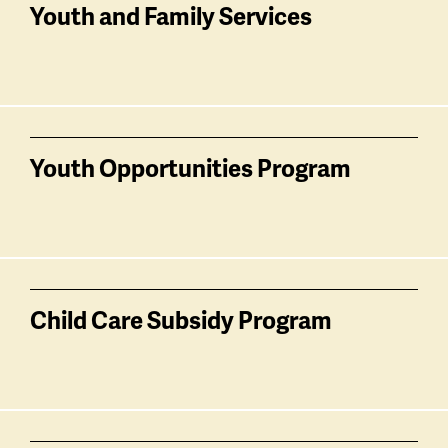
Youth and Family Services
Youth Opportunities Program
Child Care Subsidy Program