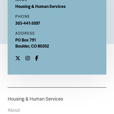
Housing & Human Services
PHONE
303-441-3097
ADDRESS
PO Box 791
Boulder
,
CO
80302
Housing & Human Services
About