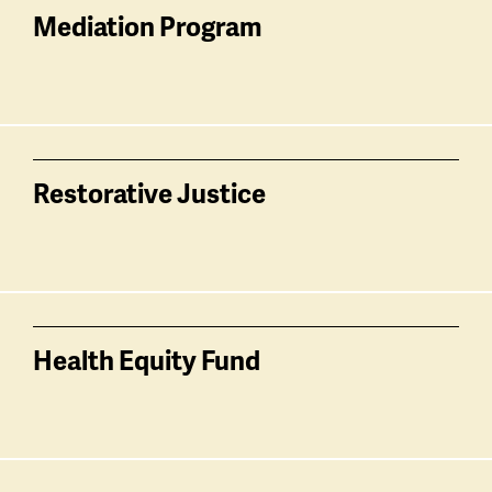
Mediation Program
Restorative Justice
Health Equity Fund