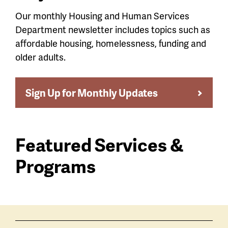
Our monthly Housing and Human Services
Department newsletter includes topics such as
affordable housing, homelessness, funding and
older adults.
Sign Up for Monthly Updates
Featured Services &
Programs