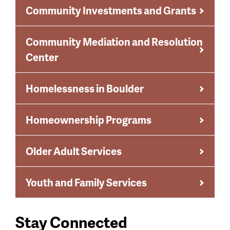
Community Investments and Grants
Community Mediation and Resolution
Center
Homelessness in Boulder
Homeownership Programs
Older Adult Services
Youth and Family Services
Stay Connected