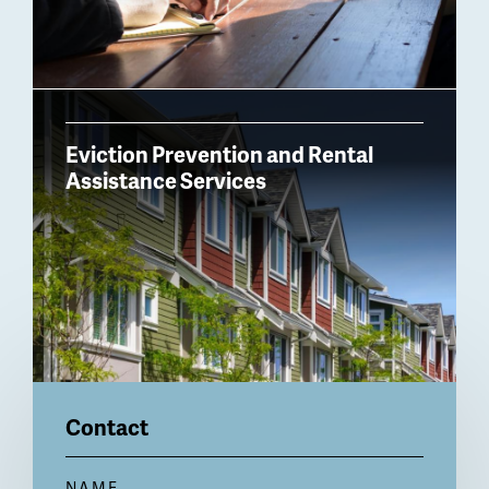
Eviction Prevention and Rental
Assistance Services
Contact
NAME