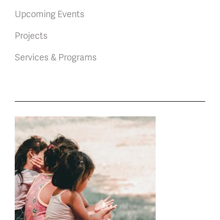
Upcoming Events
Projects
Services & Programs
News
latest
listing