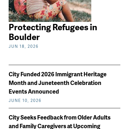
Protecting Refugees in
Boulder
JUN 18, 2026
City Funded 2026 Immigrant Heritage
Month and Juneteenth Celebration
Events Announced
JUNE 10, 2026
City Seeks Feedback from Older Adults
and Family Caregivers at Upcoming