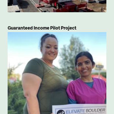
Guaranteed Income Pilot Project