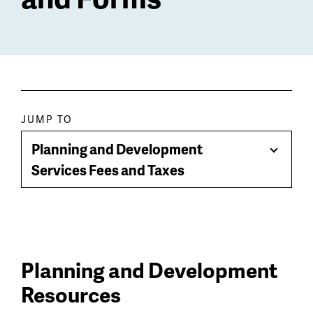
Paragraph
JUMP TO
jump
Planning and Development
Toggle
menu
Services Fees and Taxes
Menu
Planning and Development
Resources