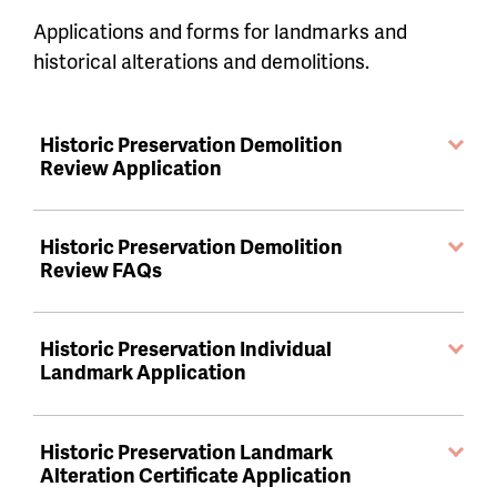
Applications and forms for landmarks and
historical alterations and demolitions.
Historic Preservation Demolition
Review Application
Historic Preservation Demolition
Review FAQs
Historic Preservation Individual
Landmark Application
Historic Preservation Landmark
Alteration Certificate Application