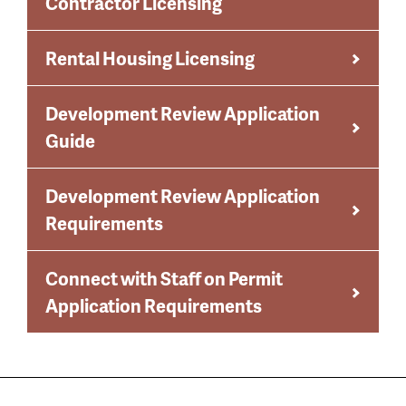
Contractor Licensing
Rental Housing Licensing
Development Review Application
Guide
Development Review Application
Requirements
Connect with Staff on Permit
Application Requirements