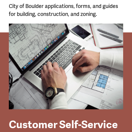
City of Boulder applications, forms, and guides
for building, construction, and zoning.
Customer Self-Service