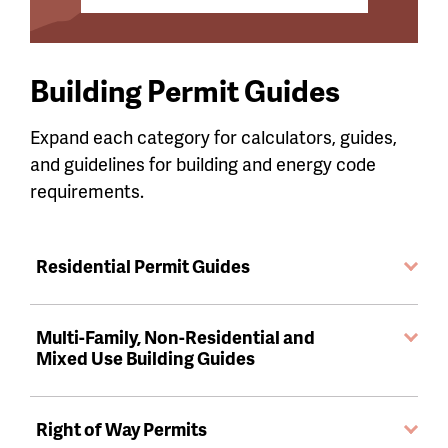
Building Permit Guides
Expand each category for calculators, guides,
and guidelines for building and energy code
requirements.
Residential Permit Guides
Multi-Family, Non-Residential and
Mixed Use Building Guides
Right of Way Permits