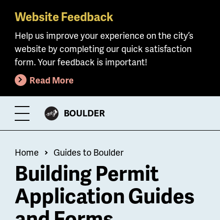
Website Feedback
Skip
to
Help us improve your experience on the city’s
main
website by completing our quick satisfaction
content
form. Your feedback is important!
Read More
CITY
BOULDER
Toggle
OF
Menu
Breadcrumb
Home
Guides to Boulder
Building Permit
Application Guides
and Forms