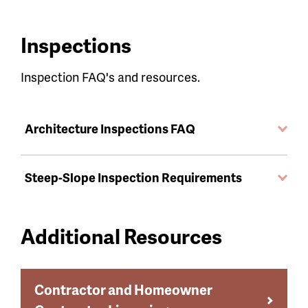
Inspections
Inspection FAQ's and resources.
Architecture Inspections FAQ
Steep-Slope Inspection Requirements
Additional Resources
Contractor and Homeowner