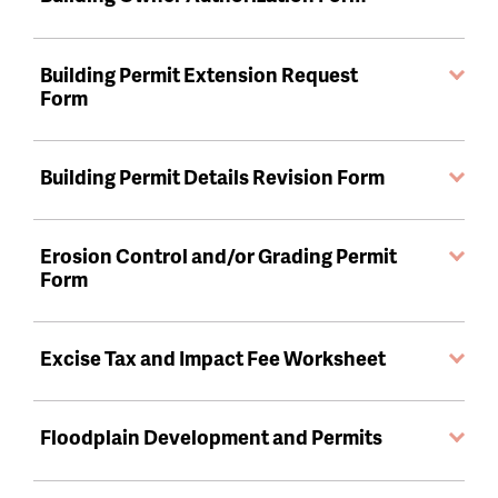
Building Permit Extension Request
Form
Building Permit Details Revision Form
Erosion Control and/or Grading Permit
Form
Excise Tax and Impact Fee Worksheet
Floodplain Development and Permits