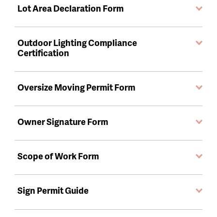
Lot Area Declaration Form
Outdoor Lighting Compliance
Certification
Oversize Moving Permit Form
Owner Signature Form
Scope of Work Form
Sign Permit Guide