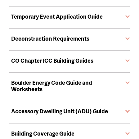
Temporary Event Application Guide
Deconstruction Requirements
CO Chapter ICC Building Guides
Boulder Energy Code Guide and
Worksheets
Accessory Dwelling Unit (ADU) Guide
Building Coverage Guide