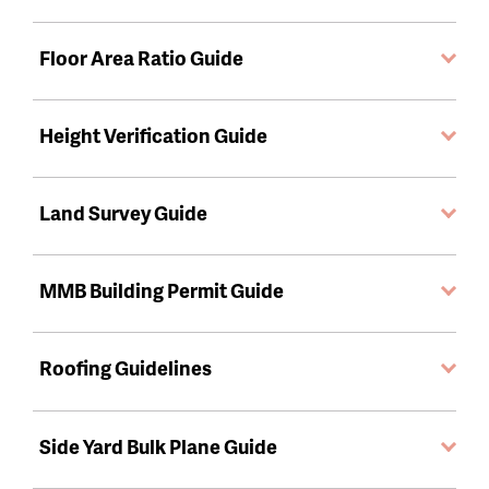
Floor Area Ratio Guide
Height Verification Guide
Land Survey Guide
MMB Building Permit Guide
Roofing Guidelines
Side Yard Bulk Plane Guide