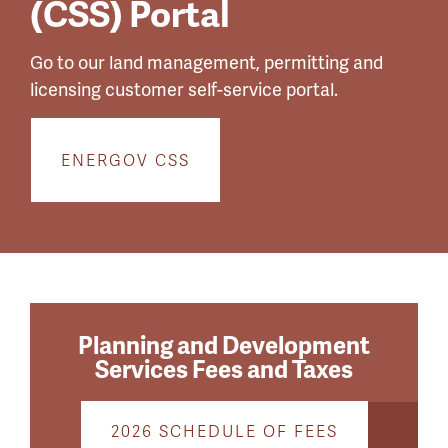
(CSS) Portal
Go to our land management, permitting and
licensing customer self-service portal.
ENERGOV CSS
Planning and Development
Services Fees and Taxes
2026 SCHEDULE OF FEES