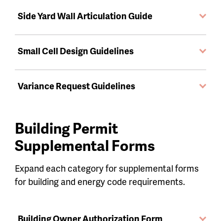
Side Yard Wall Articulation Guide
Small Cell Design Guidelines
Variance Request Guidelines
Building Permit
Supplemental Forms
Expand each category for supplemental forms
for building and energy code requirements.
Building Owner Authorization Form