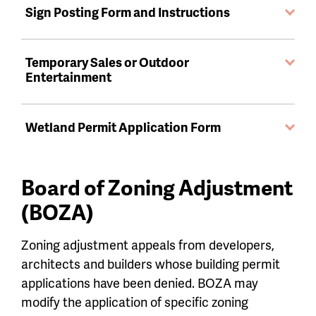
Sign Posting Form and Instructions
Temporary Sales or Outdoor
Entertainment
Wetland Permit Application Form
Board of Zoning Adjustment
(BOZA)
Zoning adjustment appeals from developers,
architects and builders whose building permit
applications have been denied. BOZA may
modify the application of specific zoning