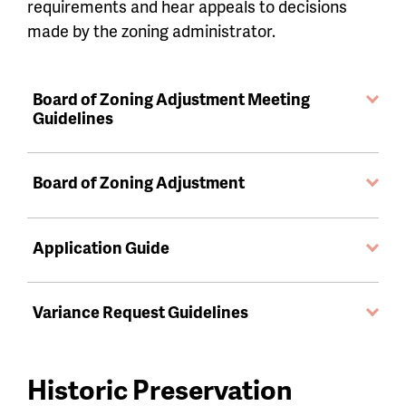
requirements and hear appeals to decisions
made by the zoning administrator.
Board of Zoning Adjustment Meeting
Guidelines
Board of Zoning Adjustment
Application Guide
Variance Request Guidelines
Historic Preservation